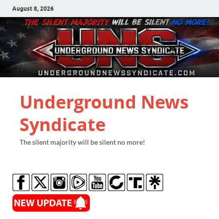
August 8, 2026
Underground News
Syndicate
The silent majority will be silent no more!