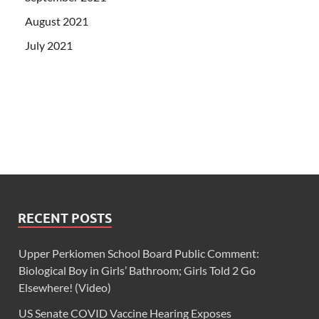
August 2021
July 2021
RECENT POSTS
Upper Perkiomen School Board Public Comment:
Biological Boy in Girls’ Bathroom; Girls Told 2 Go
Elsewhere! (Video)
US Senate COVID Vaccine Hearing Exposes