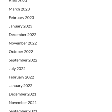
April 2023
March 2023
February 2023
January 2023
December 2022
November 2022
October 2022
September 2022
July 2022
February 2022
January 2022
December 2021
November 2021
September 2021