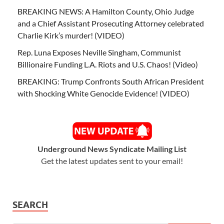
BREAKING NEWS: A Hamilton County, Ohio Judge
and a Chief Assistant Prosecuting Attorney celebrated
Charlie Kirk’s murder! (VIDEO)
Rep. Luna Exposes Neville Singham, Communist
Billionaire Funding L.A. Riots and U.S. Chaos! (Video)
BREAKING: Trump Confronts South African President
with Shocking White Genocide Evidence! (VIDEO)
Underground News Syndicate Mailing List
Get the latest updates sent to your email!
SEARCH