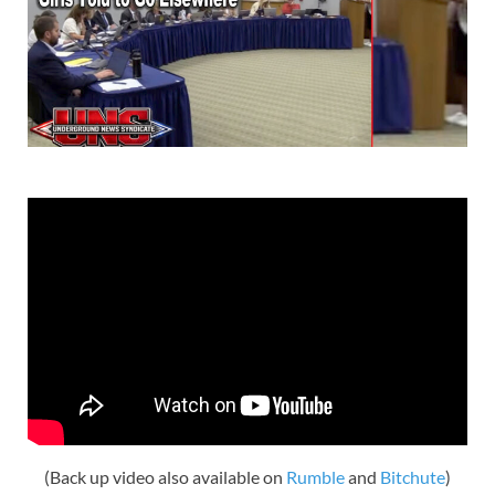
(Back up video also available on
Rumble
and
Bitchute
)