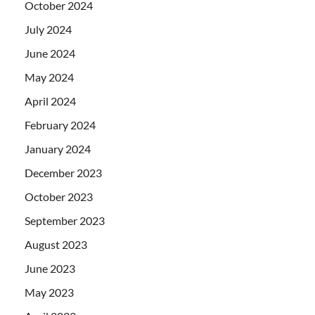
October 2024
July 2024
June 2024
May 2024
April 2024
February 2024
January 2024
December 2023
October 2023
September 2023
August 2023
June 2023
May 2023