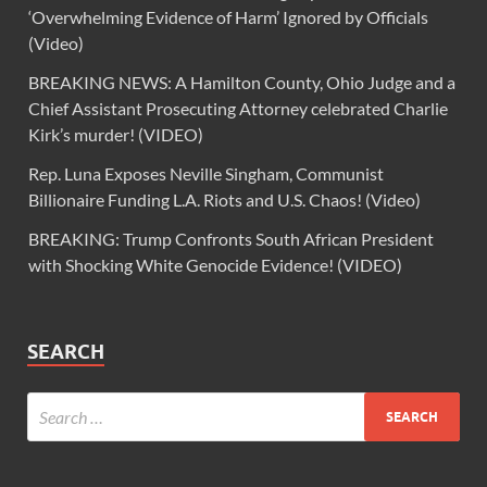
‘Overwhelming Evidence of Harm’ Ignored by Officials
(Video)
BREAKING NEWS: A Hamilton County, Ohio Judge and a
Chief Assistant Prosecuting Attorney celebrated Charlie
Kirk’s murder! (VIDEO)
Rep. Luna Exposes Neville Singham, Communist
Billionaire Funding L.A. Riots and U.S. Chaos! (Video)
BREAKING: Trump Confronts South African President
with Shocking White Genocide Evidence! (VIDEO)
SEARCH