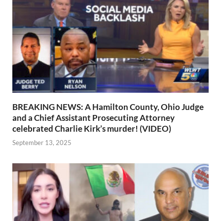
BREAKING NEWS: A Hamilton County, Ohio Judge
and a Chief Assistant Prosecuting Attorney
celebrated Charlie Kirk’s murder! (VIDEO)
September 13, 2025