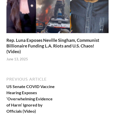
Rep. Luna Exposes Neville Singham, Communist
Billionaire Funding L.A. Riots and U.S. Chaos!
(Video)
June 13, 2025
PREVIOUS ARTICLE
US Senate COVID Vaccine
Hearing Exposes
‘Overwhelming Evidence
of Harm’ Ignored by
Officials (Video)