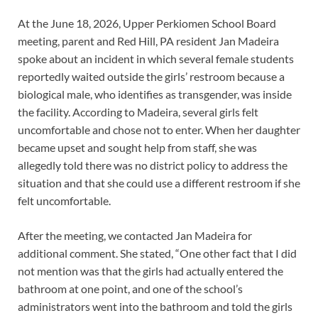
At the June 18, 2026, Upper Perkiomen School Board
meeting, parent and Red Hill, PA resident Jan Madeira
spoke about an incident in which several female students
reportedly waited outside the girls’ restroom because a
biological male, who identifies as transgender, was inside
the facility. According to Madeira, several girls felt
uncomfortable and chose not to enter. When her daughter
became upset and sought help from staff, she was
allegedly told there was no district policy to address the
situation and that she could use a different restroom if she
felt uncomfortable.
After the meeting, we contacted Jan Madeira for
additional comment. She stated, “One other fact that I did
not mention was that the girls had actually entered the
bathroom at one point, and one of the school’s
administrators went into the bathroom and told the girls