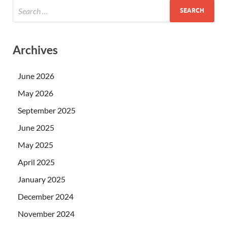
Archives
June 2026
May 2026
September 2025
June 2025
May 2025
April 2025
January 2025
December 2024
November 2024