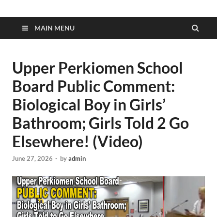
MAIN MENU
Upper Perkiomen School
Board Public Comment:
Biological Boy in Girls’
Bathroom; Girls Told 2 Go
Elsewhere! (Video)
June 27, 2026
-
by
admin