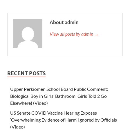
About admin
View all posts by admin →
RECENT POSTS
Upper Perkiomen School Board Public Comment:
Biological Boy in Girls’ Bathroom; Girls Told 2 Go
Elsewhere! (Video)
US Senate COVID Vaccine Hearing Exposes
‘Overwhelming Evidence of Harm’ Ignored by Officials
(Video)