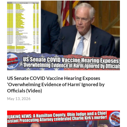
US Senate COVID Vaccine Hearing Exposes
‘Overwhelming Evidence of Harm’ Ignored by
Officials (Video)
May 13, 2026