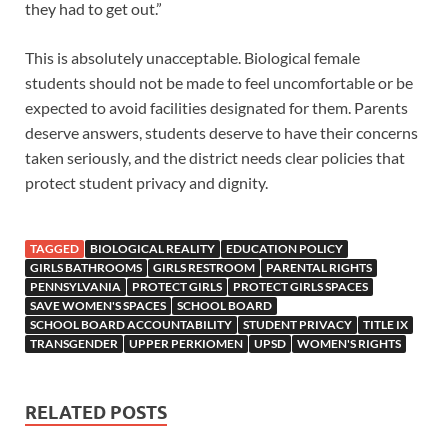
they had to get out.”
This is absolutely unacceptable. Biological female
students should not be made to feel uncomfortable or be
expected to avoid facilities designated for them. Parents
deserve answers, students deserve to have their concerns
taken seriously, and the district needs clear policies that
protect student privacy and dignity.
TAGGED
BIOLOGICAL REALITY
EDUCATION POLICY
GIRLS BATHROOMS
GIRLS RESTROOM
PARENTAL RIGHTS
PENNSYLVANIA
PROTECT GIRLS
PROTECT GIRLS SPACES
SAVE WOMEN'S SPACES
SCHOOL BOARD
SCHOOL BOARD ACCOUNTABILITY
STUDENT PRIVACY
TITLE IX
TRANSGENDER
UPPER PERKIOMEN
UPSD
WOMEN'S RIGHTS
RELATED POSTS