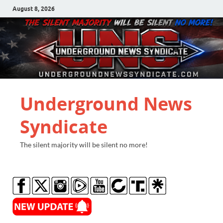
August 8, 2026
Underground News
Syndicate
The silent majority will be silent no more!