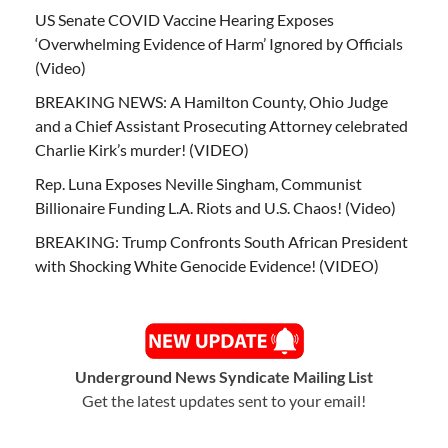
US Senate COVID Vaccine Hearing Exposes
‘Overwhelming Evidence of Harm’ Ignored by Officials
(Video)
BREAKING NEWS: A Hamilton County, Ohio Judge
and a Chief Assistant Prosecuting Attorney celebrated
Charlie Kirk’s murder! (VIDEO)
Rep. Luna Exposes Neville Singham, Communist
Billionaire Funding L.A. Riots and U.S. Chaos! (Video)
BREAKING: Trump Confronts South African President
with Shocking White Genocide Evidence! (VIDEO)
Underground News Syndicate Mailing List
Get the latest updates sent to your email!