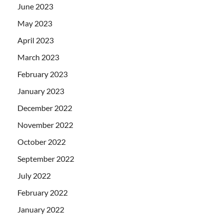
June 2023
May 2023
April 2023
March 2023
February 2023
January 2023
December 2022
November 2022
October 2022
September 2022
July 2022
February 2022
January 2022