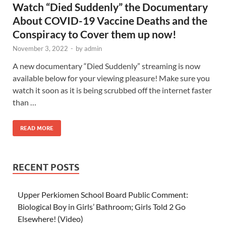
Watch “Died Suddenly” the Documentary
About COVID-19 Vaccine Deaths and the
Conspiracy to Cover them up now!
November 3, 2022
-
by
admin
A new documentary “Died Suddenly” streaming is now
available below for your viewing pleasure! Make sure you
watch it soon as it is being scrubbed off the internet faster
than …
READ MORE
RECENT POSTS
Upper Perkiomen School Board Public Comment:
Biological Boy in Girls’ Bathroom; Girls Told 2 Go
Elsewhere! (Video)