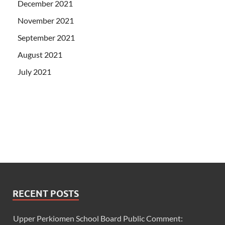
December 2021
November 2021
September 2021
August 2021
July 2021
RECENT POSTS
Upper Perkiomen School Board Public Comment: