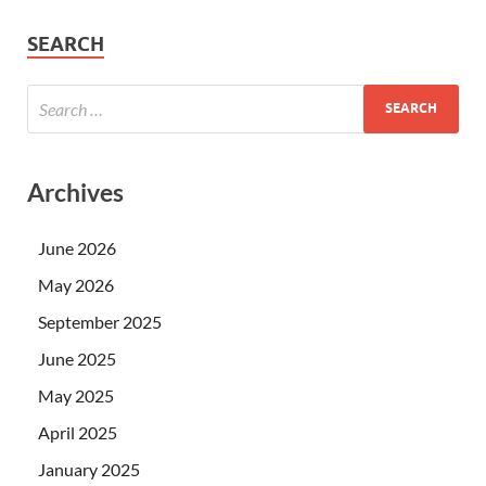
SEARCH
Archives
June 2026
May 2026
September 2025
June 2025
May 2025
April 2025
January 2025