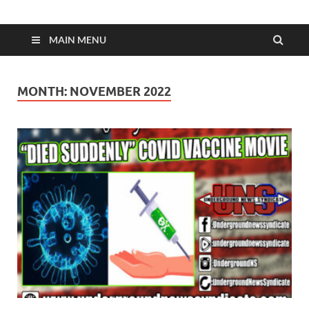
MAIN MENU
MONTH:
NOVEMBER 2022