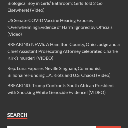
Biological Boy in Girls’ Bathroom; Girls Told 2 Go
Elsewhere! (Video)
US Senate COVID Vaccine Hearing Exposes
‘Overwhelming Evidence of Harm’ Ignored by Officials
(Video)
BREAKING NEWS: A Hamilton County, Ohio Judge and a
Chief Assistant Prosecuting Attorney celebrated Charlie
Kirk’s murder! (VIDEO)
Rep. Luna Exposes Neville Singham, Communist
Billionaire Funding L.A. Riots and U.S. Chaos! (Video)
BREAKING: Trump Confronts South African President
with Shocking White Genocide Evidence! (VIDEO)
SEARCH