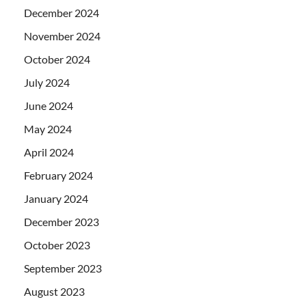
December 2024
November 2024
October 2024
July 2024
June 2024
May 2024
April 2024
February 2024
January 2024
December 2023
October 2023
September 2023
August 2023