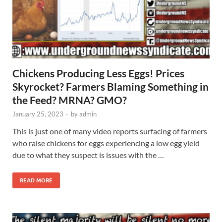
Chickens Producing Less Eggs! Prices
Skyrocket? Farmers Blaming Something in
the Feed? MRNA? GMO?
January 25, 2023
-
by
admin
This is just one of many video reports surfacing of farmers
who raise chickens for eggs experiencing a low egg yield
due to what they suspect is issues with the …
READ MORE