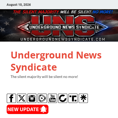
August 10, 2026
Underground News
Syndicate
The silent majority will be silent no more!