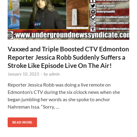
Vaxxed and Triple Boosted CTV Edmonton
Reporter Jessica Robb Suddenly Suffers a
Stroke Like Episode Live On The Air!
January 10, 2023
-
by
admin
Reporter Jessica Robb was doing a live remote on
Edmonton’s CTV during the six o’clock news when she
began jumbling her words as she spoke to anchor
Nahreman Issa. “Sorry, …
READ MORE