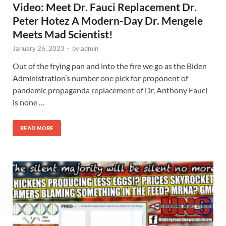
Video: Meet Dr. Fauci Replacement Dr.
Peter Hotez A Modern-Day Dr. Mengele
Meets Mad Scientist!
January 26, 2023
-
by
admin
Out of the frying pan and into the fire we go as the Biden
Administration’s number one pick for proponent of
pandemic propaganda replacement of Dr, Anthony Fauci
is none …
READ MORE