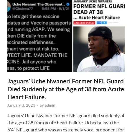
Jaguars’ Uche Nwaneri Former NFL Guard
Died Suddenly at the Age of 38 from Acute
Heart Failure.
January 3, 2023
-
by
admin
Jaguars’ Uche Nwaneri former NFL guard died suddenly at
the age of 38 from acute heart Failure. Uchechukwu the
6’4″ NFL guard who was an extremely vocal proponent for