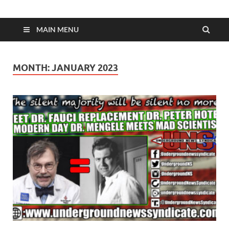
MAIN MENU
MONTH:
JANUARY 2023