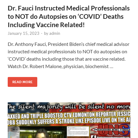
Dr. Fauci Instructed Medical Professionals
to NOT do Autopsies on ‘COVID’ Deaths
Including Vaccine Related!
January 15, 2023
-
by
admin
Dr. Anthony Fauci, President Biden’s chief medical advisor
instructed medical professionals to NOT do autopsies on
‘COVID’ deaths including those that are vaccine related.
Watch Dr. Robert Malone, physician, biochemist …
READ MORE