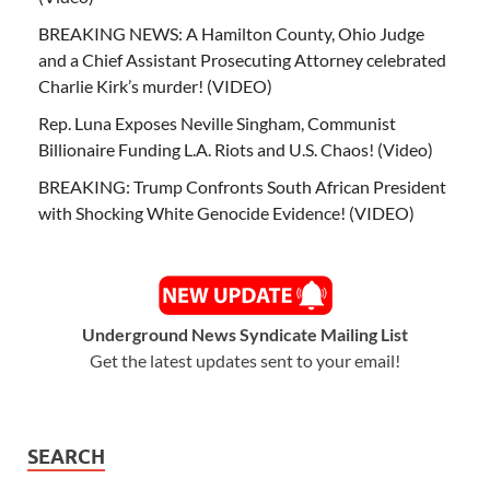
BREAKING NEWS: A Hamilton County, Ohio Judge
and a Chief Assistant Prosecuting Attorney celebrated
Charlie Kirk’s murder! (VIDEO)
Rep. Luna Exposes Neville Singham, Communist
Billionaire Funding L.A. Riots and U.S. Chaos! (Video)
BREAKING: Trump Confronts South African President
with Shocking White Genocide Evidence! (VIDEO)
Underground News Syndicate Mailing List
Get the latest updates sent to your email!
SEARCH