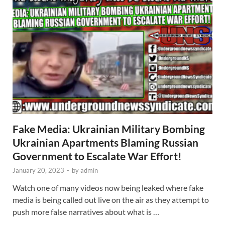
Fake Media: Ukrainian Military Bombing
Ukrainian Apartments Blaming Russian
Government to Escalate War Effort!
January 20, 2023
-
by
admin
Watch one of many videos now being leaked where fake
media is being called out live on the air as they attempt to
push more false narratives about what is …