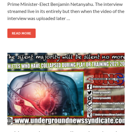
Prime Minister-Elect Benjamin Netanyahu. The interview
streamed live in its entirely but then when the video of the
interview was uploaded later …
READ MORE