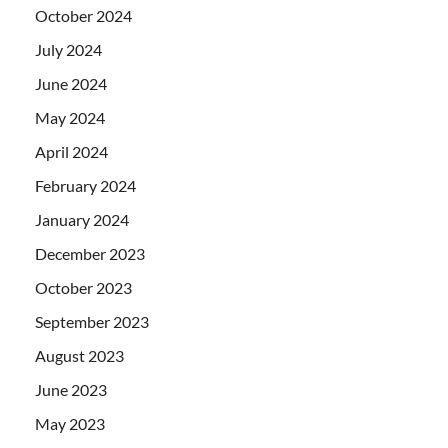
October 2024
July 2024
June 2024
May 2024
April 2024
February 2024
January 2024
December 2023
October 2023
September 2023
August 2023
June 2023
May 2023