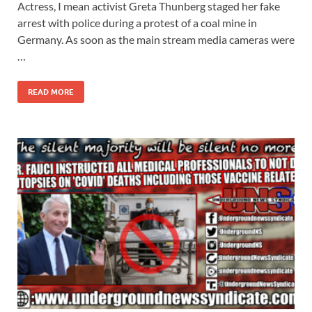
Actress, I mean activist Greta Thunberg staged her fake
arrest with police during a protest of a coal mine in
Germany. As soon as the main stream media cameras were
…
READ MORE