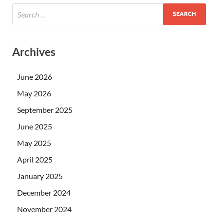
Archives
June 2026
May 2026
September 2025
June 2025
May 2025
April 2025
January 2025
December 2024
November 2024