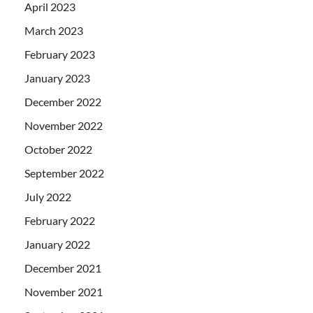
April 2023
March 2023
February 2023
January 2023
December 2022
November 2022
October 2022
September 2022
July 2022
February 2022
January 2022
December 2021
November 2021