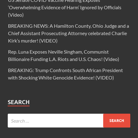
‘Overwhelming Evidence of Harm’ Ignored by Officials
(Video)
BREAKING NEWS: A Hamilton County, Ohio Judge and a
Chief Assistant Prosecuting Attorney celebrated Charlie
Kirk’s murder! (VIDEO)
Rep. Luna Exposes Neville Singham, Communist
Billionaire Funding L.A. Riots and U.S. Chaos! (Video)
BREAKING: Trump Confronts South African President
with Shocking White Genocide Evidence! (VIDEO)
SEARCH