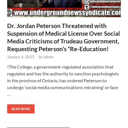
Dr. Jordan Peterson Threatened with
Suspension of Medical License Over Social
Media Criticisms of Trudeau Government,
Requesting Peterson’s “Re-Education!
January 4, 2023
-
by
admin
!The College, a government-regulated association that
regulates and has the authority to sanction psychologists
in the province of Ontario, has ordered Peterson to
undergo ‘social media communications retraining’ or face
…
READ MORE