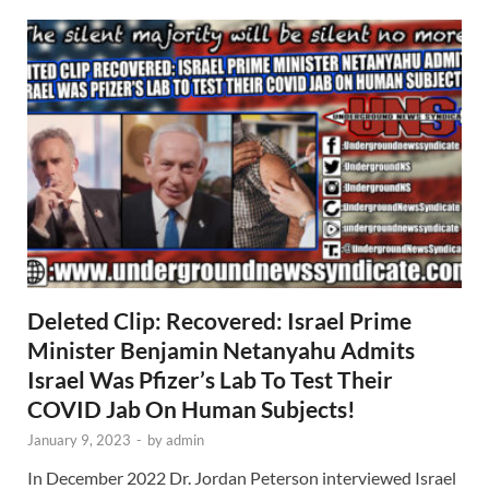
Deleted Clip: Recovered: Israel Prime
Minister Benjamin Netanyahu Admits
Israel Was Pfizer’s Lab To Test Their
COVID Jab On Human Subjects!
January 9, 2023
-
by
admin
In December 2022 Dr. Jordan Peterson interviewed Israel