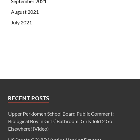
September 2021
August 2021
July 2021
RECENT POSTS
Upper Perkiomen School Board Public Comment:
Biological Boy in Girls’ Bathroom; Girls Told 2 Go
Elsewhere! (Video)
US Senate COVID Vaccine Hearing Exposes