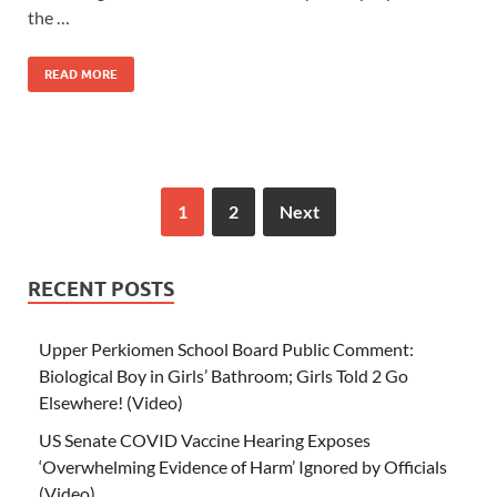
the …
READ MORE
1
2
Next
RECENT POSTS
Upper Perkiomen School Board Public Comment:
Biological Boy in Girls’ Bathroom; Girls Told 2 Go
Elsewhere! (Video)
US Senate COVID Vaccine Hearing Exposes
‘Overwhelming Evidence of Harm’ Ignored by Officials
(Video)