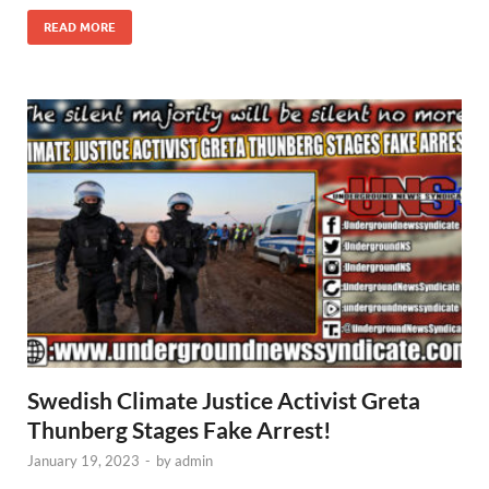
READ MORE
Swedish Climate Justice Activist Greta
Thunberg Stages Fake Arrest!
January 19, 2023
-
by
admin