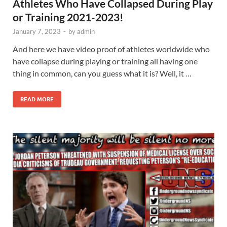
Athletes Who Have Collapsed During Play
or Training 2021-2023!
January 7, 2023
-
by
admin
And here we have video proof of athletes worldwide who
have collapse during playing or training all having one
thing in common, can you guess what it is? Well, it …
READ MORE