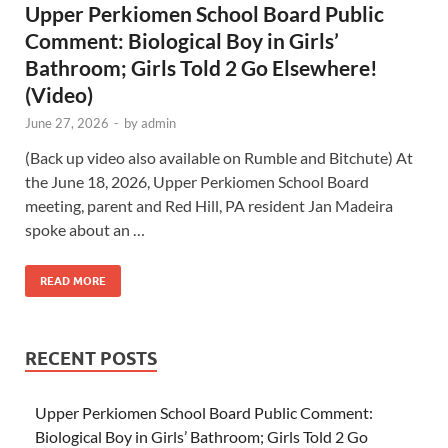
Upper Perkiomen School Board Public
Comment: Biological Boy in Girls’
Bathroom; Girls Told 2 Go Elsewhere!
(Video)
June 27, 2026
-
by
admin
(Back up video also available on Rumble and Bitchute) At
the June 18, 2026, Upper Perkiomen School Board
meeting, parent and Red Hill, PA resident Jan Madeira
spoke about an …
READ MORE
RECENT POSTS
Upper Perkiomen School Board Public Comment:
Biological Boy in Girls’ Bathroom; Girls Told 2 Go