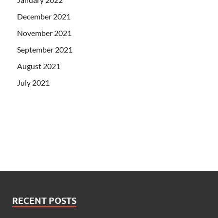
December 2021
November 2021
September 2021
August 2021
July 2021
RECENT POSTS