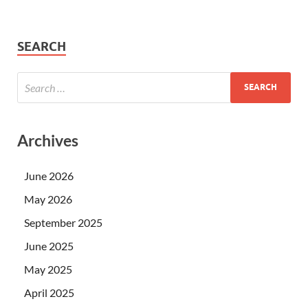
SEARCH
Archives
June 2026
May 2026
September 2025
June 2025
May 2025
April 2025