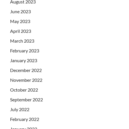
August 2023
June 2023
May 2023
April 2023
March 2023
February 2023
January 2023
December 2022
November 2022
October 2022
September 2022
July 2022
February 2022
January 2022