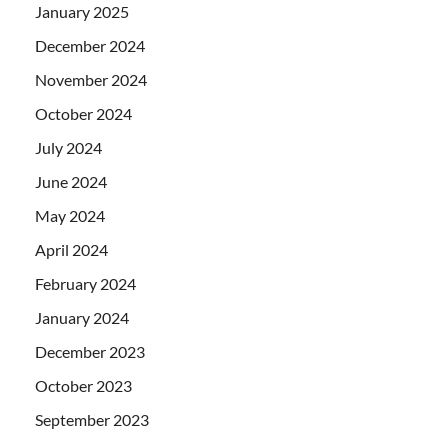
January 2025
December 2024
November 2024
October 2024
July 2024
June 2024
May 2024
April 2024
February 2024
January 2024
December 2023
October 2023
September 2023