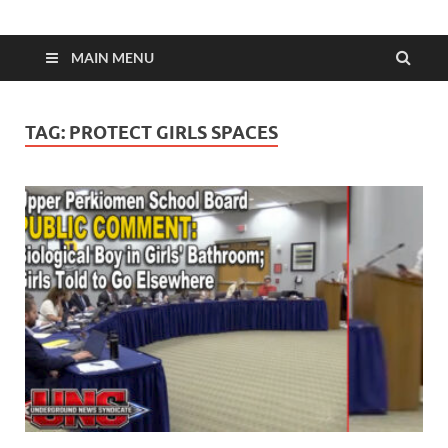
MAIN MENU
TAG:
PROTECT GIRLS SPACES