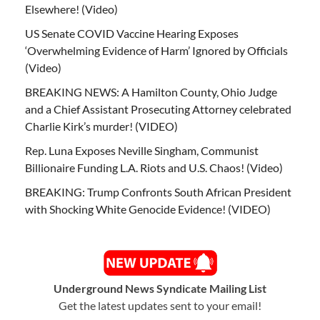
Elsewhere! (Video)
US Senate COVID Vaccine Hearing Exposes
‘Overwhelming Evidence of Harm’ Ignored by Officials
(Video)
BREAKING NEWS: A Hamilton County, Ohio Judge
and a Chief Assistant Prosecuting Attorney celebrated
Charlie Kirk’s murder! (VIDEO)
Rep. Luna Exposes Neville Singham, Communist
Billionaire Funding L.A. Riots and U.S. Chaos! (Video)
BREAKING: Trump Confronts South African President
with Shocking White Genocide Evidence! (VIDEO)
Underground News Syndicate Mailing List
Get the latest updates sent to your email!