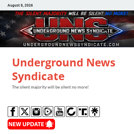
August 8, 2026
Underground News
Syndicate
The silent majority will be silent no more!