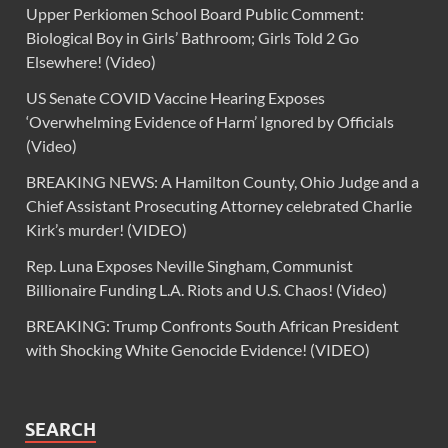
Upper Perkiomen School Board Public Comment:
Biological Boy in Girls’ Bathroom; Girls Told 2 Go
Elsewhere! (Video)
US Senate COVID Vaccine Hearing Exposes
‘Overwhelming Evidence of Harm’ Ignored by Officials
(Video)
BREAKING NEWS: A Hamilton County, Ohio Judge and a
Chief Assistant Prosecuting Attorney celebrated Charlie
Kirk’s murder! (VIDEO)
Rep. Luna Exposes Neville Singham, Communist
Billionaire Funding L.A. Riots and U.S. Chaos! (Video)
BREAKING: Trump Confronts South African President
with Shocking White Genocide Evidence! (VIDEO)
SEARCH