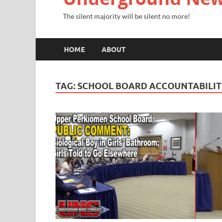
The silent majority will be silent no more!
HOME
ABOUT
TAG:
SCHOOL BOARD ACCOUNTABILI