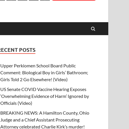
RECENT POSTS
Upper Perkiomen School Board Public
Comment: Biological Boy in Girls’ Bathroom;
Girls Told 2 Go Elsewhere! (Video)
US Senate COVID Vaccine Hearing Exposes
‘Overwhelming Evidence of Harm’ Ignored by
Officials (Video)
BREAKING NEWS: A Hamilton County, Ohio
Judge and a Chief Assistant Prosecuting
Attorney celebrated Charlie Kirk’s murder!