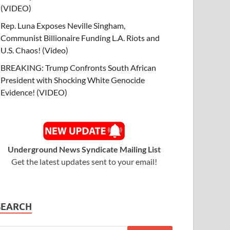
(VIDEO)
Rep. Luna Exposes Neville Singham,
Communist Billionaire Funding L.A. Riots and
U.S. Chaos! (Video)
BREAKING: Trump Confronts South African
President with Shocking White Genocide
Evidence! (VIDEO)
Underground News Syndicate Mailing List
Get the latest updates sent to your email!
SEARCH