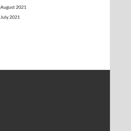
August 2021
July 2021