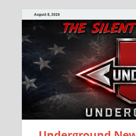
August 8, 2026
Underground New