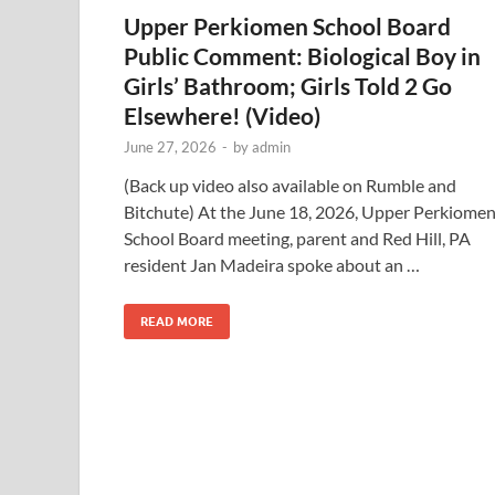
Upper Perkiomen School Board
Public Comment: Biological Boy in
Girls’ Bathroom; Girls Told 2 Go
Elsewhere! (Video)
June 27, 2026
-
by
admin
(Back up video also available on Rumble and
Bitchute) At the June 18, 2026, Upper Perkiome
School Board meeting, parent and Red Hill, PA
resident Jan Madeira spoke about an …
READ MORE