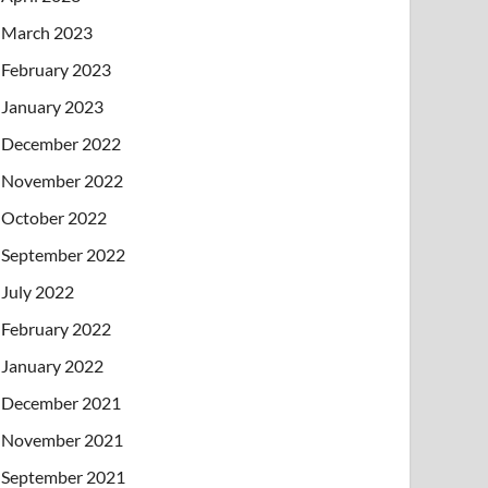
March 2023
February 2023
January 2023
December 2022
November 2022
October 2022
September 2022
July 2022
February 2022
January 2022
December 2021
November 2021
September 2021