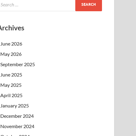
Archives
June 2026
May 2026
September 2025
June 2025
May 2025
April 2025
January 2025
December 2024
November 2024