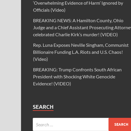
‘Overwhelming Evidence of Harm’ Ignored by
Officials (Video)
BREAKING NEWS: A Hamilton County, Ohio
Judge and a Chief Assistant Prosecuting Attorne
celebrated Charlie Kirk’s murder! (VIDEO)
Rep. Luna Exposes Neville Singham, Communist
Billionaire Funding L.A. Riots and U.S. Chaos!
(Video)
BREAKING: Trump Confronts South African
President with Shocking White Genocide
Evidence! (VIDEO)
SEARCH