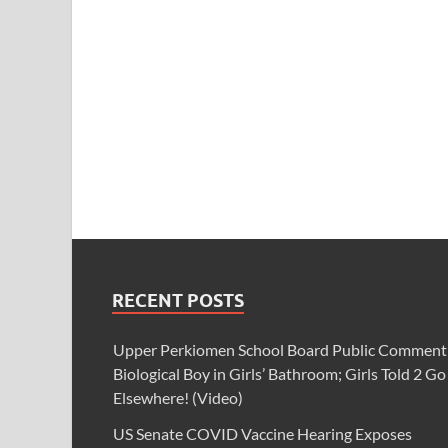
RECENT POSTS
Upper Perkiomen School Board Public Comment
Biological Boy in Girls’ Bathroom; Girls Told 2 Go
Elsewhere! (Video)
US Senate COVID Vaccine Hearing Exposes