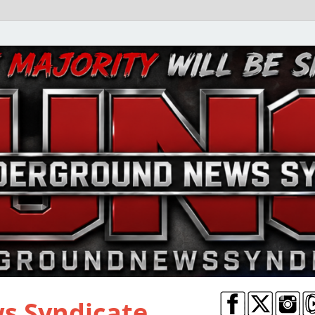
s Syndicate