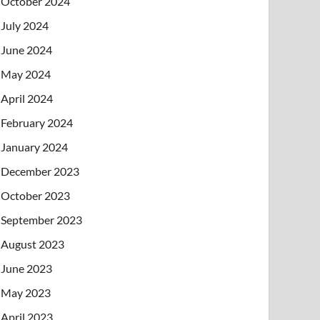
October 2024
July 2024
June 2024
May 2024
April 2024
February 2024
January 2024
December 2023
October 2023
September 2023
August 2023
June 2023
May 2023
April 2023