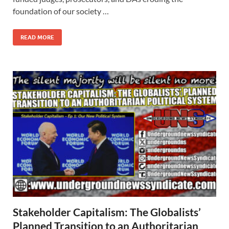
foundation of our society …
READ MORE
Stakeholder Capitalism: The Globalists’
Planned Transition to an Authoritarian