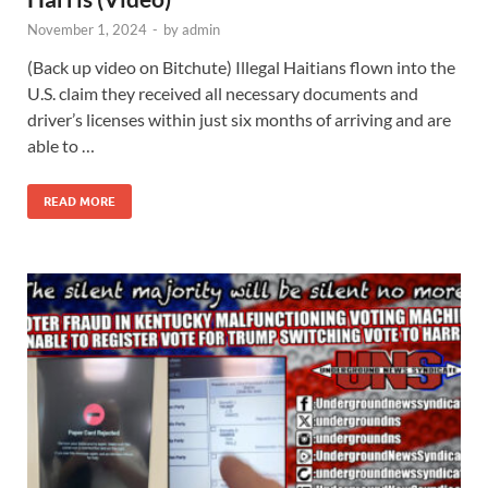
November 1, 2024
-
by
admin
(Back up video on Bitchute) Illegal Haitians flown into the
U.S. claim they received all necessary documents and
driver’s licenses within just six months of arriving and are
able to …
READ MORE