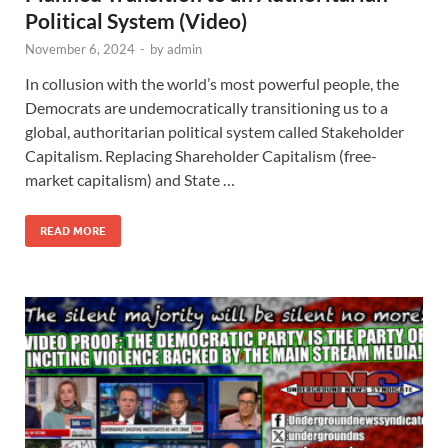
Political System (Video)
November 6, 2024
-
by
admin
In collusion with the world’s most powerful people, the
Democrats are undemocratically transitioning us to a
global, authoritarian political system called Stakeholder
Capitalism. Replacing Shareholder Capitalism (free-
market capitalism) and State …
READ MORE