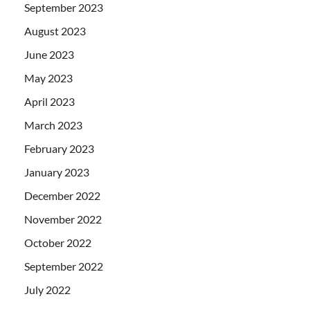
September 2023
August 2023
June 2023
May 2023
April 2023
March 2023
February 2023
January 2023
December 2022
November 2022
October 2022
September 2022
July 2022