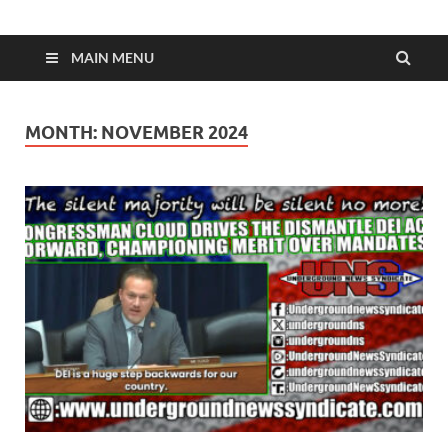
MAIN MENU
MONTH:
NOVEMBER 2024