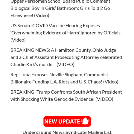
Upper Perkiomen School Board Public Comment:
Biological Boy in Girls’ Bathroom; Girls Told 2 Go
Elsewhere! (Video)
US Senate COVID Vaccine Hearing Exposes
‘Overwhelming Evidence of Harm’ Ignored by Officials
(Video)
BREAKING NEWS: A Hamilton County, Ohio Judge
and a Chief Assistant Prosecuting Attorney celebrated
Charlie Kirk’s murder! (VIDEO)
Rep. Luna Exposes Neville Singham, Communist
Billionaire Funding L.A. Riots and U.S. Chaos! (Video)
BREAKING: Trump Confronts South African President
with Shocking White Genocide Evidence! (VIDEO)
Underground News Syndicate Mailing List