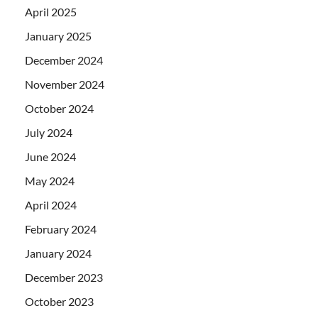
April 2025
January 2025
December 2024
November 2024
October 2024
July 2024
June 2024
May 2024
April 2024
February 2024
January 2024
December 2023
October 2023