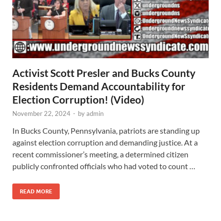
Activist Scott Presler and Bucks County
Residents Demand Accountability for
Election Corruption! (Video)
November 22, 2024
-
by
admin
In Bucks County, Pennsylvania, patriots are standing up
against election corruption and demanding justice. At a
recent commissioner’s meeting, a determined citizen
publicly confronted officials who had voted to count …
READ MORE