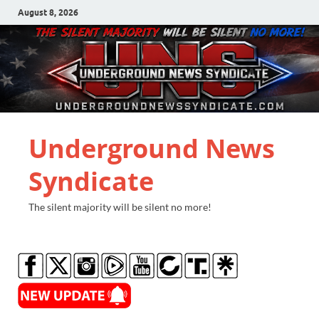
August 8, 2026
Underground News
Syndicate
The silent majority will be silent no more!