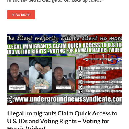
READ MORE
Illegal Immigrants Claim Quick Access to
U.S. IDs and Voting Rights – Voting for
Harris (Video)