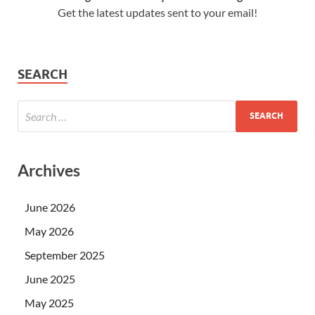
Get the latest updates sent to your email!
SEARCH
Archives
June 2026
May 2026
September 2025
June 2025
May 2025