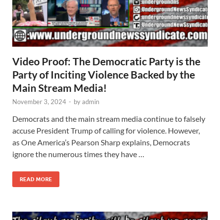
Video Proof: The Democratic Party is the
Party of Inciting Violence Backed by the
Main Stream Media!
November 3, 2024
-
by
admin
Democrats and the main stream media continue to falsely
accuse President Trump of calling for violence. However,
as One America’s Pearson Sharp explains, Democrats
ignore the numerous times they have …
READ MORE