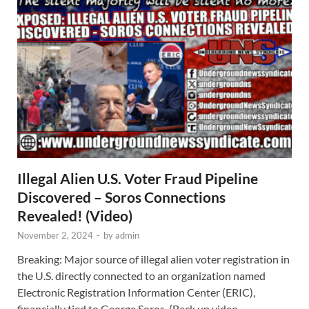
Illegal Alien U.S. Voter Fraud Pipeline
Discovered – Soros Connections
Revealed! (Video)
November 2, 2024
-
by
admin
Breaking: Major source of illegal alien voter registration in
the U.S. directly connected to an organization named
Electronic Registration Information Center (ERIC),
financially tied to George Soros. (Back up video …