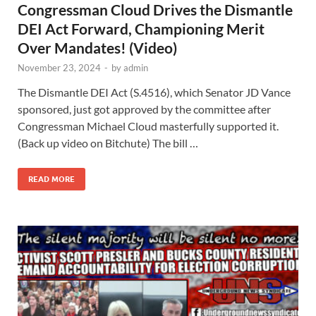
Congressman Cloud Drives the Dismantle
DEI Act Forward, Championing Merit
Over Mandates! (Video)
November 23, 2024
-
by
admin
The Dismantle DEI Act (S.4516), which Senator JD Vance
sponsored, just got approved by the committee after
Congressman Michael Cloud masterfully supported it.
(Back up video on Bitchute) The bill …
READ MORE