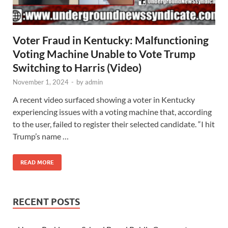
Voter Fraud in Kentucky: Malfunctioning
Voting Machine Unable to Vote Trump
Switching to Harris (Video)
November 1, 2024
-
by
admin
A recent video surfaced showing a voter in Kentucky
experiencing issues with a voting machine that, according
to the user, failed to register their selected candidate. “I hit
Trump’s name …
READ MORE
RECENT POSTS