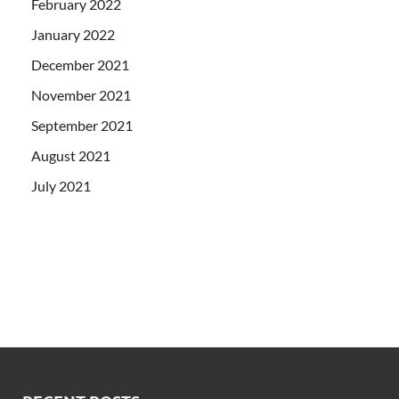
February 2022
January 2022
December 2021
November 2021
September 2021
August 2021
July 2021