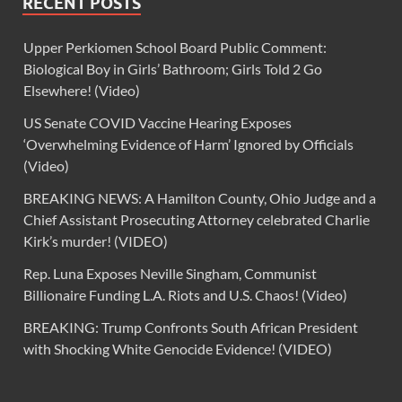
RECENT POSTS
Upper Perkiomen School Board Public Comment:
Biological Boy in Girls’ Bathroom; Girls Told 2 Go
Elsewhere! (Video)
US Senate COVID Vaccine Hearing Exposes
‘Overwhelming Evidence of Harm’ Ignored by Officials
(Video)
BREAKING NEWS: A Hamilton County, Ohio Judge and a
Chief Assistant Prosecuting Attorney celebrated Charlie
Kirk’s murder! (VIDEO)
Rep. Luna Exposes Neville Singham, Communist
Billionaire Funding L.A. Riots and U.S. Chaos! (Video)
BREAKING: Trump Confronts South African President
with Shocking White Genocide Evidence! (VIDEO)