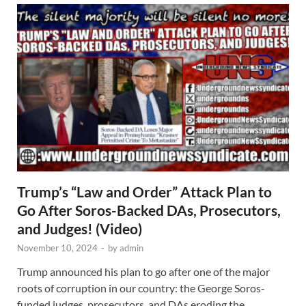
Trump’s “Law and Order” Attack Plan to
Go After Soros-Backed DAs, Prosecutors,
and Judges! (Video)
November 10, 2024
-
by
admin
Trump announced his plan to go after one of the major
roots of corruption in our country: the George Soros-
funded judges, prosecutors, and DAs eroding the