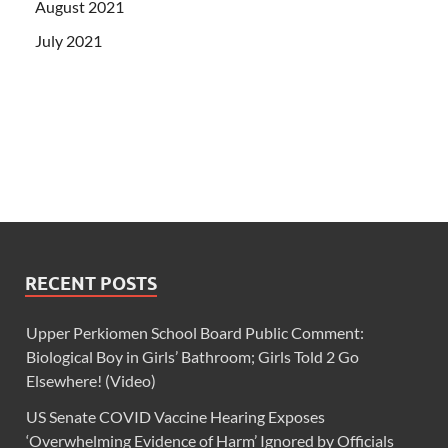
August 2021
July 2021
RECENT POSTS
Upper Perkiomen School Board Public Comment:
Biological Boy in Girls’ Bathroom; Girls Told 2 Go
Elsewhere! (Video)
US Senate COVID Vaccine Hearing Exposes
‘Overwhelming Evidence of Harm’ Ignored by Officials