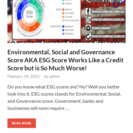
Environmental, Social and Governance
Score AKA ESG Score Works Like a Credit
Score but is So Much Worse!
February 18, 2022
-
by
admin
Do you know what ESG scores are? No? Well you better
look into it. ESG scores stands for Environmental, Social,
and Governance score. Government, banks and
businesses will soon require …
READ MORE