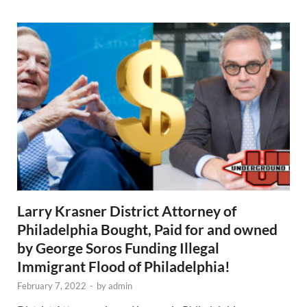
Larry Krasner District Attorney of
Philadelphia Bought, Paid for and owned
by George Soros Funding Illegal
Immigrant Flood of Philadelphia!
February 7, 2022
-
by
admin