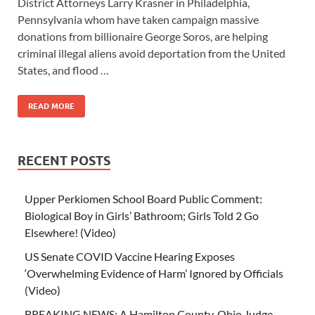
District Attorneys Larry Krasner in Philadelphia,
Pennsylvania whom have taken campaign massive
donations from billionaire George Soros, are helping
criminal illegal aliens avoid deportation from the United
States, and flood …
READ MORE
RECENT POSTS
Upper Perkiomen School Board Public Comment:
Biological Boy in Girls’ Bathroom; Girls Told 2 Go
Elsewhere! (Video)
US Senate COVID Vaccine Hearing Exposes
‘Overwhelming Evidence of Harm’ Ignored by Officials
(Video)
BREAKING NEWS: A Hamilton County, Ohio Judge