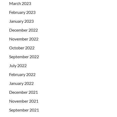
March 2023
February 2023
January 2023
December 2022
November 2022
October 2022
September 2022
July 2022
February 2022
January 2022
December 2021
November 2021
September 2021