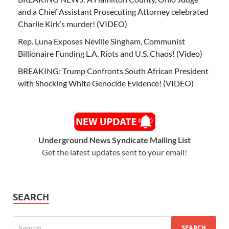
and a Chief Assistant Prosecuting Attorney celebrated
Charlie Kirk’s murder! (VIDEO)
Rep. Luna Exposes Neville Singham, Communist
Billionaire Funding L.A. Riots and U.S. Chaos! (Video)
BREAKING: Trump Confronts South African President
with Shocking White Genocide Evidence! (VIDEO)
Underground News Syndicate Mailing List
Get the latest updates sent to your email!
SEARCH