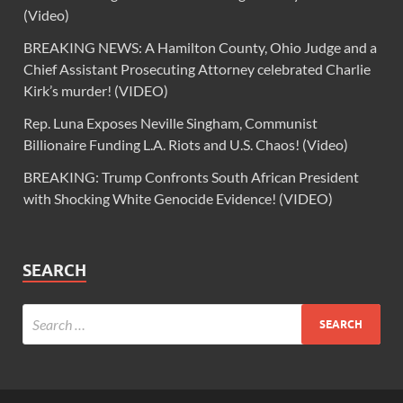
(Video)
BREAKING NEWS: A Hamilton County, Ohio Judge and a
Chief Assistant Prosecuting Attorney celebrated Charlie
Kirk’s murder! (VIDEO)
Rep. Luna Exposes Neville Singham, Communist
Billionaire Funding L.A. Riots and U.S. Chaos! (Video)
BREAKING: Trump Confronts South African President
with Shocking White Genocide Evidence! (VIDEO)
SEARCH