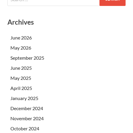
Archives
June 2026
May 2026
September 2025
June 2025
May 2025
April 2025
January 2025
December 2024
November 2024
October 2024