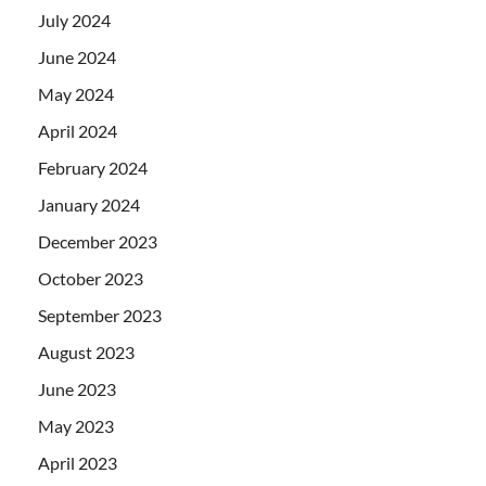
July 2024
June 2024
May 2024
April 2024
February 2024
January 2024
December 2023
October 2023
September 2023
August 2023
June 2023
May 2023
April 2023