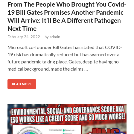
From The People Who Brought You Covid-
19 Bill Gates Promises Another Pandemic
Will Arrive: It’ll Be A Different Pathogen
Next Time
February 24, 2022
-
by
admin
Microsoft co-founder Bill Gates has stated that COVID-
19 risk has dramatically reduced but has warned over a
future pandemic taking place. Gates, despite having no
medical background, made the claims …
READ MORE