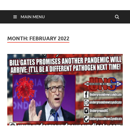
MAIN MENU
MONTH:
FEBRUARY 2022