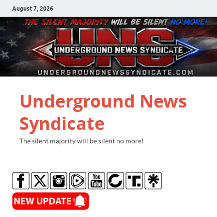
August 7, 2026
Underground News
Syndicate
The silent majority will be silent no more!