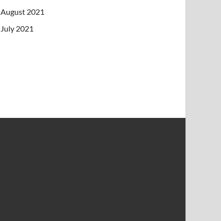
August 2021
July 2021