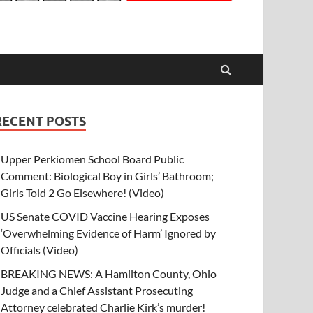
RECENT POSTS
Upper Perkiomen School Board Public
Comment: Biological Boy in Girls’ Bathroom;
Girls Told 2 Go Elsewhere! (Video)
US Senate COVID Vaccine Hearing Exposes
‘Overwhelming Evidence of Harm’ Ignored by
Officials (Video)
BREAKING NEWS: A Hamilton County, Ohio
Judge and a Chief Assistant Prosecuting
Attorney celebrated Charlie Kirk’s murder!