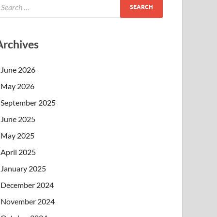
Archives
June 2026
May 2026
September 2025
June 2025
May 2025
April 2025
January 2025
December 2024
November 2024