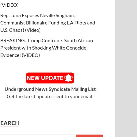
(VIDEO)
Rep. Luna Exposes Neville Singham,
Communist Billionaire Funding L.A. Riots and
U.S. Chaos! (Video)
BREAKING: Trump Confronts South African
President with Shocking White Genocide
Evidence! (VIDEO)
Underground News Syndicate Mailing List
Get the latest updates sent to your email!
SEARCH