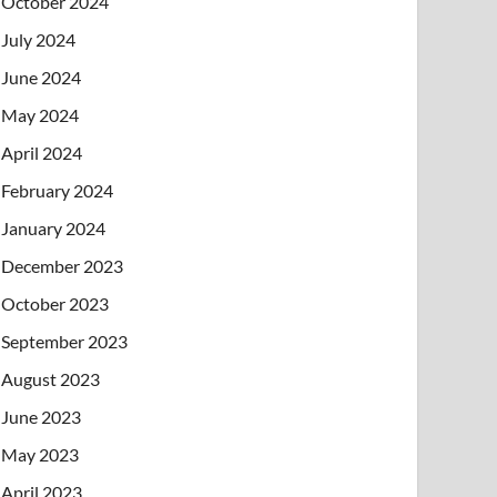
October 2024
July 2024
June 2024
May 2024
April 2024
February 2024
January 2024
December 2023
October 2023
September 2023
August 2023
June 2023
May 2023
April 2023