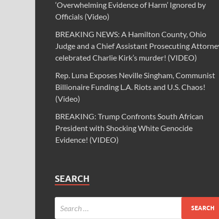
‘Overwhelming Evidence of Harm’ Ignored by
Officials (Video)
BREAKING NEWS: A Hamilton County, Ohio
Judge and a Chief Assistant Prosecuting Attorne
celebrated Charlie Kirk’s murder! (VIDEO)
Rep. Luna Exposes Neville Singham, Communist
Billionaire Funding L.A. Riots and U.S. Chaos!
(Video)
BREAKING: Trump Confronts South African
President with Shocking White Genocide
Evidence! (VIDEO)
SEARCH