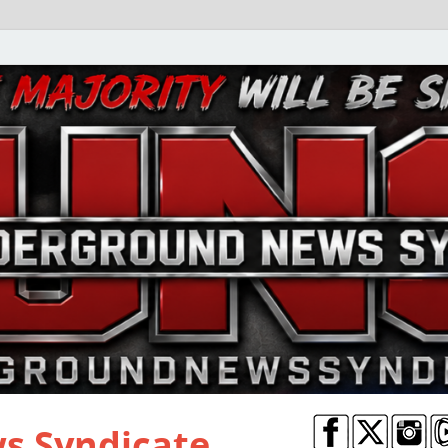
s Syndicate