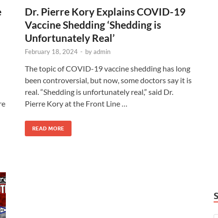
e
Dr. Pierre Kory Explains COVID-19
Vaccine Shedding ‘Shedding is
Unfortunately Real’
February 18, 2024
-
by
admin
The topic of COVID-19 vaccine shedding has long
been controversial, but now, some doctors say it is
real. “Shedding is unfortunately real,” said Dr.
re
Pierre Kory at the Front Line …
READ MORE