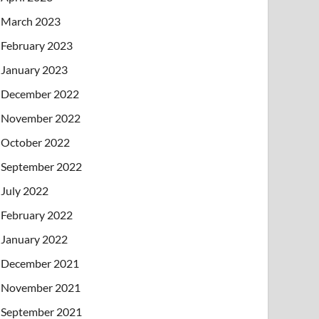
March 2023
February 2023
January 2023
December 2022
November 2022
October 2022
September 2022
July 2022
February 2022
January 2022
December 2021
November 2021
September 2021