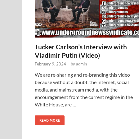
Tucker Carlson’s Interview with
Vladimir Putin (Video)
February 9, 2024
-
by
admin
We are re-sharing and re-branding this video
because without a doubt, the internet, social
media, and mainstream media, with the
encouragement from the current regime in the
White House, are …
READ MORE