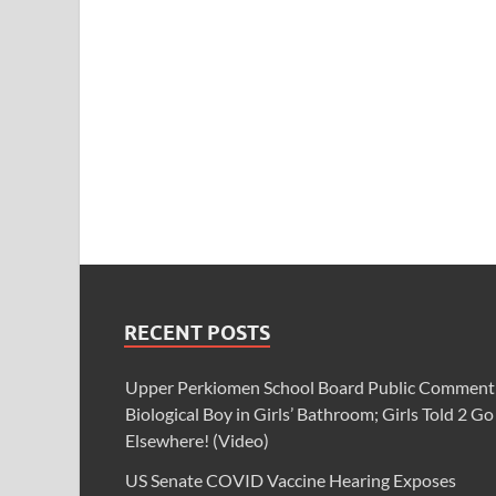
RECENT POSTS
Upper Perkiomen School Board Public Comment
Biological Boy in Girls’ Bathroom; Girls Told 2 Go
Elsewhere! (Video)
US Senate COVID Vaccine Hearing Exposes