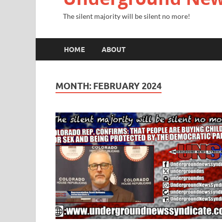
The silent majority will be silent no more!
HOME
ABOUT
MONTH:
FEBRUARY 2024