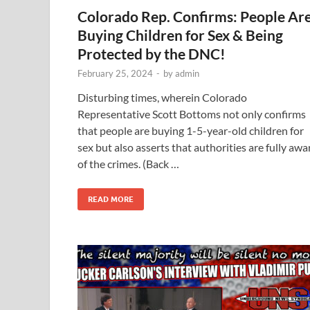
Colorado Rep. Confirms: People Ar
Buying Children for Sex & Being
Protected by the DNC!
February 25, 2024
-
by
admin
Disturbing times, wherein Colorado
Representative Scott Bottoms not only confirms
that people are buying 1-5-year-old children for
sex but also asserts that authorities are fully awa
of the crimes. (Back …
READ MORE