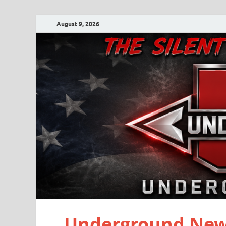
August 9, 2026
Underground New