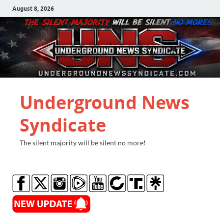
August 8, 2026
Underground News
Syndicate
The silent majority will be silent no more!