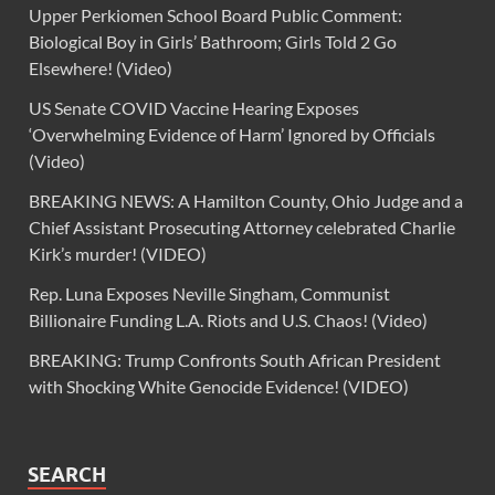
Upper Perkiomen School Board Public Comment:
Biological Boy in Girls’ Bathroom; Girls Told 2 Go
Elsewhere! (Video)
US Senate COVID Vaccine Hearing Exposes
‘Overwhelming Evidence of Harm’ Ignored by Officials
(Video)
BREAKING NEWS: A Hamilton County, Ohio Judge and a
Chief Assistant Prosecuting Attorney celebrated Charlie
Kirk’s murder! (VIDEO)
Rep. Luna Exposes Neville Singham, Communist
Billionaire Funding L.A. Riots and U.S. Chaos! (Video)
BREAKING: Trump Confronts South African President
with Shocking White Genocide Evidence! (VIDEO)
SEARCH