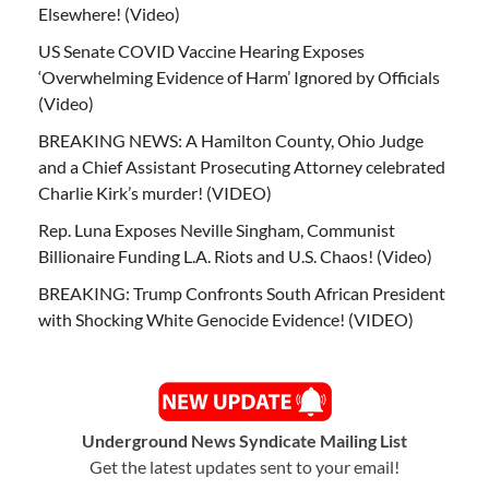
Elsewhere! (Video)
US Senate COVID Vaccine Hearing Exposes
‘Overwhelming Evidence of Harm’ Ignored by Officials
(Video)
BREAKING NEWS: A Hamilton County, Ohio Judge
and a Chief Assistant Prosecuting Attorney celebrated
Charlie Kirk’s murder! (VIDEO)
Rep. Luna Exposes Neville Singham, Communist
Billionaire Funding L.A. Riots and U.S. Chaos! (Video)
BREAKING: Trump Confronts South African President
with Shocking White Genocide Evidence! (VIDEO)
Underground News Syndicate Mailing List
Get the latest updates sent to your email!