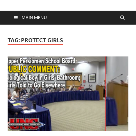
MAIN MENU
TAG:
PROTECT GIRLS