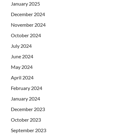
January 2025
December 2024
November 2024
October 2024
July 2024
June 2024
May 2024
April 2024
February 2024
January 2024
December 2023
October 2023
September 2023