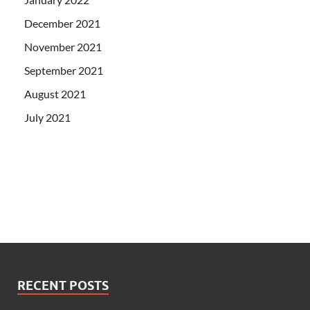
December 2021
November 2021
September 2021
August 2021
July 2021
RECENT POSTS