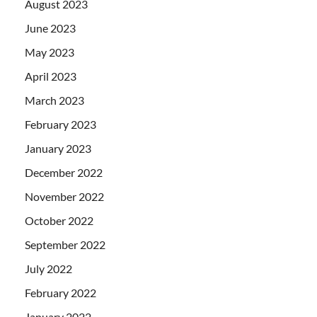
August 2023
June 2023
May 2023
April 2023
March 2023
February 2023
January 2023
December 2022
November 2022
October 2022
September 2022
July 2022
February 2022
January 2022