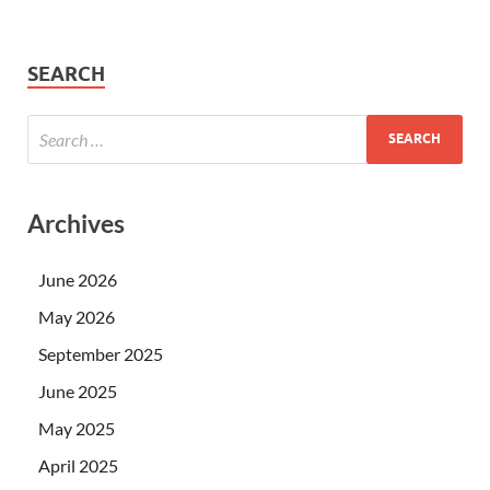
SEARCH
Archives
June 2026
May 2026
September 2025
June 2025
May 2025
April 2025