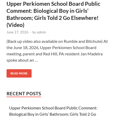
Upper Perkiomen School Board Public
Comment: Biological Boy in Girls’
Bathroom; Girls Told 2 Go Elsewhere!
(Video)
June 27, 2026
-
by
admin
(Back up video also available on Rumble and Bitchute) At
the June 18, 2026, Upper Perkiomen School Board
meeting, parent and Red Hill, PA resident Jan Madeira
spoke about an …
READ MORE
RECENT POSTS
Upper Perkiomen School Board Public Comment:
Biological Boy in Girls’ Bathroom; Girls Told 2 Go