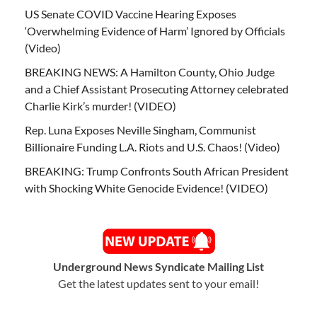
US Senate COVID Vaccine Hearing Exposes
‘Overwhelming Evidence of Harm’ Ignored by Officials
(Video)
BREAKING NEWS: A Hamilton County, Ohio Judge
and a Chief Assistant Prosecuting Attorney celebrated
Charlie Kirk’s murder! (VIDEO)
Rep. Luna Exposes Neville Singham, Communist
Billionaire Funding L.A. Riots and U.S. Chaos! (Video)
BREAKING: Trump Confronts South African President
with Shocking White Genocide Evidence! (VIDEO)
Underground News Syndicate Mailing List
Get the latest updates sent to your email!