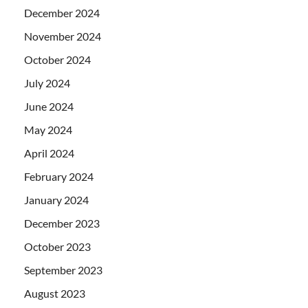
December 2024
November 2024
October 2024
July 2024
June 2024
May 2024
April 2024
February 2024
January 2024
December 2023
October 2023
September 2023
August 2023