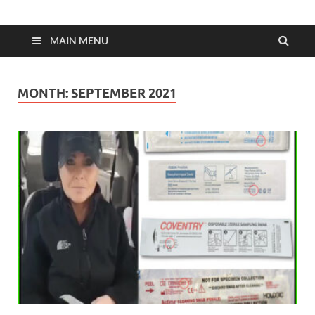
MAIN MENU
MONTH:
SEPTEMBER 2021