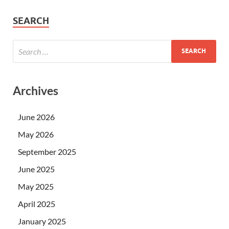
SEARCH
Archives
June 2026
May 2026
September 2025
June 2025
May 2025
April 2025
January 2025