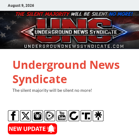
August 9, 2026
Underground News
Syndicate
The silent majority will be silent no more!