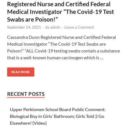
Registered Nurse and Certified Federal
Medical Investigator “The Covid-19 Test
Swabs are Poison!”
September 14, 2021
-
by
admin
-
Leave a Comment
Cassandra Dunn Registered Nurse and Certified Federal
Medical Investigator “The Covid-19 Test Swabs are
Poison!” “ALL Covid-19 testing swabs contain a substance
that is a well-known human carcinogen which is …
READ MORE
RECENT POSTS
Upper Perkiomen School Board Public Comment:
Biological Boy in Girls’ Bathroom; Girls Told 2 Go
Elsewhere! (Video)