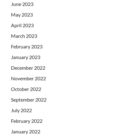
June 2023
May 2023
April 2023
March 2023
February 2023
January 2023
December 2022
November 2022
October 2022
September 2022
July 2022
February 2022
January 2022