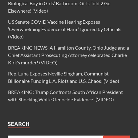
Biological Boy in Girls’ Bathroom; Girls Told 2 Go
Elsewhere! (Video)
US Senate COVID Vaccine Hearing Exposes
‘Overwhelming Evidence of Harm’ Ignored by Officials
(Video)
BREAKING NEWS: A Hamilton County, Ohio Judge and a
Chief Assistant Prosecuting Attorney celebrated Charlie
Kirk’s murder! (VIDEO)
Rep. Luna Exposes Neville Singham, Communist
Billionaire Funding L.A. Riots and U.S. Chaos! (Video)
BREAKING: Trump Confronts South African President
with Shocking White Genocide Evidence! (VIDEO)
SEARCH