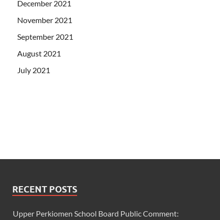
December 2021
November 2021
September 2021
August 2021
July 2021
RECENT POSTS
Upper Perkiomen School Board Public Comment: