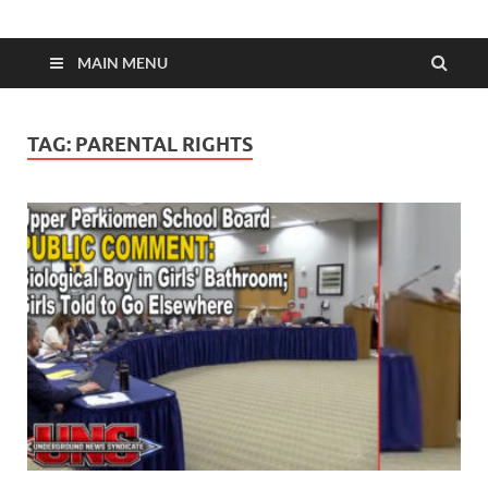
MAIN MENU
TAG:
PARENTAL RIGHTS