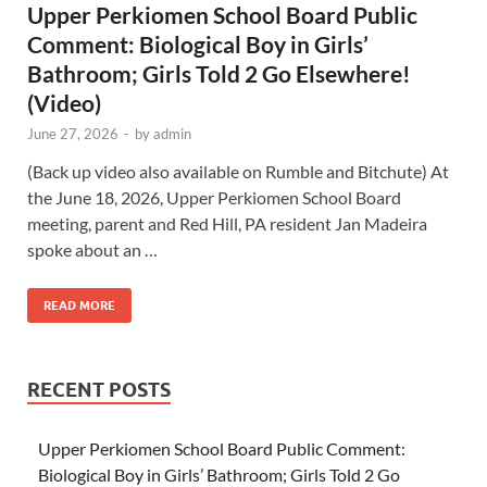
Upper Perkiomen School Board Public
Comment: Biological Boy in Girls’
Bathroom; Girls Told 2 Go Elsewhere!
(Video)
June 27, 2026
-
by
admin
(Back up video also available on Rumble and Bitchute) At
the June 18, 2026, Upper Perkiomen School Board
meeting, parent and Red Hill, PA resident Jan Madeira
spoke about an …
READ MORE
RECENT POSTS
Upper Perkiomen School Board Public Comment:
Biological Boy in Girls’ Bathroom; Girls Told 2 Go