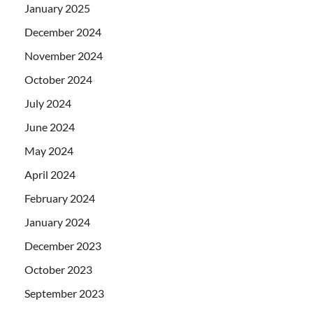
January 2025
December 2024
November 2024
October 2024
July 2024
June 2024
May 2024
April 2024
February 2024
January 2024
December 2023
October 2023
September 2023