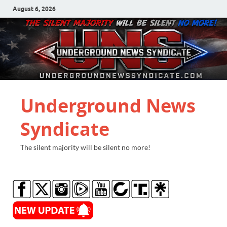
August 6, 2026
Underground News
Syndicate
The silent majority will be silent no more!