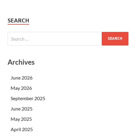
SEARCH
Archives
June 2026
May 2026
September 2025
June 2025
May 2025
April 2025