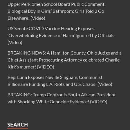
Upper Perkiomen School Board Public Comment:
Biological Boy in Girls’ Bathroom; Girls Told 2 Go
Elsewhere! (Video)
US Senate COVID Vaccine Hearing Exposes
‘Overwhelming Evidence of Harm’ Ignored by Officials
(Video)
BREAKING NEWS: A Hamilton County, Ohio Judge and a
Chief Assistant Prosecuting Attorney celebrated Charlie
Kirk’s murder! (VIDEO)
Rep. Luna Exposes Neville Singham, Communist
Billionaire Funding L.A. Riots and U.S. Chaos! (Video)
BREAKING: Trump Confronts South African President
with Shocking White Genocide Evidence! (VIDEO)
SEARCH