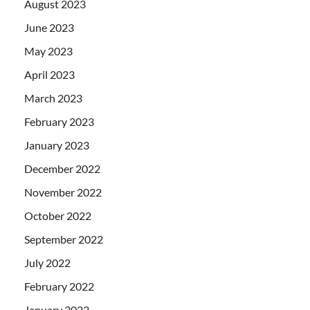
August 2023
June 2023
May 2023
April 2023
March 2023
February 2023
January 2023
December 2022
November 2022
October 2022
September 2022
July 2022
February 2022
January 2022