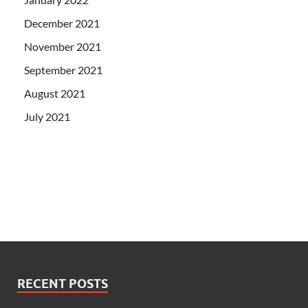
December 2021
November 2021
September 2021
August 2021
July 2021
RECENT POSTS