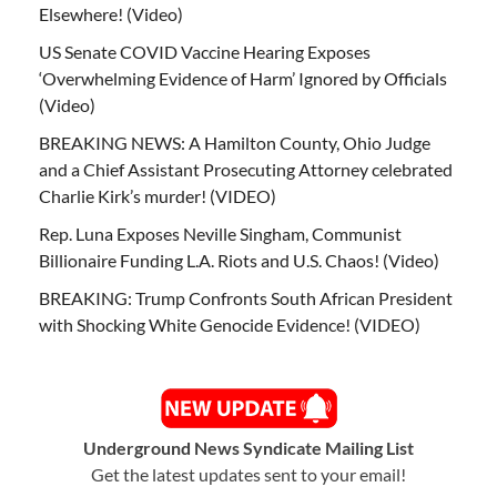
Elsewhere! (Video)
US Senate COVID Vaccine Hearing Exposes
‘Overwhelming Evidence of Harm’ Ignored by Officials
(Video)
BREAKING NEWS: A Hamilton County, Ohio Judge
and a Chief Assistant Prosecuting Attorney celebrated
Charlie Kirk’s murder! (VIDEO)
Rep. Luna Exposes Neville Singham, Communist
Billionaire Funding L.A. Riots and U.S. Chaos! (Video)
BREAKING: Trump Confronts South African President
with Shocking White Genocide Evidence! (VIDEO)
Underground News Syndicate Mailing List
Get the latest updates sent to your email!