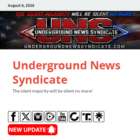
August 6, 2026
Underground News
Syndicate
The silent majority will be silent no more!