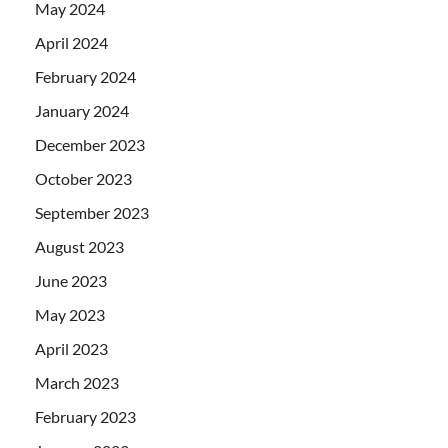
May 2024
April 2024
February 2024
January 2024
December 2023
October 2023
September 2023
August 2023
June 2023
May 2023
April 2023
March 2023
February 2023