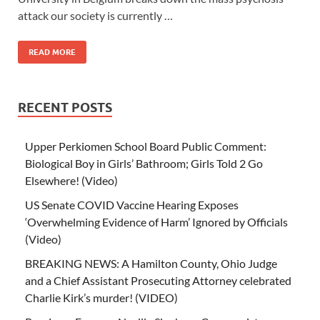
attack our society is currently …
READ MORE
RECENT POSTS
Upper Perkiomen School Board Public Comment:
Biological Boy in Girls’ Bathroom; Girls Told 2 Go
Elsewhere! (Video)
US Senate COVID Vaccine Hearing Exposes
‘Overwhelming Evidence of Harm’ Ignored by Officials
(Video)
BREAKING NEWS: A Hamilton County, Ohio Judge
and a Chief Assistant Prosecuting Attorney celebrated
Charlie Kirk’s murder! (VIDEO)