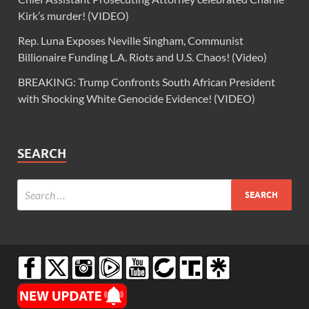
Kirk’s murder! (VIDEO)
Rep. Luna Exposes Neville Singham, Communist
Billionaire Funding L.A. Riots and U.S. Chaos! (Video)
BREAKING: Trump Confronts South African President
with Shocking White Genocide Evidence! (VIDEO)
SEARCH