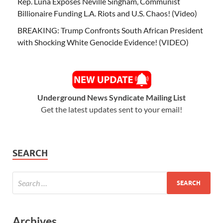
Rep. Luna Exposes Neville Singham, Communist
Billionaire Funding L.A. Riots and U.S. Chaos! (Video)
BREAKING: Trump Confronts South African President
with Shocking White Genocide Evidence! (VIDEO)
Underground News Syndicate Mailing List
Get the latest updates sent to your email!
SEARCH
Archives