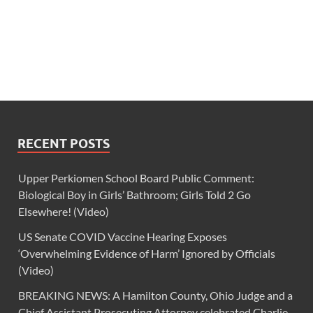
RECENT POSTS
Upper Perkiomen School Board Public Comment:
Biological Boy in Girls’ Bathroom; Girls Told 2 Go
Elsewhere! (Video)
US Senate COVID Vaccine Hearing Exposes
‘Overwhelming Evidence of Harm’ Ignored by Officials
(Video)
BREAKING NEWS: A Hamilton County, Ohio Judge and a
Chief Assistant Prosecuting Attorney celebrated Charlie