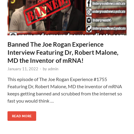
Banned The Joe Rogan Experience
Interview Featuring Dr, Robert Malone,
MD the Inventor of mRNA!
January 11, 2022
-
by
admin
This episode of The Joe Rogan Experience #1755
Featuring Dr, Robert Malone, MD the inventor of mRNA
keeps getting banned and scrubbed from the internet so
fast you would think …
READ MORE