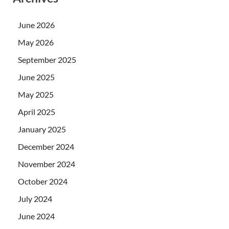
June 2026
May 2026
September 2025
June 2025
May 2025
April 2025
January 2025
December 2024
November 2024
October 2024
July 2024
June 2024