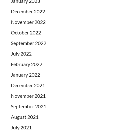
January 2023
December 2022
November 2022
October 2022
September 2022
July 2022
February 2022
January 2022
December 2021
November 2021
September 2021
August 2021
July 2021