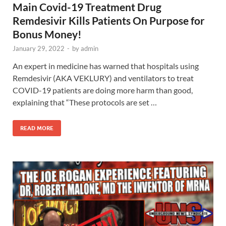
Main Covid-19 Treatment Drug
Remdesivir Kills Patients On Purpose for
Bonus Money!
January 29, 2022
-
by
admin
An expert in medicine has warned that hospitals using
Remdesivir (AKA VEKLURY) and ventilators to treat
COVID-19 patients are doing more harm than good,
explaining that “These protocols are set …
READ MORE