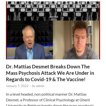
Dr. Mattias Desmet Breaks Down The
Mass Psychosis Attack We Are Under in
Regards to Covid-19 & The Vaccine!
January 7, 2022
-
by
admin
In a level headed, non political manner Dr. Mattias
Desmet, a Professor of Clinical Psychology at Ghent
University in Belgium breaks down the mass psychosis