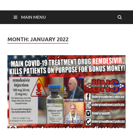
MAIN MENU
MONTH:
JANUARY 2022