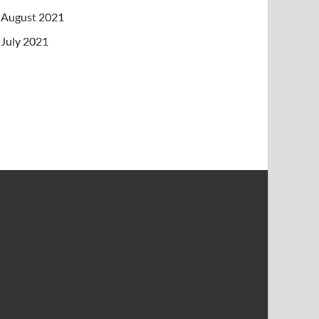
August 2021
July 2021