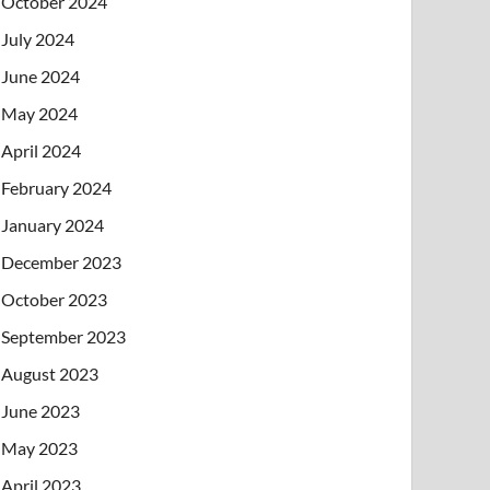
October 2024
July 2024
June 2024
May 2024
April 2024
February 2024
January 2024
December 2023
October 2023
September 2023
August 2023
June 2023
May 2023
April 2023