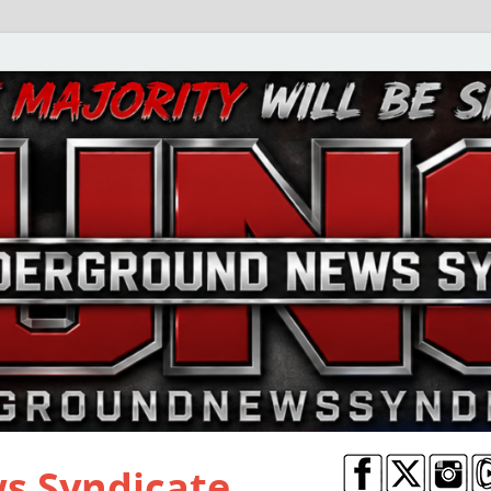
s Syndicate