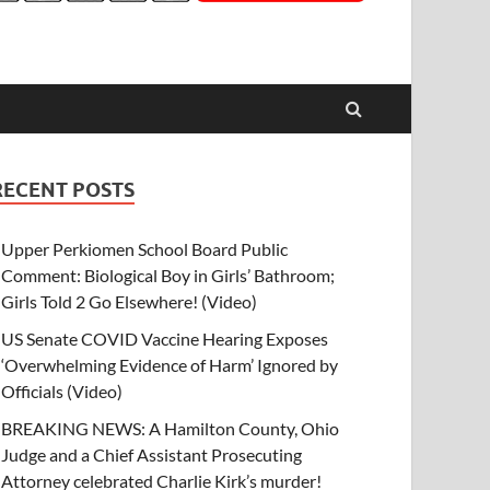
RECENT POSTS
Upper Perkiomen School Board Public
Comment: Biological Boy in Girls’ Bathroom;
Girls Told 2 Go Elsewhere! (Video)
US Senate COVID Vaccine Hearing Exposes
‘Overwhelming Evidence of Harm’ Ignored by
Officials (Video)
BREAKING NEWS: A Hamilton County, Ohio
Judge and a Chief Assistant Prosecuting
Attorney celebrated Charlie Kirk’s murder!