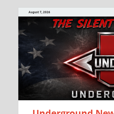
August 7, 2026
Underground New