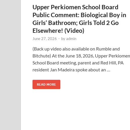
Upper Perkiomen School Board
Public Comment: Biological Boy in
Girls’ Bathroom; Girls Told 2 Go
Elsewhere! (Video)
June 27, 2026
-
by
admin
(Back up video also available on Rumble and
Bitchute) At the June 18, 2026, Upper Perkiome
School Board meeting, parent and Red Hill, PA
resident Jan Madeira spoke about an …
READ MORE