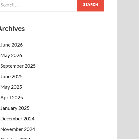
Archives
June 2026
May 2026
September 2025
June 2025
May 2025
April 2025
January 2025
December 2024
November 2024