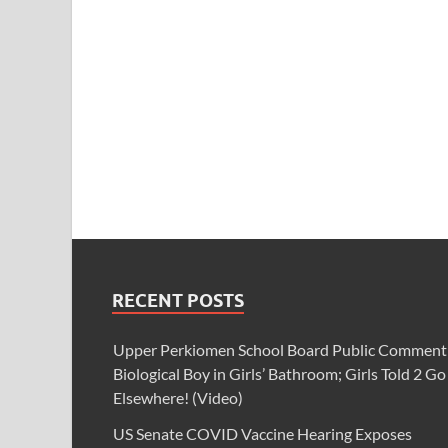
RECENT POSTS
Upper Perkiomen School Board Public Comment
Biological Boy in Girls’ Bathroom; Girls Told 2 Go
Elsewhere! (Video)
US Senate COVID Vaccine Hearing Exposes