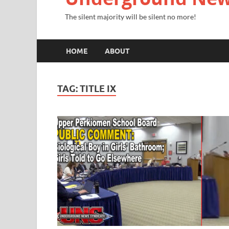
The silent majority will be silent no more!
HOME
ABOUT
TAG:
TITLE IX