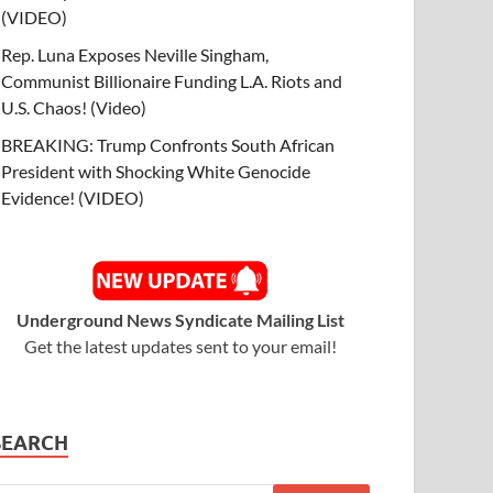
(VIDEO)
Rep. Luna Exposes Neville Singham,
Communist Billionaire Funding L.A. Riots and
U.S. Chaos! (Video)
BREAKING: Trump Confronts South African
President with Shocking White Genocide
Evidence! (VIDEO)
Underground News Syndicate Mailing List
Get the latest updates sent to your email!
SEARCH