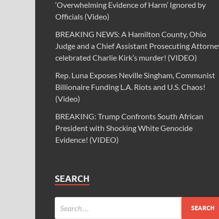
‘Overwhelming Evidence of Harm’ Ignored by
Officials (Video)
BREAKING NEWS: A Hamilton County, Ohio
Judge and a Chief Assistant Prosecuting Attorne
celebrated Charlie Kirk’s murder! (VIDEO)
Rep. Luna Exposes Neville Singham, Communist
Billionaire Funding L.A. Riots and U.S. Chaos!
(Video)
BREAKING: Trump Confronts South African
President with Shocking White Genocide
Evidence! (VIDEO)
SEARCH