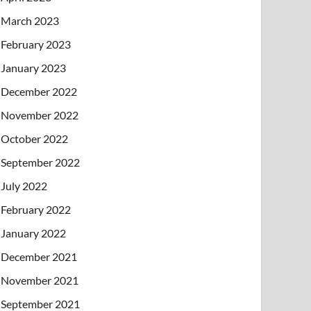
March 2023
February 2023
January 2023
December 2022
November 2022
October 2022
September 2022
July 2022
February 2022
January 2022
December 2021
November 2021
September 2021