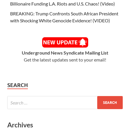
Billionaire Funding L.A. Riots and U.S. Chaos! (Video)
BREAKING: Trump Confronts South African President
with Shocking White Genocide Evidence! (VIDEO)
Underground News Syndicate Mailing List
Get the latest updates sent to your email!
SEARCH
Archives