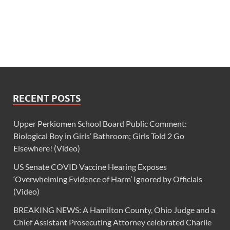
RECENT POSTS
Upper Perkiomen School Board Public Comment:
Biological Boy in Girls’ Bathroom; Girls Told 2 Go
Elsewhere! (Video)
US Senate COVID Vaccine Hearing Exposes
‘Overwhelming Evidence of Harm’ Ignored by Officials
(Video)
BREAKING NEWS: A Hamilton County, Ohio Judge and a
Chief Assistant Prosecuting Attorney celebrated Charlie