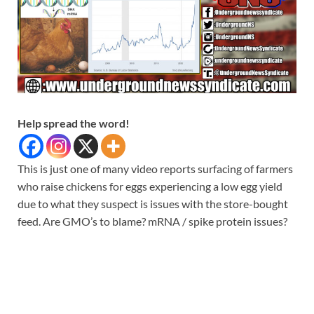
Help spread the word!
This is just one of many video reports surfacing of farmers
who raise chickens for eggs experiencing a low egg yield
due to what they suspect is issues with the store-bought
feed. Are GMO’s to blame? mRNA / spike protein issues?