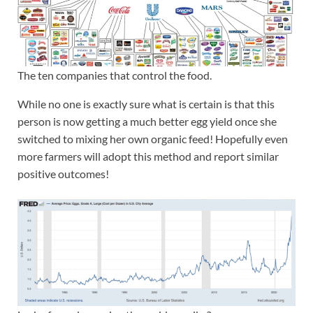
The ten companies that control the food.
While no one is exactly sure what is certain is that this
person is now getting a much better egg yield once she
switched to mixing her own organic feed! Hopefully even
more farmers will adopt this method and report similar
positive outcomes!