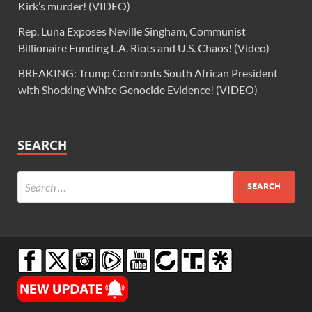
Kirk’s murder! (VIDEO)
Rep. Luna Exposes Neville Singham, Communist
Billionaire Funding L.A. Riots and U.S. Chaos! (Video)
BREAKING: Trump Confronts South African President
with Shocking White Genocide Evidence! (VIDEO)
SEARCH