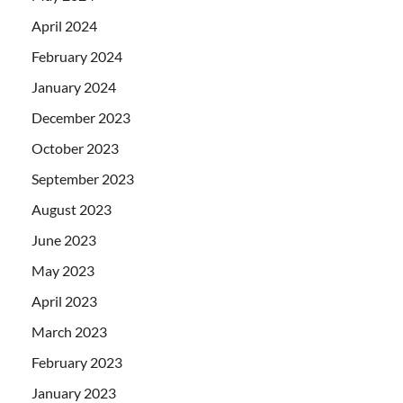
April 2024
February 2024
January 2024
December 2023
October 2023
September 2023
August 2023
June 2023
May 2023
April 2023
March 2023
February 2023
January 2023