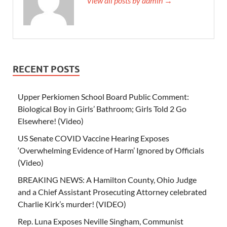
View all posts by admin →
RECENT POSTS
Upper Perkiomen School Board Public Comment:
Biological Boy in Girls’ Bathroom; Girls Told 2 Go
Elsewhere! (Video)
US Senate COVID Vaccine Hearing Exposes
‘Overwhelming Evidence of Harm’ Ignored by Officials
(Video)
BREAKING NEWS: A Hamilton County, Ohio Judge
and a Chief Assistant Prosecuting Attorney celebrated
Charlie Kirk’s murder! (VIDEO)
Rep. Luna Exposes Neville Singham, Communist