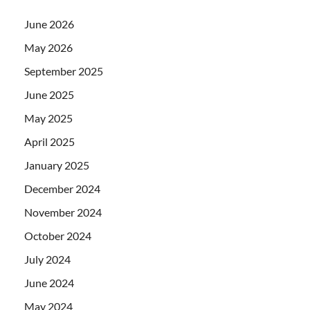
June 2026
May 2026
September 2025
June 2025
May 2025
April 2025
January 2025
December 2024
November 2024
October 2024
July 2024
June 2024
May 2024