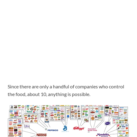
Since there are only a handful of companies who control
the food, about 10, anything is possible.