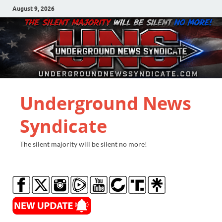
August 9, 2026
Underground News
Syndicate
The silent majority will be silent no more!