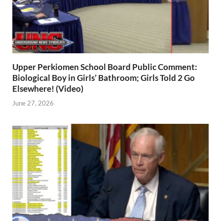
Upper Perkiomen School Board Public Comment:
Biological Boy in Girls’ Bathroom; Girls Told 2 Go
Elsewhere! (Video)
June 27, 2026