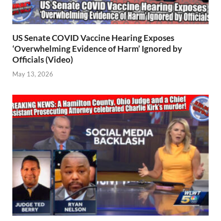
US Senate COVID Vaccine Hearing Exposes
‘Overwhelming Evidence of Harm’ Ignored by
Officials (Video)
May 13, 2026