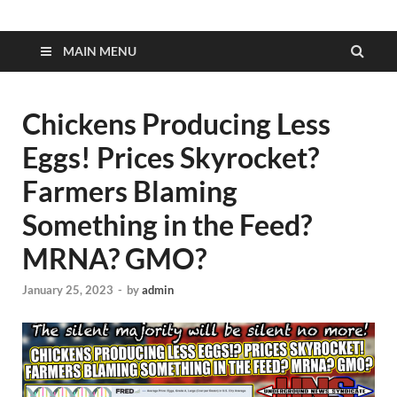
MAIN MENU
Chickens Producing Less
Eggs! Prices Skyrocket?
Farmers Blaming
Something in the Feed?
MRNA? GMO?
January 25, 2023
-
by
admin