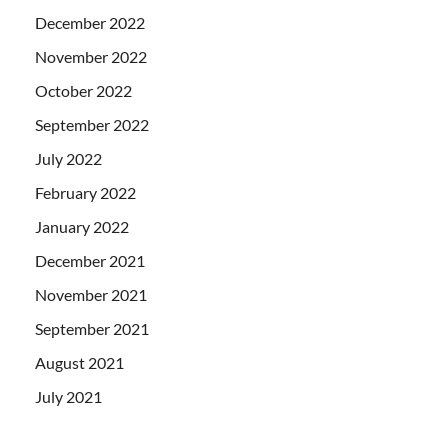
December 2022
November 2022
October 2022
September 2022
July 2022
February 2022
January 2022
December 2021
November 2021
September 2021
August 2021
July 2021