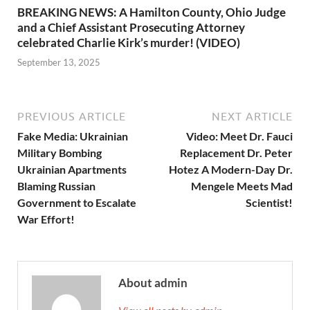
BREAKING NEWS: A Hamilton County, Ohio Judge
and a Chief Assistant Prosecuting Attorney
celebrated Charlie Kirk’s murder! (VIDEO)
September 13, 2025
PREVIOUS ARTICLE
NEXT ARTICLE
Fake Media: Ukrainian
Video: Meet Dr. Fauci
Military Bombing
Replacement Dr. Peter
Ukrainian Apartments
Hotez A Modern-Day Dr.
Blaming Russian
Mengele Meets Mad
Government to Escalate
Scientist!
War Effort!
About admin