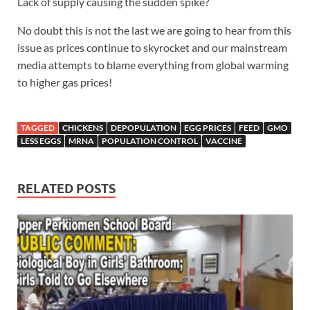
Lack of supply causing the sudden spike?
No doubt this is not the last we are going to hear from this
issue as prices continue to skyrocket and our mainstream
media attempts to blame everything from global warming
to higher gas prices!
TAGGED
CHICKENS
DEPOPULATION
EGG PRICES
FEED
GMO
LESS EGGS
MRNA
POPULATION CONTROL
VACCINE
RELATED POSTS