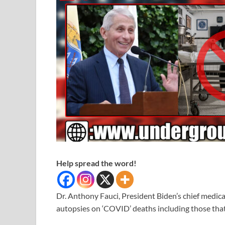
Help spread the word!
Dr. Anthony Fauci, President Biden’s chief medic
autopsies on ‘COVID’ deaths including those that 