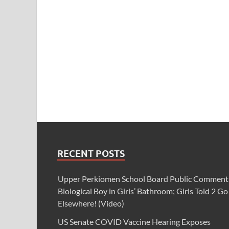
RECENT POSTS
Upper Perkiomen School Board Public Comment
Biological Boy in Girls’ Bathroom; Girls Told 2 Go
Elsewhere! (Video)
US Senate COVID Vaccine Hearing Exposes