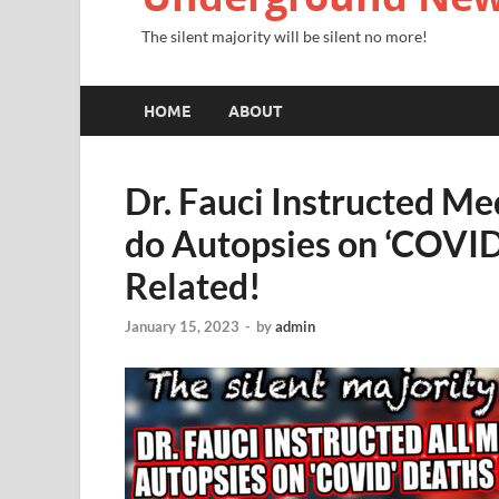
The silent majority will be silent no more!
HOME
ABOUT
Dr. Fauci Instructed Me
do Autopsies on ‘COVID
Related!
January 15, 2023
-
by
admin