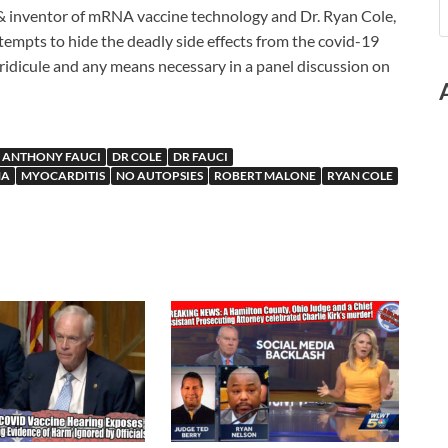
& inventor of mRNA vaccine technology and Dr. Ryan Cole,
tempts to hide the deadly side effects from the covid-19
ridicule and any means necessary in a panel discussion on
 ANTHONY FAUCI
DR COLE
DR FAUCI
NA
MYOCARDITIS
NO AUTOPSIES
ROBERT MALONE
RYAN COLE