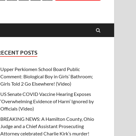
RECENT POSTS
Upper Perkiomen School Board Public
Comment: Biological Boy in Girls’ Bathroom;
Girls Told 2 Go Elsewhere! (Video)
US Senate COVID Vaccine Hearing Exposes
‘Overwhelming Evidence of Harm’ Ignored by
Officials (Video)
BREAKING NEWS: A Hamilton County, Ohio
Judge and a Chief Assistant Prosecuting
Attorney celebrated Charlie Kirk’s murder!