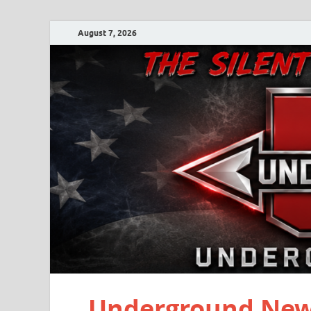
August 7, 2026
Underground New