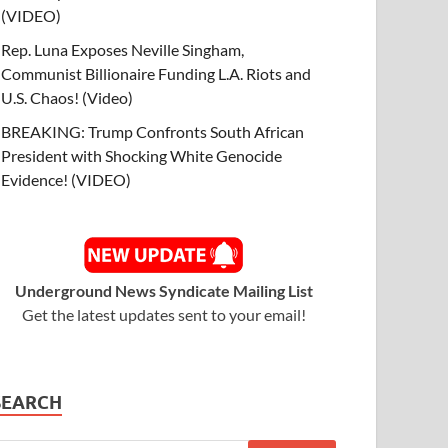
(VIDEO)
Rep. Luna Exposes Neville Singham,
Communist Billionaire Funding L.A. Riots and
U.S. Chaos! (Video)
BREAKING: Trump Confronts South African
President with Shocking White Genocide
Evidence! (VIDEO)
Underground News Syndicate Mailing List
Get the latest updates sent to your email!
SEARCH