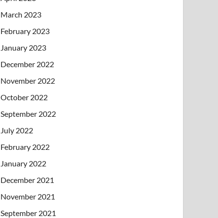
March 2023
February 2023
January 2023
December 2022
November 2022
October 2022
September 2022
July 2022
February 2022
January 2022
December 2021
November 2021
September 2021