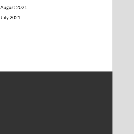
August 2021
July 2021