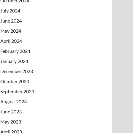
October 2024
July 2024
June 2024
May 2024
April 2024
February 2024
January 2024
December 2023
October 2023
September 2023
August 2023
June 2023
May 2023
April 2023