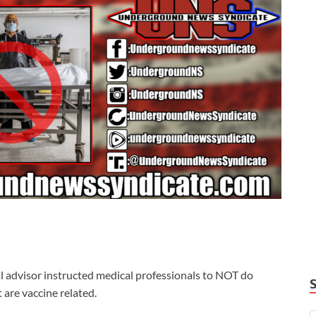
al advisor instructed medical professionals to NOT do
are vaccine related.