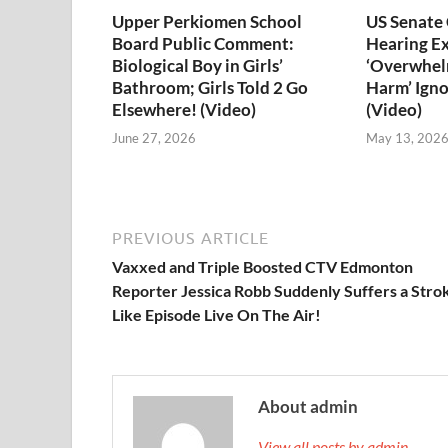
Upper Perkiomen School
US Senate
Board Public Comment:
Hearing E
Biological Boy in Girls’
‘Overwhel
Bathroom; Girls Told 2 Go
Harm’ Igno
Elsewhere! (Video)
(Video)
June 27, 2026
May 13, 202
PREVIOUS ARTICLE
Vaxxed and Triple Boosted CTV Edmonton
Reporter Jessica Robb Suddenly Suffers a Stro
Like Episode Live On The Air!
About admin
View all posts by admin →