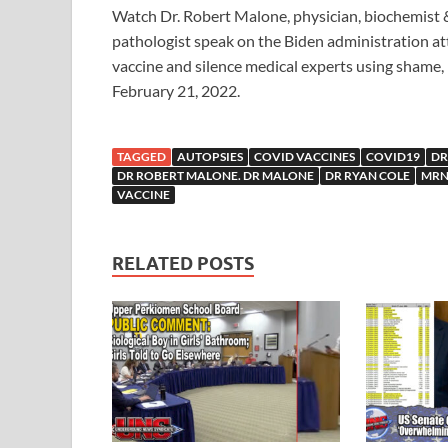
Watch Dr. Robert Malone, physician, biochemist 
pathologist speak on the Biden administration at
vaccine and silence medical experts using shame, 
February 21, 2022.
TAGGED
AUTOPSIES
COVID VACCINES
COVID19
DR
DR ROBERT MALONE. DR MALONE
DR RYAN COLE
MR
VACCINE
RELATED POSTS