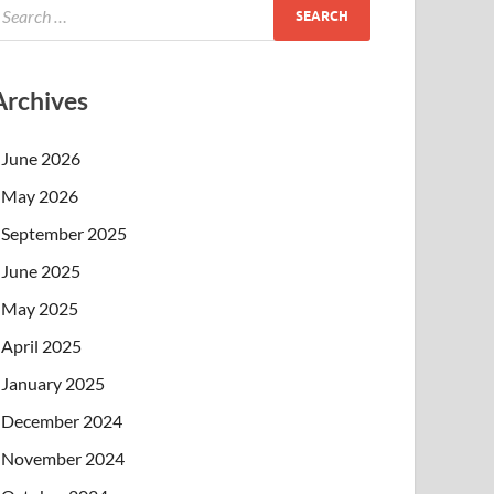
Archives
June 2026
May 2026
September 2025
June 2025
May 2025
April 2025
January 2025
December 2024
November 2024