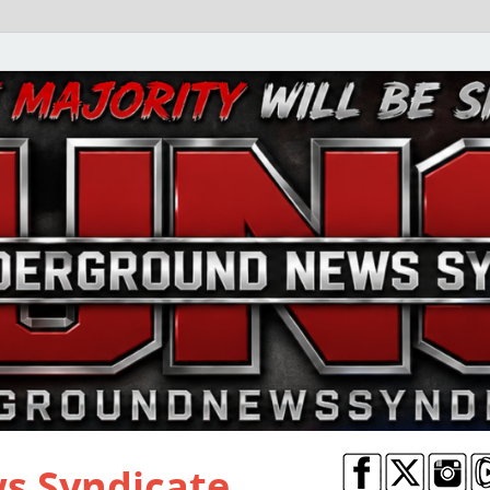
s Syndicate