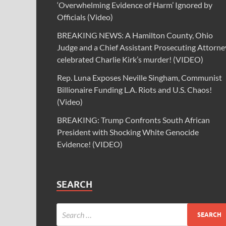
‘Overwhelming Evidence of Harm’ Ignored by
Officials (Video)
BREAKING NEWS: A Hamilton County, Ohio
Judge and a Chief Assistant Prosecuting Attorne
celebrated Charlie Kirk’s murder! (VIDEO)
Rep. Luna Exposes Neville Singham, Communist
Billionaire Funding L.A. Riots and U.S. Chaos!
(Video)
BREAKING: Trump Confronts South African
President with Shocking White Genocide
Evidence! (VIDEO)
SEARCH