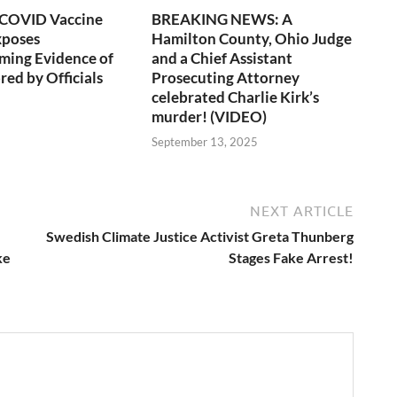
 COVID Vaccine
BREAKING NEWS: A
xposes
Hamilton County, Ohio Judge
ming Evidence of
and a Chief Assistant
red by Officials
Prosecuting Attorney
celebrated Charlie Kirk’s
murder! (VIDEO)
6
September 13, 2025
NEXT ARTICLE
Swedish Climate Justice Activist Greta Thunberg
ke
Stages Fake Arrest!