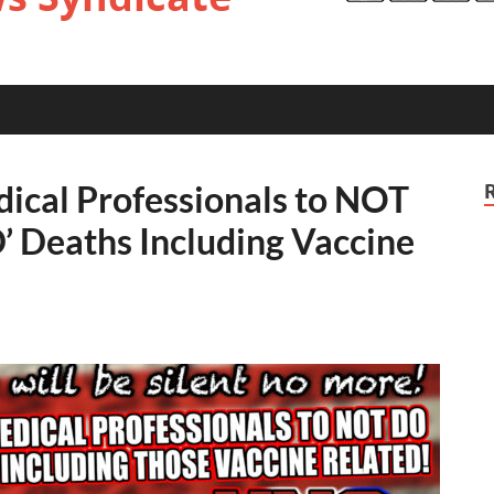
dical Professionals to NOT
’ Deaths Including Vaccine