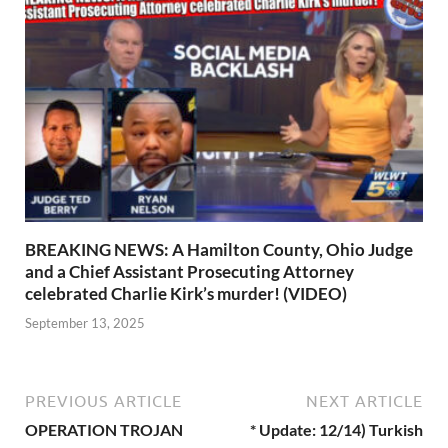
BREAKING NEWS: A Hamilton County, Ohio Judge
and a Chief Assistant Prosecuting Attorney
celebrated Charlie Kirk’s murder! (VIDEO)
September 13, 2025
PREVIOUS ARTICLE
NEXT ARTICLE
OPERATION TROJAN
* Update: 12/14) Turkish