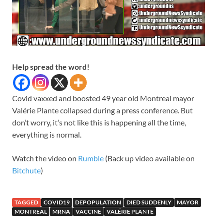
Help spread the word!
Covid vaxxed and boosted 49 year old Montreal mayor
Valérie Plante collapsed during a press conference. But
don’t worry, it’s not like this is happening all the time,
everything is normal.
Watch the video on
Rumble
(Back up video available on
Bitchute
)
TAGGED
COVID19
DEPOPULATION
DIED SUDDENLY
MAYOR
MONTREAL
MRNA
VACCINE
VALÉRIE PLANTE