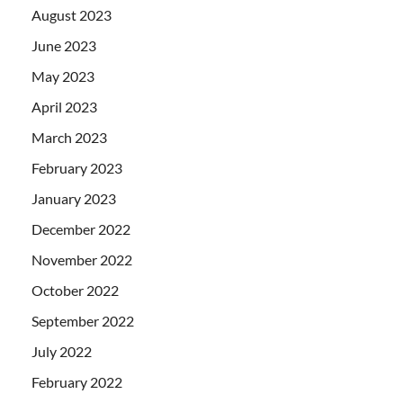
August 2023
June 2023
May 2023
April 2023
March 2023
February 2023
January 2023
December 2022
November 2022
October 2022
September 2022
July 2022
February 2022