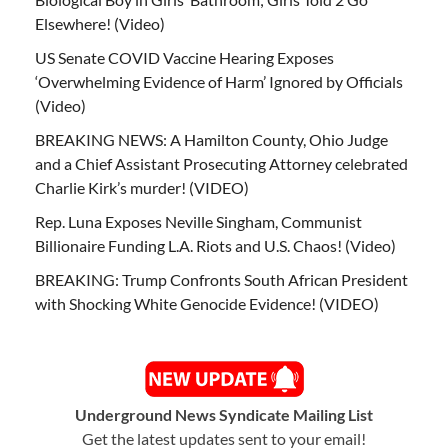
Elsewhere! (Video)
US Senate COVID Vaccine Hearing Exposes
‘Overwhelming Evidence of Harm’ Ignored by Officials
(Video)
BREAKING NEWS: A Hamilton County, Ohio Judge
and a Chief Assistant Prosecuting Attorney celebrated
Charlie Kirk’s murder! (VIDEO)
Rep. Luna Exposes Neville Singham, Communist
Billionaire Funding L.A. Riots and U.S. Chaos! (Video)
BREAKING: Trump Confronts South African President
with Shocking White Genocide Evidence! (VIDEO)
Underground News Syndicate Mailing List
Get the latest updates sent to your email!