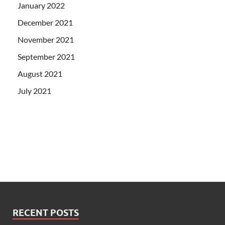
January 2022
December 2021
November 2021
September 2021
August 2021
July 2021
RECENT POSTS