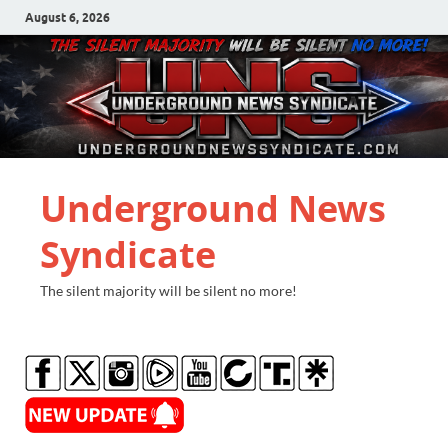
August 6, 2026
Underground News
Syndicate
The silent majority will be silent no more!