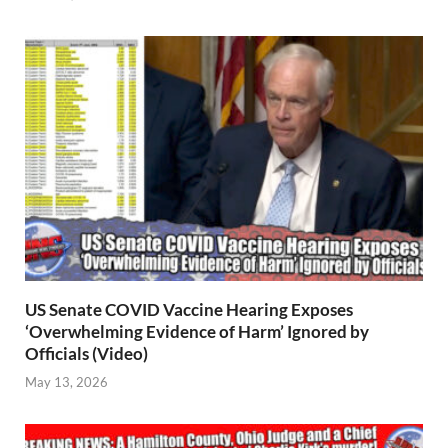
US Senate COVID Vaccine Hearing Exposes
‘Overwhelming Evidence of Harm’ Ignored by
Officials (Video)
May 13, 2026