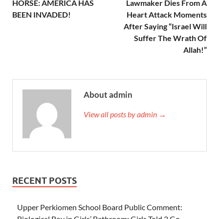
HORSE: AMERICA HAS
Lawmaker Dies From A
BEEN INVADED!
Heart Attack Moments
After Saying “Israel Will
Suffer The Wrath Of
Allah!”
About admin
View all posts by admin →
RECENT POSTS
Upper Perkiomen School Board Public Comment:
Biological Boy in Girls’ Bathroom; Girls Told 2 Go