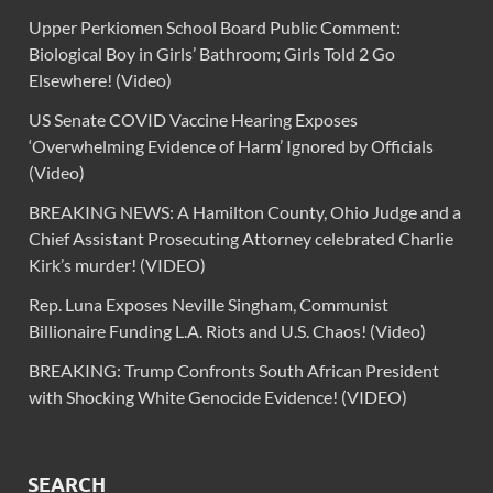
Upper Perkiomen School Board Public Comment:
Biological Boy in Girls’ Bathroom; Girls Told 2 Go
Elsewhere! (Video)
US Senate COVID Vaccine Hearing Exposes
‘Overwhelming Evidence of Harm’ Ignored by Officials
(Video)
BREAKING NEWS: A Hamilton County, Ohio Judge and a
Chief Assistant Prosecuting Attorney celebrated Charlie
Kirk’s murder! (VIDEO)
Rep. Luna Exposes Neville Singham, Communist
Billionaire Funding L.A. Riots and U.S. Chaos! (Video)
BREAKING: Trump Confronts South African President
with Shocking White Genocide Evidence! (VIDEO)
SEARCH