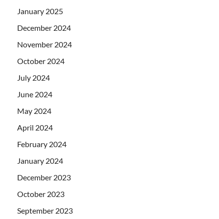
January 2025
December 2024
November 2024
October 2024
July 2024
June 2024
May 2024
April 2024
February 2024
January 2024
December 2023
October 2023
September 2023