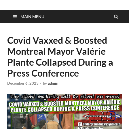
MAIN MENU
Covid Vaxxed & Boosted
Montreal Mayor Valérie
Plante Collapsed During a
Press Conference
December 6, 2023
-
by
admin