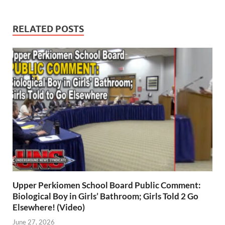
RELATED POSTS
Upper Perkiomen School Board Public Comment:
Biological Boy in Girls’ Bathroom; Girls Told 2 Go
Elsewhere! (Video)
June 27, 2026