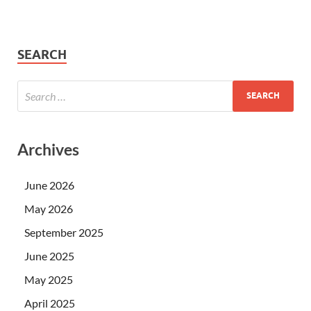
SEARCH
Archives
June 2026
May 2026
September 2025
June 2025
May 2025
April 2025