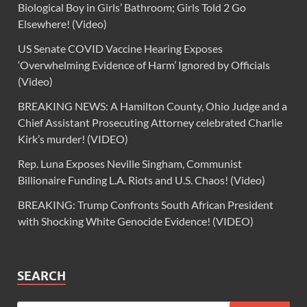
Biological Boy in Girls’ Bathroom; Girls Told 2 Go
Elsewhere! (Video)
US Senate COVID Vaccine Hearing Exposes
‘Overwhelming Evidence of Harm’ Ignored by Officials
(Video)
BREAKING NEWS: A Hamilton County, Ohio Judge and a
Chief Assistant Prosecuting Attorney celebrated Charlie
Kirk’s murder! (VIDEO)
Rep. Luna Exposes Neville Singham, Communist
Billionaire Funding L.A. Riots and U.S. Chaos! (Video)
BREAKING: Trump Confronts South African President
with Shocking White Genocide Evidence! (VIDEO)
SEARCH