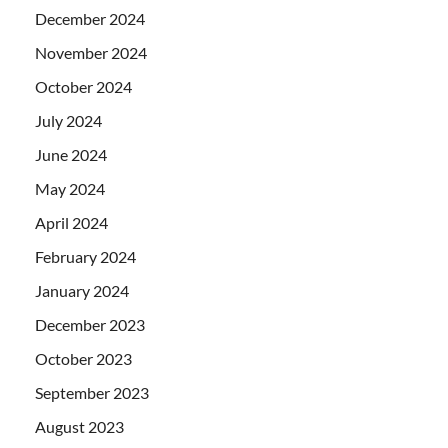
December 2024
November 2024
October 2024
July 2024
June 2024
May 2024
April 2024
February 2024
January 2024
December 2023
October 2023
September 2023
August 2023