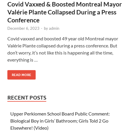
Covid Vaxxed & Boosted Montreal Mayor
Valérie Plante Collapsed During a Press
Conference
December 6, 2023
-
by
admin
Covid vaxxed and boosted 49 year old Montreal mayor
Valérie Plante collapsed during a press conference. But
don’t worry, it’s not like this is happening all the time,
everything is …
READ MORE
RECENT POSTS
Upper Perkiomen School Board Public Comment:
Biological Boy in Girls’ Bathroom; Girls Told 2 Go
Elsewhere! (Video)