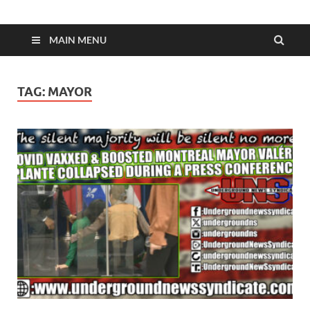
MAIN MENU
TAG:
MAYOR