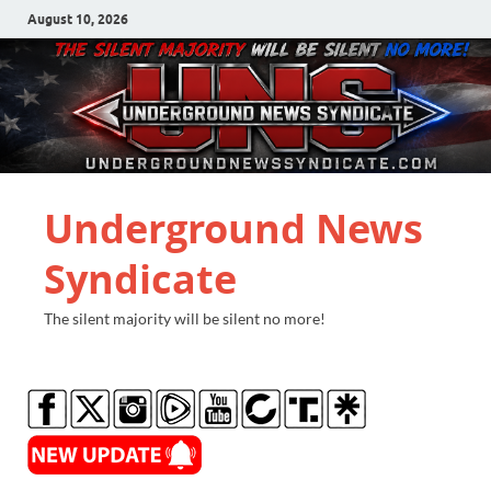
August 10, 2026
Underground News
Syndicate
The silent majority will be silent no more!