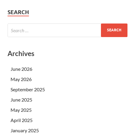
SEARCH
Archives
June 2026
May 2026
September 2025
June 2025
May 2025
April 2025
January 2025