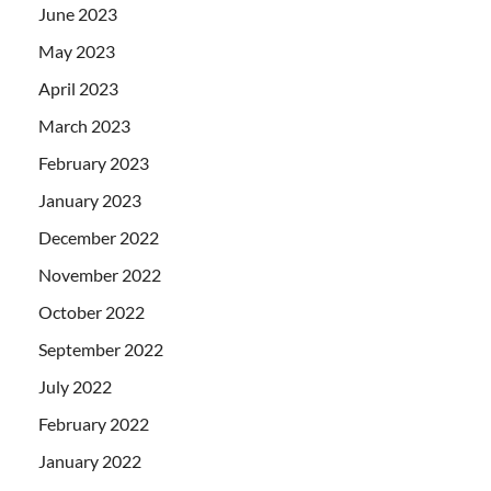
June 2023
May 2023
April 2023
March 2023
February 2023
January 2023
December 2022
November 2022
October 2022
September 2022
July 2022
February 2022
January 2022