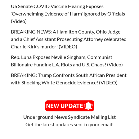
US Senate COVID Vaccine Hearing Exposes
‘Overwhelming Evidence of Harm’ Ignored by Officials
(Video)
BREAKING NEWS: A Hamilton County, Ohio Judge
and a Chief Assistant Prosecuting Attorney celebrated
Charlie Kirk’s murder! (VIDEO)
Rep. Luna Exposes Neville Singham, Communist
Billionaire Funding L.A. Riots and U.S. Chaos! (Video)
BREAKING: Trump Confronts South African President
with Shocking White Genocide Evidence! (VIDEO)
Underground News Syndicate Mailing List
Get the latest updates sent to your email!