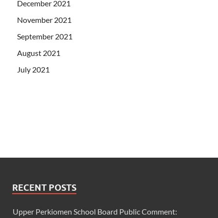
December 2021
November 2021
September 2021
August 2021
July 2021
RECENT POSTS
Upper Perkiomen School Board Public Comment: