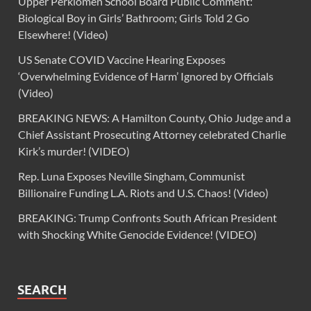
Upper Perkiomen School Board Public Comment:
Biological Boy in Girls’ Bathroom; Girls Told 2 Go
Elsewhere! (Video)
US Senate COVID Vaccine Hearing Exposes
‘Overwhelming Evidence of Harm’ Ignored by Officials
(Video)
BREAKING NEWS: A Hamilton County, Ohio Judge and a
Chief Assistant Prosecuting Attorney celebrated Charlie
Kirk’s murder! (VIDEO)
Rep. Luna Exposes Neville Singham, Communist
Billionaire Funding L.A. Riots and U.S. Chaos! (Video)
BREAKING: Trump Confronts South African President
with Shocking White Genocide Evidence! (VIDEO)
SEARCH