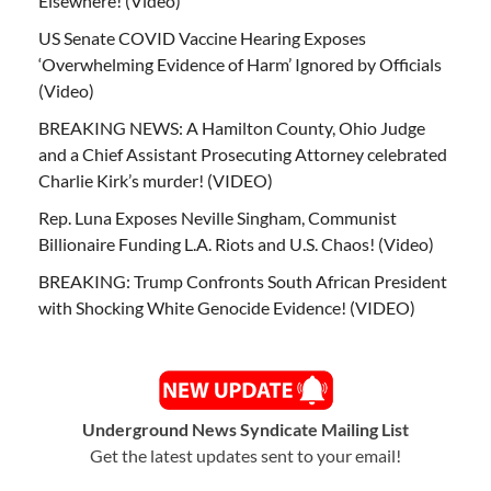
Elsewhere! (Video)
US Senate COVID Vaccine Hearing Exposes
‘Overwhelming Evidence of Harm’ Ignored by Officials
(Video)
BREAKING NEWS: A Hamilton County, Ohio Judge
and a Chief Assistant Prosecuting Attorney celebrated
Charlie Kirk’s murder! (VIDEO)
Rep. Luna Exposes Neville Singham, Communist
Billionaire Funding L.A. Riots and U.S. Chaos! (Video)
BREAKING: Trump Confronts South African President
with Shocking White Genocide Evidence! (VIDEO)
Underground News Syndicate Mailing List
Get the latest updates sent to your email!