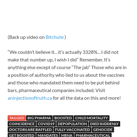
(Back up video on
Bitchute
)
“We couldn’t believe it…it’s actually 3328%…I did not
make that number up, I wish I did” Remember, It’s
anything else except of course “The jab” Those who are in
a position of authority who lied to us about the vaccines
and those who mandated them need to be put behind
bars, pharmaceutical companies included. Visit
aninjectionoftruth.ca
for all the data on this and more!
TAGGED
BIG PHARMA
BOOSTED
CHILD MORTALITY
COINCIDENCE
COVID19
DEPOPULATION
DIED SUDDENLY
DOCTORS ARE BAFFLED
FULLY VACCINATED
GENOCIDE
GET BOOSTED
MANDATES
MRNA
PHARMACEUTICAL