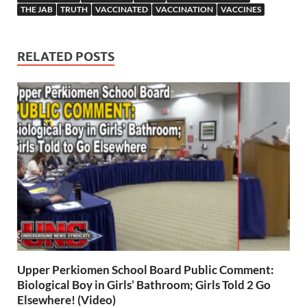
THE JAB
TRUTH
VACCINATED
VACCINATION
VACCINES
RELATED POSTS
Upper Perkiomen School Board Public Comment:
Biological Boy in Girls’ Bathroom; Girls Told 2 Go
Elsewhere! (Video)