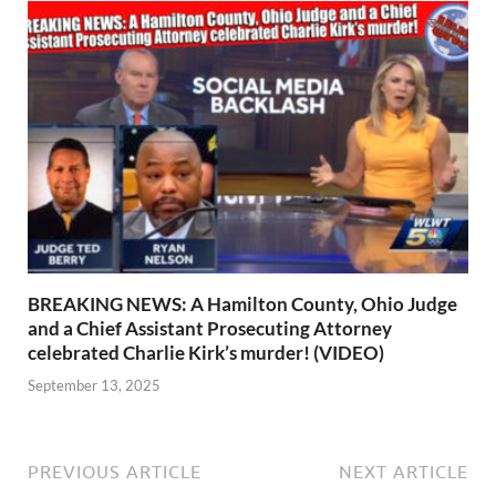
BREAKING NEWS: A Hamilton County, Ohio Judge
and a Chief Assistant Prosecuting Attorney
celebrated Charlie Kirk’s murder! (VIDEO)
September 13, 2025
PREVIOUS ARTICLE
NEXT ARTICLE