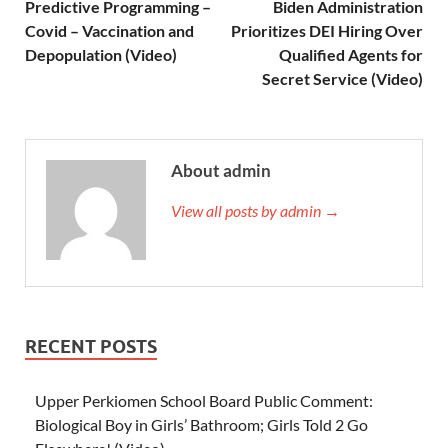
Predictive Programming –
Biden Administration
Covid – Vaccination and
Prioritizes DEI Hiring Over
Depopulation (Video)
Qualified Agents for
Secret Service (Video)
About admin
View all posts by admin →
RECENT POSTS
Upper Perkiomen School Board Public Comment:
Biological Boy in Girls’ Bathroom; Girls Told 2 Go