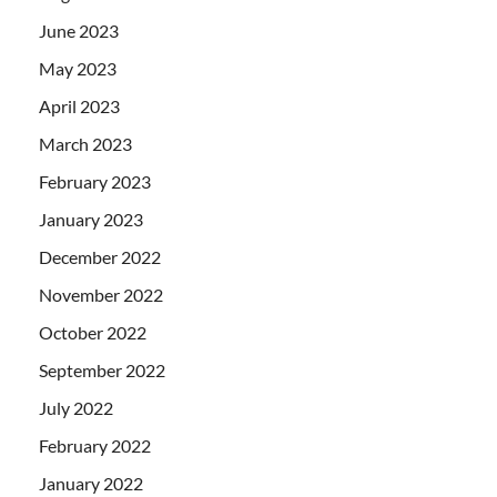
June 2023
May 2023
April 2023
March 2023
February 2023
January 2023
December 2022
November 2022
October 2022
September 2022
July 2022
February 2022
January 2022