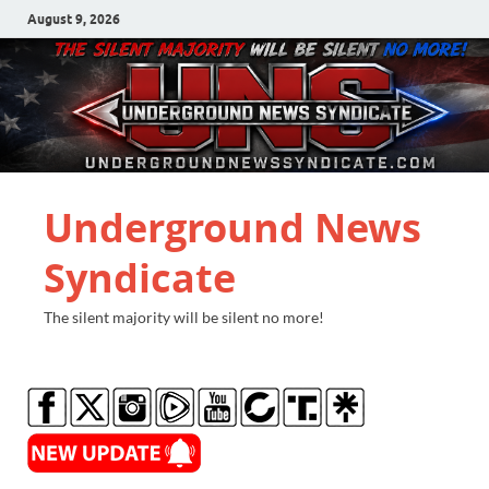
August 9, 2026
Underground News
Syndicate
The silent majority will be silent no more!