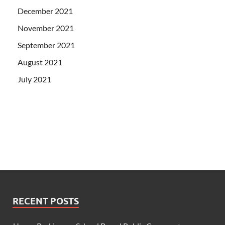
December 2021
November 2021
September 2021
August 2021
July 2021
RECENT POSTS