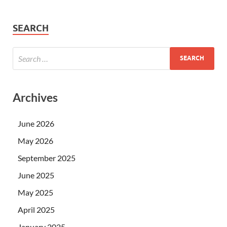
SEARCH
Archives
June 2026
May 2026
September 2025
June 2025
May 2025
April 2025
January 2025