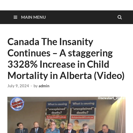
MAIN MENU
Canada The Insanity
Continues – A staggering
3328% Increase in Child
Mortality in Alberta (Video)
July 9, 2024
-
by
admin