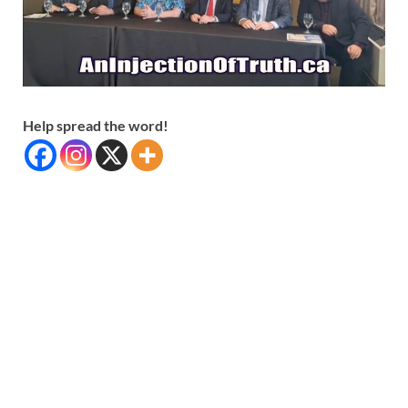
Help spread the word!