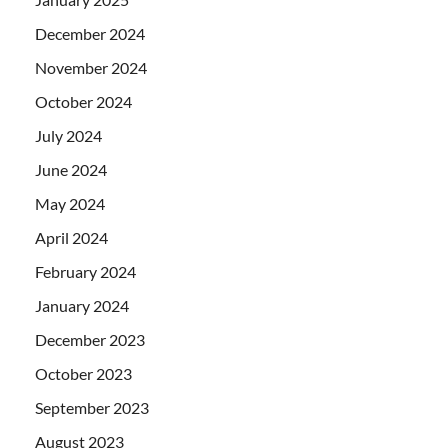
December 2024
November 2024
October 2024
July 2024
June 2024
May 2024
April 2024
February 2024
January 2024
December 2023
October 2023
September 2023
August 2023