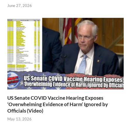
June 27, 2026
US Senate COVID Vaccine Hearing Exposes
‘Overwhelming Evidence of Harm’ Ignored by
Officials (Video)
May 13, 2026