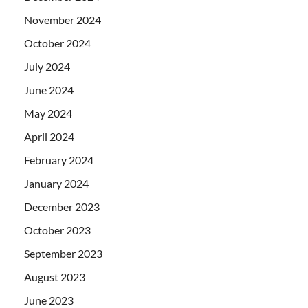
November 2024
October 2024
July 2024
June 2024
May 2024
April 2024
February 2024
January 2024
December 2023
October 2023
September 2023
August 2023
June 2023