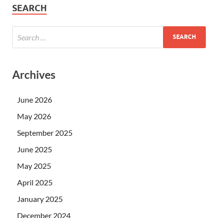
SEARCH
Archives
June 2026
May 2026
September 2025
June 2025
May 2025
April 2025
January 2025
December 2024