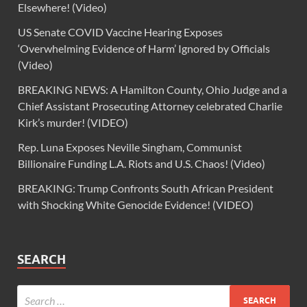
Elsewhere! (Video)
US Senate COVID Vaccine Hearing Exposes
‘Overwhelming Evidence of Harm’ Ignored by Officials
(Video)
BREAKING NEWS: A Hamilton County, Ohio Judge and a
Chief Assistant Prosecuting Attorney celebrated Charlie
Kirk’s murder! (VIDEO)
Rep. Luna Exposes Neville Singham, Communist
Billionaire Funding L.A. Riots and U.S. Chaos! (Video)
BREAKING: Trump Confronts South African President
with Shocking White Genocide Evidence! (VIDEO)
SEARCH