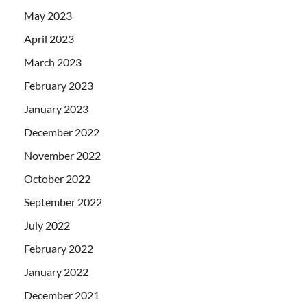
May 2023
April 2023
March 2023
February 2023
January 2023
December 2022
November 2022
October 2022
September 2022
July 2022
February 2022
January 2022
December 2021