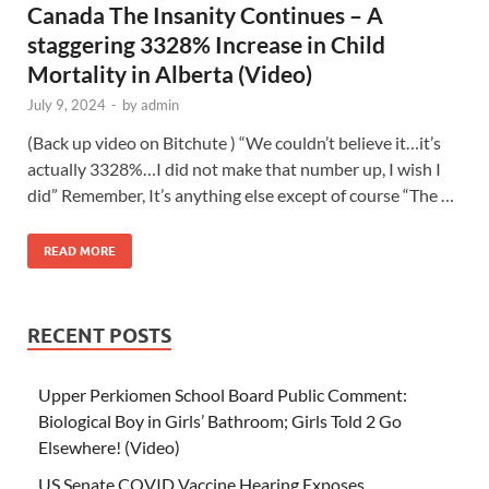
Canada The Insanity Continues – A
staggering 3328% Increase in Child
Mortality in Alberta (Video)
July 9, 2024
-
by
admin
(Back up video on Bitchute ) “We couldn’t believe it…it’s
actually 3328%…I did not make that number up, I wish I
did” Remember, It’s anything else except of course “The …
READ MORE
RECENT POSTS
Upper Perkiomen School Board Public Comment:
Biological Boy in Girls’ Bathroom; Girls Told 2 Go
Elsewhere! (Video)
US Senate COVID Vaccine Hearing Exposes