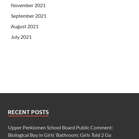
November 2021
September 2021
August 2021
July 2021
RECENT POSTS
Upper Perkiomen School Board Public Comment:
Biological Boy in Girls’ Bathroom; Girls Told 2 Go