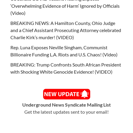
‘Overwhelming Evidence of Harm’ Ignored by Officials
(Video)
BREAKING NEWS: A Hamilton County, Ohio Judge
and a Chief Assistant Prosecuting Attorney celebrated
Charlie Kirk’s murder! (VIDEO)
Rep. Luna Exposes Neville Singham, Communist
Billionaire Funding L.A. Riots and U.S. Chaos! (Video)
BREAKING: Trump Confronts South African President
with Shocking White Genocide Evidence! (VIDEO)
Underground News Syndicate Mailing List
Get the latest updates sent to your email!