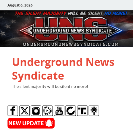
August 6, 2026
Underground News
Syndicate
The silent majority will be silent no more!