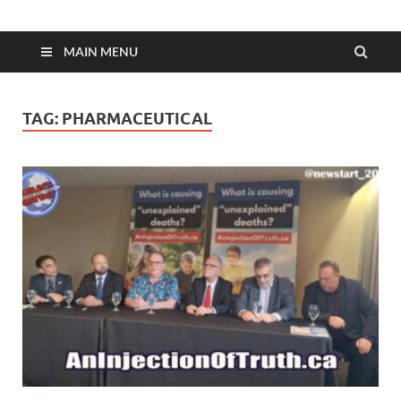
MAIN MENU
TAG:
PHARMACEUTICAL