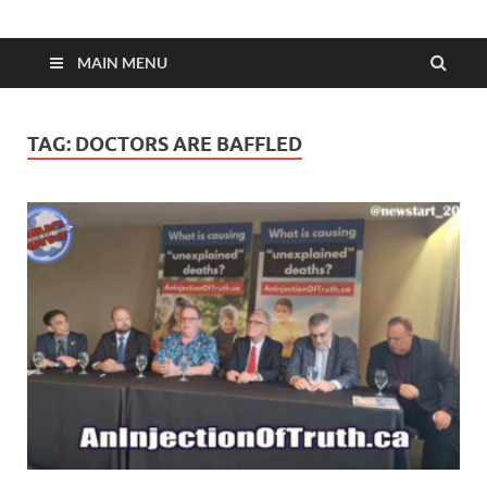
MAIN MENU
TAG:
DOCTORS ARE BAFFLED