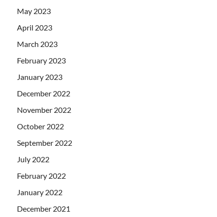
May 2023
April 2023
March 2023
February 2023
January 2023
December 2022
November 2022
October 2022
September 2022
July 2022
February 2022
January 2022
December 2021