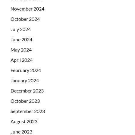
November 2024
October 2024
July 2024
June 2024
May 2024
April 2024
February 2024
January 2024
December 2023
October 2023
September 2023
August 2023
June 2023