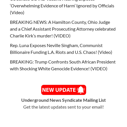
‘Overwhelming Evidence of Harm’ Ignored by Officials
(Video)
BREAKING NEWS: A Hamilton County, Ohio Judge
and a Chief Assistant Prosecuting Attorney celebrated
Charlie Kirk’s murder! (VIDEO)
Rep. Luna Exposes Neville Singham, Communist
Billionaire Funding L.A. Riots and U.S. Chaos! (Video)
BREAKING: Trump Confronts South African President
with Shocking White Genocide Evidence! (VIDEO)
Underground News Syndicate Mailing List
Get the latest updates sent to your email!