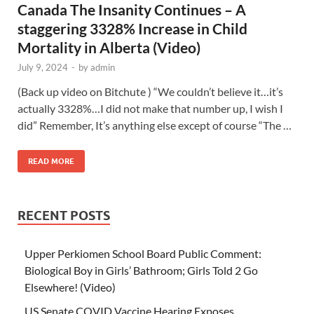
Canada The Insanity Continues – A
staggering 3328% Increase in Child
Mortality in Alberta (Video)
July 9, 2024
-
by
admin
(Back up video on Bitchute ) “We couldn’t believe it…it’s
actually 3328%…I did not make that number up, I wish I
did” Remember, It’s anything else except of course “The …
READ MORE
RECENT POSTS
Upper Perkiomen School Board Public Comment:
Biological Boy in Girls’ Bathroom; Girls Told 2 Go
Elsewhere! (Video)
US Senate COVID Vaccine Hearing Exposes