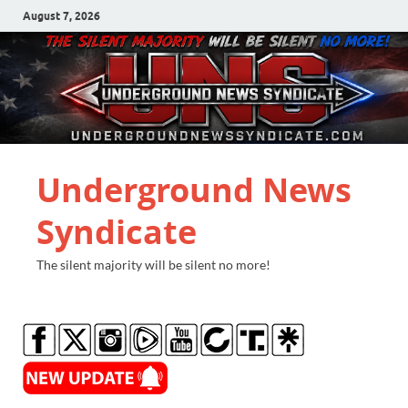
August 7, 2026
Underground News
Syndicate
The silent majority will be silent no more!