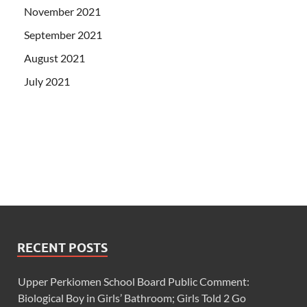
November 2021
September 2021
August 2021
July 2021
RECENT POSTS
Upper Perkiomen School Board Public Comment:
Biological Boy in Girls’ Bathroom; Girls Told 2 Go