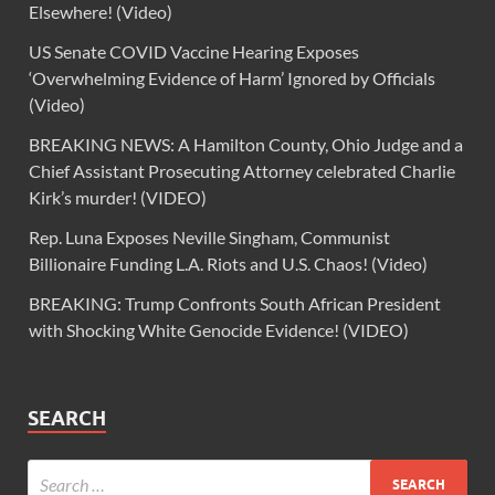
Elsewhere! (Video)
US Senate COVID Vaccine Hearing Exposes
‘Overwhelming Evidence of Harm’ Ignored by Officials
(Video)
BREAKING NEWS: A Hamilton County, Ohio Judge and a
Chief Assistant Prosecuting Attorney celebrated Charlie
Kirk’s murder! (VIDEO)
Rep. Luna Exposes Neville Singham, Communist
Billionaire Funding L.A. Riots and U.S. Chaos! (Video)
BREAKING: Trump Confronts South African President
with Shocking White Genocide Evidence! (VIDEO)
SEARCH