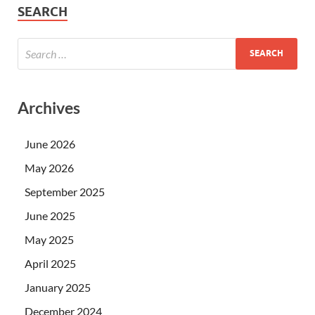
SEARCH
Archives
June 2026
May 2026
September 2025
June 2025
May 2025
April 2025
January 2025
December 2024