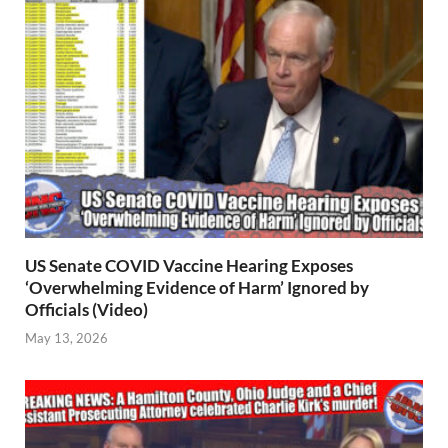
US Senate COVID Vaccine Hearing Exposes
‘Overwhelming Evidence of Harm’ Ignored by
Officials (Video)
May 13, 2026