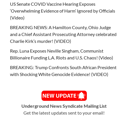
US Senate COVID Vaccine Hearing Exposes
‘Overwhelming Evidence of Harm’ Ignored by Officials
(Video)
BREAKING NEWS: A Hamilton County, Ohio Judge
and a Chief Assistant Prosecuting Attorney celebrated
Charlie Kirk’s murder! (VIDEO)
Rep. Luna Exposes Neville Singham, Communist
Billionaire Funding L.A. Riots and U.S. Chaos! (Video)
BREAKING: Trump Confronts South African President
with Shocking White Genocide Evidence! (VIDEO)
Underground News Syndicate Mailing List
Get the latest updates sent to your email!