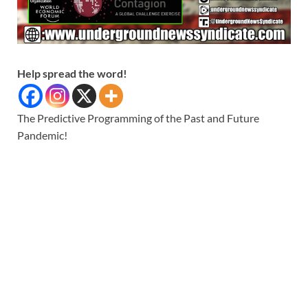
Help spread the word!
The Predictive Programming of the Past and Future
Pandemic!