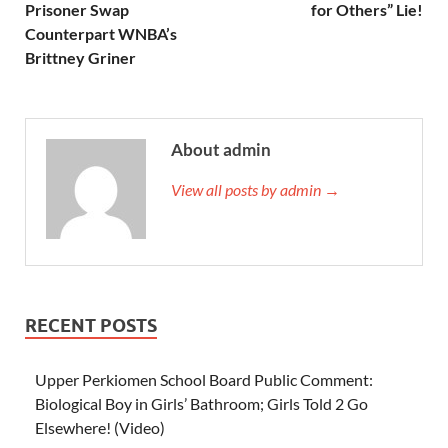
Prisoner Swap
for Others” Lie!
Counterpart WNBA’s
Brittney Griner
About admin
View all posts by admin →
RECENT POSTS
Upper Perkiomen School Board Public Comment:
Biological Boy in Girls’ Bathroom; Girls Told 2 Go
Elsewhere! (Video)