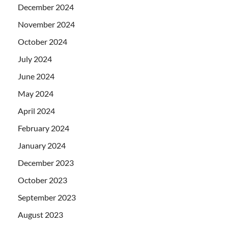
December 2024
November 2024
October 2024
July 2024
June 2024
May 2024
April 2024
February 2024
January 2024
December 2023
October 2023
September 2023
August 2023