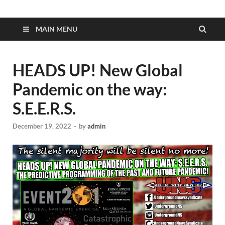
MAIN MENU
HEADS UP! New Global
Pandemic on the way:
S.E.E.R.S.
December 19, 2022
-
by
admin