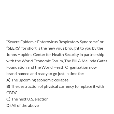
“Severe Epidemic Enterovirus Respiratory Syndrome” or
“SEERS” for short is the new virus brought to you by the
Johns Hopkins Center for Health Security in partnership
with the World Economic Forum, The Bill & Melinda Gates
Foundation and the World Heath Organization now
brand named and ready to go just in time for:
A)
The upcoming economic collapse
B)
The destruction of physical currency to replace it with
CBDC
C)
The next U.S. election
D)
All of the above