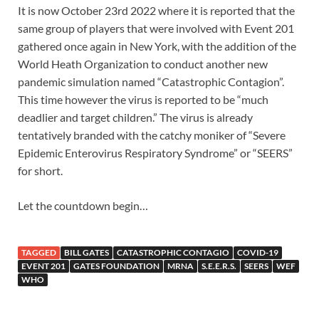
It is now October 23rd 2022 where it is reported that the
same group of players that were involved with Event 201
gathered once again in New York, with the addition of the
World Heath Organization to conduct another new
pandemic simulation named “Catastrophic Contagion”.
This time however the virus is reported to be “much
deadlier and target children.” The virus is already
tentatively branded with the catchy moniker of “Severe
Epidemic Enterovirus Respiratory Syndrome” or “SEERS”
for short.
Let the countdown begin…
TAGGED
BILL GATES
CATASTROPHIC CONTAGIO
COVID-19
EVENT 201
GATES FOUNDATION
MRNA
S.E.E.R.S.
SEERS
WEF
WHO