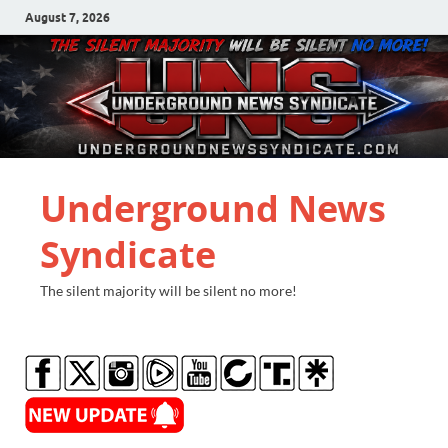
August 7, 2026
Underground News
Syndicate
The silent majority will be silent no more!