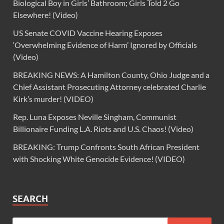
Biological Boy in Girls’ Bathroom; Girls Told 2 Go
Elsewhere! (Video)
US Senate COVID Vaccine Hearing Exposes
‘Overwhelming Evidence of Harm’ Ignored by Officials
(Video)
BREAKING NEWS: A Hamilton County, Ohio Judge and a
Chief Assistant Prosecuting Attorney celebrated Charlie
Kirk’s murder! (VIDEO)
Rep. Luna Exposes Neville Singham, Communist
Billionaire Funding L.A. Riots and U.S. Chaos! (Video)
BREAKING: Trump Confronts South African President
with Shocking White Genocide Evidence! (VIDEO)
SEARCH