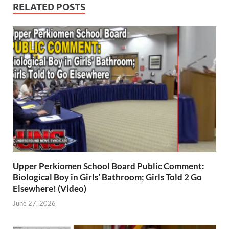
RELATED POSTS
Upper Perkiomen School Board Public Comment:
Biological Boy in Girls’ Bathroom; Girls Told 2 Go
Elsewhere! (Video)
June 27, 2026