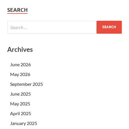
SEARCH
Archives
June 2026
May 2026
September 2025
June 2025
May 2025
April 2025
January 2025