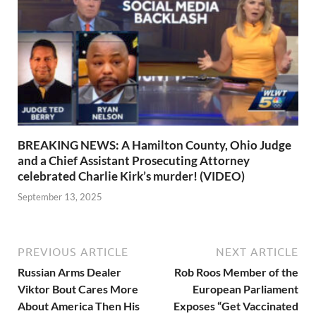
BREAKING NEWS: A Hamilton County, Ohio Judge
and a Chief Assistant Prosecuting Attorney
celebrated Charlie Kirk’s murder! (VIDEO)
September 13, 2025
PREVIOUS ARTICLE
NEXT ARTICLE
Russian Arms Dealer
Rob Roos Member of the
Viktor Bout Cares More
European Parliament
About America Then His
Exposes “Get Vaccinated