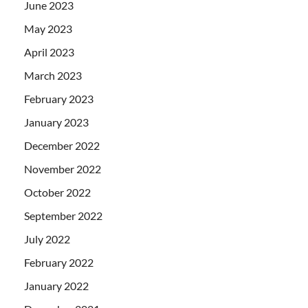
June 2023
May 2023
April 2023
March 2023
February 2023
January 2023
December 2022
November 2022
October 2022
September 2022
July 2022
February 2022
January 2022