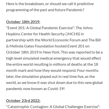
Here is the breakdown, or should we call it predictive
programming of the past and future Pandemic?
October 18th 2019:
“Event 201: A Global Pandemic Exercise”: The Johns
Hopkins Center for Health Security (JHCHS) in
partnership with the World Economic Forum and The Bill
& Melinda Gates Foundation hosted Event 201 on
October 18th 2019 in New York. This was reported to be a
high level simulated medical emergency that would effect
the entire world resulting in millions of deaths at the 18
month mark and how they would respond. Four months
later, the simulation played out in real time live, as the
world, as we know it was shut down due to this new global
pandemic now known as Covid-19!
October 23rd 2022:
“Catastrophic Contagion: A Global Challenges Exercise”: