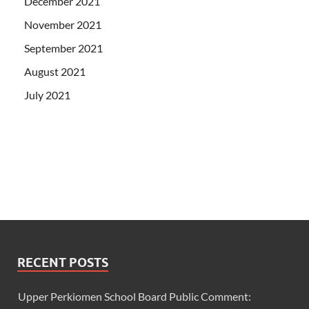
December 2021
November 2021
September 2021
August 2021
July 2021
RECENT POSTS
Upper Perkiomen School Board Public Comment: