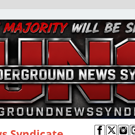
s Syndicate