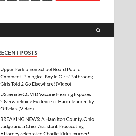
RECENT POSTS
Upper Perkiomen School Board Public
Comment: Biological Boy in Girls’ Bathroom;
Girls Told 2 Go Elsewhere! (Video)
US Senate COVID Vaccine Hearing Exposes
‘Overwhelming Evidence of Harm’ Ignored by
Officials (Video)
BREAKING NEWS: A Hamilton County, Ohio
Judge and a Chief Assistant Prosecuting
Attorney celebrated Charlie Kirk’s murder!