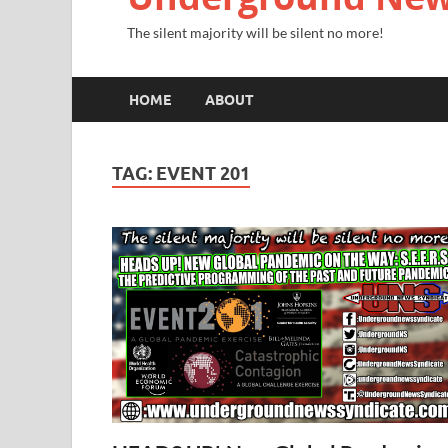
The silent majority will be silent no more!
HOME
ABOUT
TAG:
EVENT 201