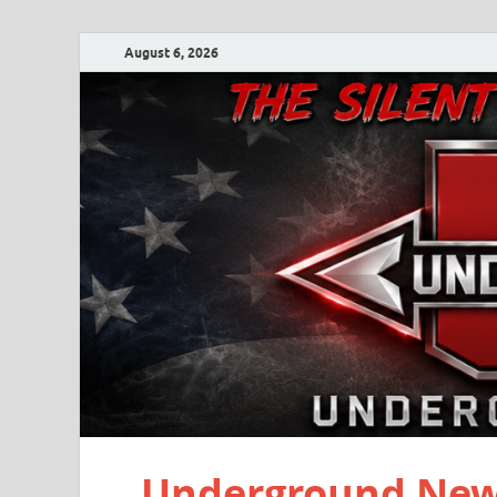
August 6, 2026
Underground New