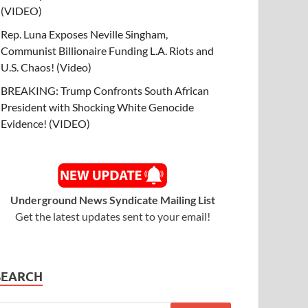
(VIDEO)
Rep. Luna Exposes Neville Singham,
Communist Billionaire Funding L.A. Riots and
U.S. Chaos! (Video)
BREAKING: Trump Confronts South African
President with Shocking White Genocide
Evidence! (VIDEO)
Underground News Syndicate Mailing List
Get the latest updates sent to your email!
SEARCH