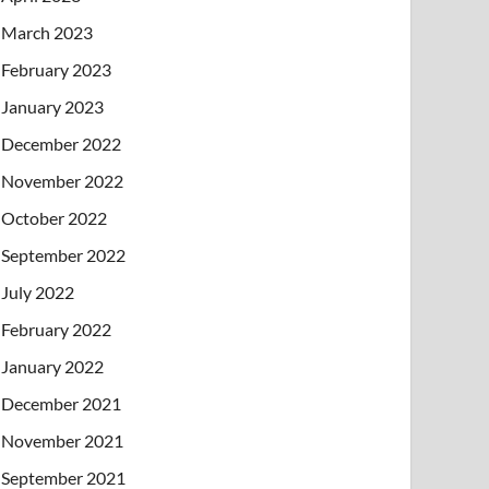
March 2023
February 2023
January 2023
December 2022
November 2022
October 2022
September 2022
July 2022
February 2022
January 2022
December 2021
November 2021
September 2021