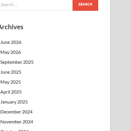
Archives
June 2026
May 2026
September 2025
June 2025
May 2025
April 2025
January 2025
December 2024
November 2024