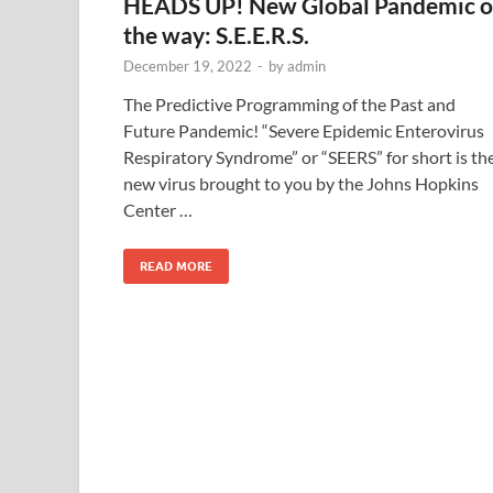
HEADS UP! New Global Pandemic 
the way: S.E.E.R.S.
December 19, 2022
-
by
admin
The Predictive Programming of the Past and
Future Pandemic! “Severe Epidemic Enterovirus
Respiratory Syndrome” or “SEERS” for short is th
new virus brought to you by the Johns Hopkins
Center …
READ MORE