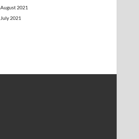
August 2021
July 2021