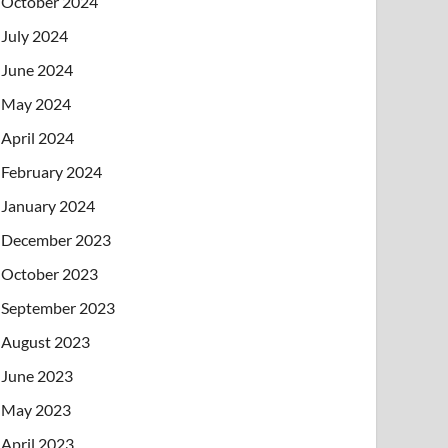
October 2024
July 2024
June 2024
May 2024
April 2024
February 2024
January 2024
December 2023
October 2023
September 2023
August 2023
June 2023
May 2023
April 2023