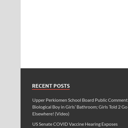
RECENT POSTS
Upper Perkiomen School Board Public Comment
Biological Boy in Girls’ Bathroom; Girls Told 2 Go
Elsewhere! (Video)
US Senate COVID Vaccine Hearing Exposes