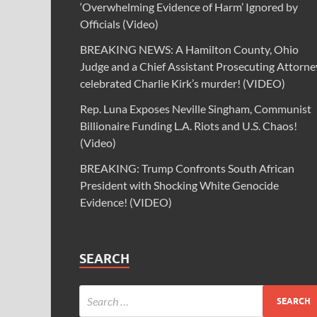
‘Overwhelming Evidence of Harm’ Ignored by
Officials (Video)
BREAKING NEWS: A Hamilton County, Ohio
Judge and a Chief Assistant Prosecuting Attorne
celebrated Charlie Kirk’s murder! (VIDEO)
Rep. Luna Exposes Neville Singham, Communist
Billionaire Funding L.A. Riots and U.S. Chaos!
(Video)
BREAKING: Trump Confronts South African
President with Shocking White Genocide
Evidence! (VIDEO)
SEARCH