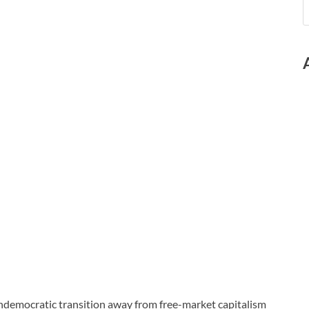
ndemocratic transition away from free-market capitalism