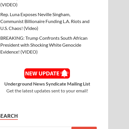
(VIDEO)
Rep. Luna Exposes Neville Singham,
Communist Billionaire Funding L.A. Riots and
U.S. Chaos! (Video)
BREAKING: Trump Confronts South African
President with Shocking White Genocide
Evidence! (VIDEO)
Underground News Syndicate Mailing List
Get the latest updates sent to your email!
SEARCH