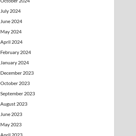
October 2024
July 2024
June 2024
May 2024
April 2024
February 2024
January 2024
December 2023
October 2023
September 2023
August 2023
June 2023
May 2023
April 2023