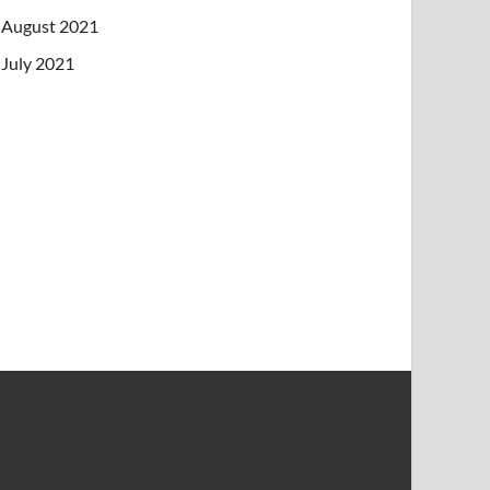
August 2021
July 2021