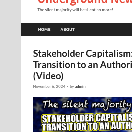
The silent majority will be silent no more!
HOME
ABOUT
Stakeholder Capitalism:
Transition to an Author
(Video)
November 6, 2024
-
by
admin