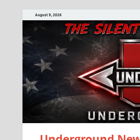
August 9, 2026
Underground New