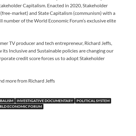
 Stakeholder Capitalism. Enacted in 2020, Stakeholder
 (free-market) and State Capitalism (communism) with a
all number of the World Economic Forum’s exclusive elite
ormer TV producer and tech entrepreneur, Richard Jeffs,
its Inclusive and Sustainable policies are changing our
rporate credit score forces us to adopt Stakeholder
find more from Richard Jeffs
BALISM
INVESTIGATIVE DOCUMENTARY
POLITICAL SYSTEM
RLD ECONOMIC FORUM