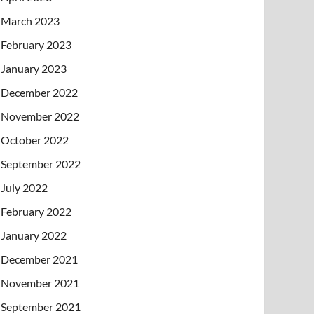
March 2023
February 2023
January 2023
December 2022
November 2022
October 2022
September 2022
July 2022
February 2022
January 2022
December 2021
November 2021
September 2021