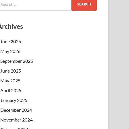
Archives
June 2026
May 2026
September 2025
June 2025
May 2025
April 2025
January 2025
December 2024
November 2024