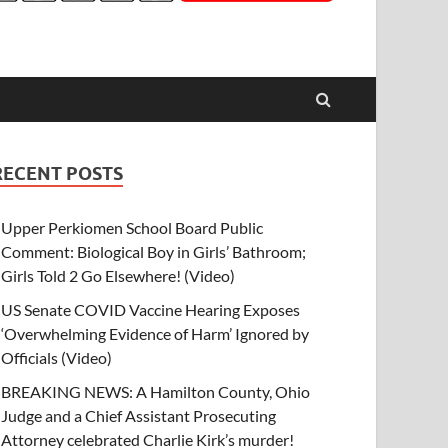
RECENT POSTS
Upper Perkiomen School Board Public
Comment: Biological Boy in Girls’ Bathroom;
Girls Told 2 Go Elsewhere! (Video)
US Senate COVID Vaccine Hearing Exposes
‘Overwhelming Evidence of Harm’ Ignored by
Officials (Video)
BREAKING NEWS: A Hamilton County, Ohio
Judge and a Chief Assistant Prosecuting
Attorney celebrated Charlie Kirk’s murder!