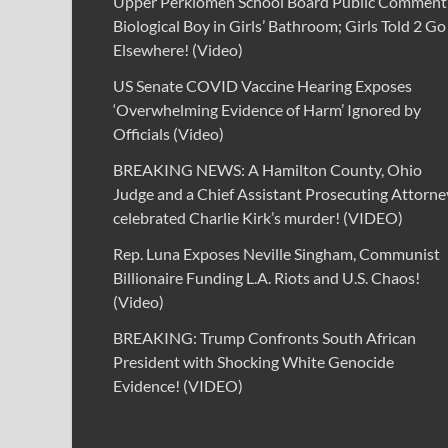
Upper Perkiomen School Board Public Comment
Biological Boy in Girls’ Bathroom; Girls Told 2 Go
Elsewhere! (Video)
US Senate COVID Vaccine Hearing Exposes
‘Overwhelming Evidence of Harm’ Ignored by
Officials (Video)
BREAKING NEWS: A Hamilton County, Ohio
Judge and a Chief Assistant Prosecuting Attorne
celebrated Charlie Kirk’s murder! (VIDEO)
Rep. Luna Exposes Neville Singham, Communist
Billionaire Funding L.A. Riots and U.S. Chaos!
(Video)
BREAKING: Trump Confronts South African
President with Shocking White Genocide
Evidence! (VIDEO)