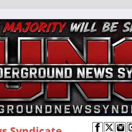
s Syndicate