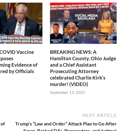
 COVID Vaccine
BREAKING NEWS: A
xposes
Hamilton County, Ohio Judge
ming Evidence of
and a Chief Assistant
red by Officials
Prosecuting Attorney
celebrated Charlie Kirk’s
murder! (VIDEO)
6
September 13, 2025
NEXT ARTICLE
 of
Trump’s “Law and Order” Attack Plan to Go After
Soros-Backed DAs, Prosecutors, and Judges!