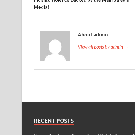
Media!
About admin
View all posts by admin →
RECENT POSTS