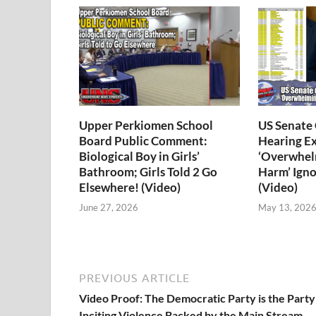
Upper Perkiomen School
US Senate
Board Public Comment:
Hearing E
Biological Boy in Girls’
‘Overwhel
Bathroom; Girls Told 2 Go
Harm’ Igno
Elsewhere! (Video)
(Video)
June 27, 2026
May 13, 202
PREVIOUS ARTICLE
Video Proof: The Democratic Party is the Party
Inciting Violence Backed by the Main Stream