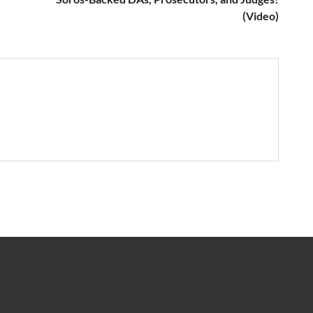
(Video)