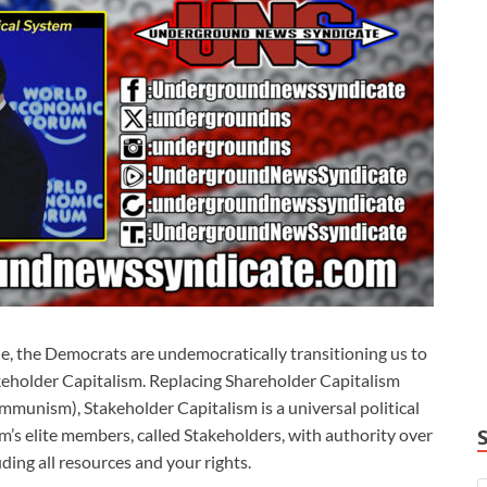
le, the Democrats are undemocratically transitioning us to
takeholder Capitalism. Replacing Shareholder Capitalism
mmunism), Stakeholder Capitalism is a universal political
 elite members, called Stakeholders, with authority over
ding all resources and your rights.