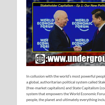
In collusion with the world’s most powerful peop
a global, authoritarian political system called S
(free-market capitalism) and State Capitalism (co
system that empowers the World Economic Forum’s
people, the planet and ultimately everything inclu