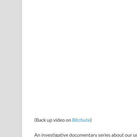
(Back up video on
Bitchute
)
An investigative documentary series about our u