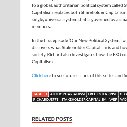
to a global, authoritarian political system called
Capitalism replaces both Shareholder Capitalism
single, universal system that is governed by a sm
members.
In the first episode ‘Our New Political System,’ f
discovers what Stakeholder Capitalism is and how 
society. Richard also investigates how the ESG co
Capitalism.
Click here
to see future issues of this series and 
TAGGED
AUTHORITARIANISM
FREE ENTERPRISE
GLO
RICHARD JEFFS
STAKEHOLDER CAPITALISM
WEF
WO
RELATED POSTS