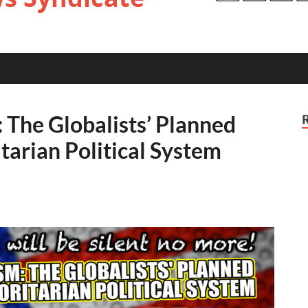
 The Globalists’ Planned
itarian Political System