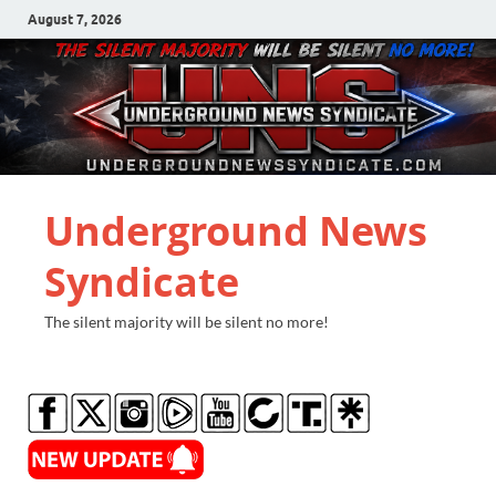
August 7, 2026
Underground News
Syndicate
The silent majority will be silent no more!