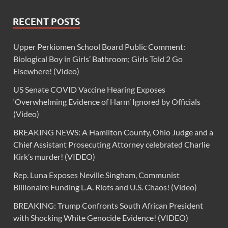
RECENT POSTS
Upper Perkiomen School Board Public Comment:
Biological Boy in Girls’ Bathroom; Girls Told 2 Go
Elsewhere! (Video)
US Senate COVID Vaccine Hearing Exposes
‘Overwhelming Evidence of Harm’ Ignored by Officials
(Video)
BREAKING NEWS: A Hamilton County, Ohio Judge and a
Chief Assistant Prosecuting Attorney celebrated Charlie
Kirk’s murder! (VIDEO)
Rep. Luna Exposes Neville Singham, Communist
Billionaire Funding L.A. Riots and U.S. Chaos! (Video)
BREAKING: Trump Confronts South African President
with Shocking White Genocide Evidence! (VIDEO)