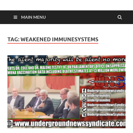
MAIN MENU
TAG:
WEAKENED IMMUNESYSTEMS