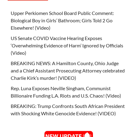
Upper Perkiomen School Board Public Comment:
Biological Boy in Girls’ Bathroom; Girls Told 2 Go
Elsewhere! (Video)
US Senate COVID Vaccine Hearing Exposes
‘Overwhelming Evidence of Harm’ Ignored by Officials
(Video)
BREAKING NEWS: A Hamilton County, Ohio Judge
and a Chief Assistant Prosecuting Attorney celebrated
Charlie Kirk’s murder! (VIDEO)
Rep. Luna Exposes Neville Singham, Communist
Billionaire Funding L.A. Riots and U.S. Chaos! (Video)
BREAKING: Trump Confronts South African President
with Shocking White Genocide Evidence! (VIDEO)