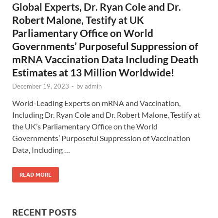
Global Experts, Dr. Ryan Cole and Dr.
Robert Malone, Testify at UK
Parliamentary Office on World
Governments’ Purposeful Suppression of
mRNA Vaccination Data Including Death
Estimates at 13 Million Worldwide!
December 19, 2023
-
by
admin
World-Leading Experts on mRNA and Vaccination,
Including Dr. Ryan Cole and Dr. Robert Malone, Testify at
the UK’s Parliamentary Office on the World
Governments’ Purposeful Suppression of Vaccination
Data, Including …
READ MORE
RECENT POSTS