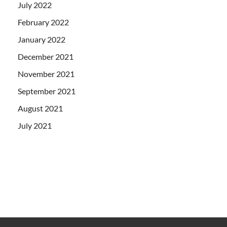
July 2022
February 2022
January 2022
December 2021
November 2021
September 2021
August 2021
July 2021