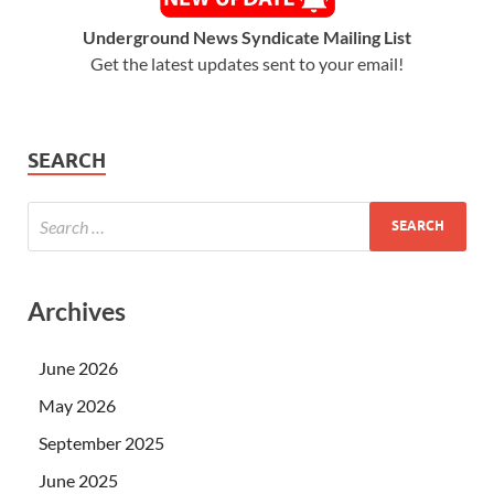
Underground News Syndicate Mailing List
Get the latest updates sent to your email!
SEARCH
Archives
June 2026
May 2026
September 2025
June 2025