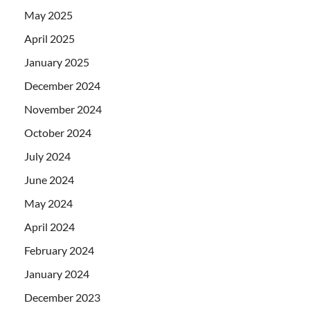
May 2025
April 2025
January 2025
December 2024
November 2024
October 2024
July 2024
June 2024
May 2024
April 2024
February 2024
January 2024
December 2023