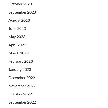
October 2023
September 2023
August 2023
June 2023
May 2023
April 2023
March 2023
February 2023
January 2023
December 2022
November 2022
October 2022
September 2022