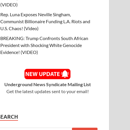
(VIDEO)
Rep. Luna Exposes Neville Singham,
Communist Billionaire Funding L.A. Riots and
U.S. Chaos! (Video)
BREAKING: Trump Confronts South African
President with Shocking White Genocide
Evidence! (VIDEO)
Underground News Syndicate Mailing List
Get the latest updates sent to your email!
SEARCH