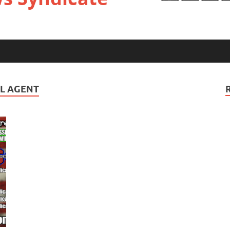
UL AGENT