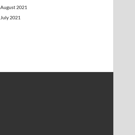
August 2021
July 2021