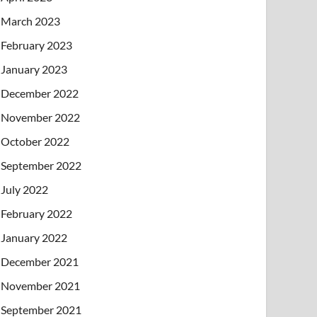
March 2023
February 2023
January 2023
December 2022
November 2022
October 2022
September 2022
July 2022
February 2022
January 2022
December 2021
November 2021
September 2021