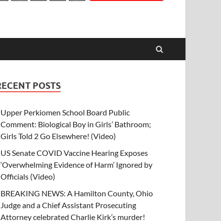
RECENT POSTS
Upper Perkiomen School Board Public
Comment: Biological Boy in Girls’ Bathroom;
Girls Told 2 Go Elsewhere! (Video)
US Senate COVID Vaccine Hearing Exposes
‘Overwhelming Evidence of Harm’ Ignored by
Officials (Video)
BREAKING NEWS: A Hamilton County, Ohio
Judge and a Chief Assistant Prosecuting
Attorney celebrated Charlie Kirk’s murder!