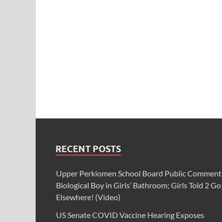
RECENT POSTS
Upper Perkiomen School Board Public Comment
Biological Boy in Girls’ Bathroom; Girls Told 2 Go
Elsewhere! (Video)
US Senate COVID Vaccine Hearing Exposes