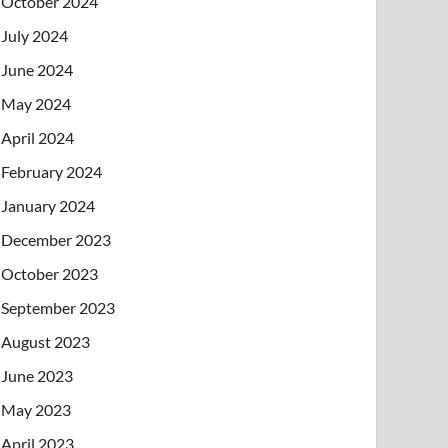
October 2024
July 2024
June 2024
May 2024
April 2024
February 2024
January 2024
December 2023
October 2023
September 2023
August 2023
June 2023
May 2023
April 2023