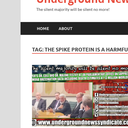
The silent majority will be silent no more!
HOME
ABOUT
TAG:
THE SPIKE PROTEIN IS A HARMF