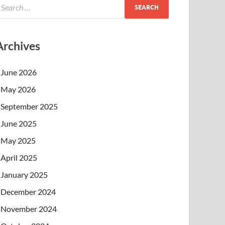
Archives
June 2026
May 2026
September 2025
June 2025
May 2025
April 2025
January 2025
December 2024
November 2024