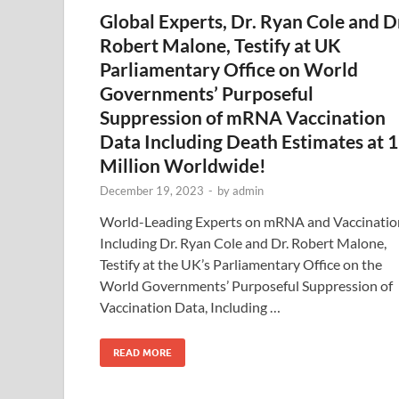
Global Experts, Dr. Ryan Cole and D
Robert Malone, Testify at UK
Parliamentary Office on World
Governments’ Purposeful
Suppression of mRNA Vaccination
Data Including Death Estimates at 
Million Worldwide!
December 19, 2023
-
by
admin
World-Leading Experts on mRNA and Vaccinatio
Including Dr. Ryan Cole and Dr. Robert Malone,
Testify at the UK’s Parliamentary Office on the
World Governments’ Purposeful Suppression of
Vaccination Data, Including …
READ MORE