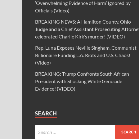
‘Overwhelming Evidence of Harm’ Ignored by
Officials (Video)
BREAKING NEWS: A Hamilton County, Ohio
Judge and a Chief Assistant Prosecuting Attorne
celebrated Charlie Kirk’s murder! (VIDEO)
Rep. Luna Exposes Neville Singham, Communist
Billionaire Funding L.A. Riots and U.S. Chaos!
(Video)
BREAKING: Trump Confronts South African
President with Shocking White Genocide
Evidence! (VIDEO)
SEARCH