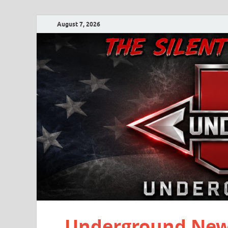
August 7, 2026
Underground New