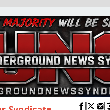
s Syndicate