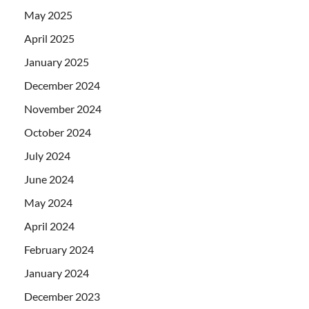
May 2025
April 2025
January 2025
December 2024
November 2024
October 2024
July 2024
June 2024
May 2024
April 2024
February 2024
January 2024
December 2023