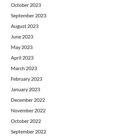
October 2023
September 2023
August 2023
June 2023
May 2023
April 2023
March 2023
February 2023
January 2023
December 2022
November 2022
October 2022
September 2022