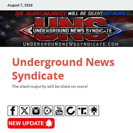
August 7, 2026
Underground News
Syndicate
The silent majority will be silent no more!