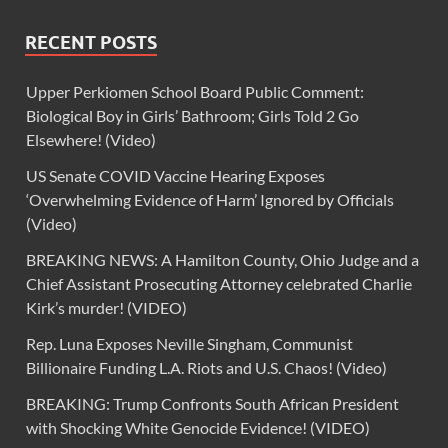
RECENT POSTS
Upper Perkiomen School Board Public Comment:
Biological Boy in Girls’ Bathroom; Girls Told 2 Go
Elsewhere! (Video)
US Senate COVID Vaccine Hearing Exposes
‘Overwhelming Evidence of Harm’ Ignored by Officials
(Video)
BREAKING NEWS: A Hamilton County, Ohio Judge and a
Chief Assistant Prosecuting Attorney celebrated Charlie
Kirk’s murder! (VIDEO)
Rep. Luna Exposes Neville Singham, Communist
Billionaire Funding L.A. Riots and U.S. Chaos! (Video)
BREAKING: Trump Confronts South African President
with Shocking White Genocide Evidence! (VIDEO)