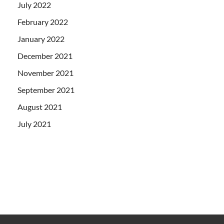
July 2022
February 2022
January 2022
December 2021
November 2021
September 2021
August 2021
July 2021