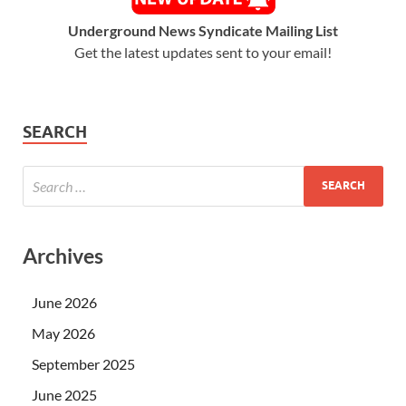
Underground News Syndicate Mailing List
Get the latest updates sent to your email!
SEARCH
Archives
June 2026
May 2026
September 2025
June 2025