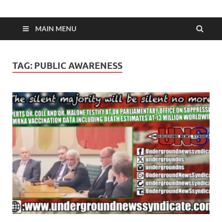
MAIN MENU
TAG:
PUBLIC AWARENESS