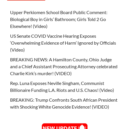
Upper Perkiomen School Board Public Comment:
Biological Boy in Girls’ Bathroom; Girls Told 2 Go
Elsewhere! (Video)
US Senate COVID Vaccine Hearing Exposes
‘Overwhelming Evidence of Harm’ Ignored by Officials
(Video)
BREAKING NEWS: A Hamilton County, Ohio Judge
and a Chief Assistant Prosecuting Attorney celebrated
Charlie Kirk’s murder! (VIDEO)
Rep. Luna Exposes Neville Singham, Communist
Billionaire Funding L.A. Riots and U.S. Chaos! (Video)
BREAKING: Trump Confronts South African President
with Shocking White Genocide Evidence! (VIDEO)