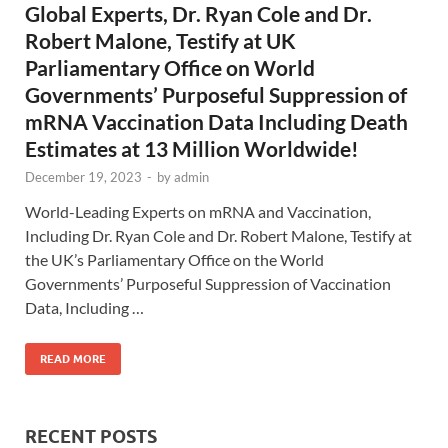
Global Experts, Dr. Ryan Cole and Dr.
Robert Malone, Testify at UK
Parliamentary Office on World
Governments’ Purposeful Suppression of
mRNA Vaccination Data Including Death
Estimates at 13 Million Worldwide!
December 19, 2023
-
by
admin
World-Leading Experts on mRNA and Vaccination,
Including Dr. Ryan Cole and Dr. Robert Malone, Testify at
the UK’s Parliamentary Office on the World
Governments’ Purposeful Suppression of Vaccination
Data, Including …
READ MORE
RECENT POSTS