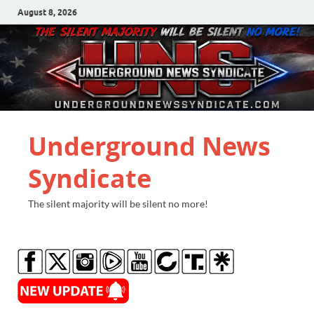
August 8, 2026
Underground News
Syndicate
The silent majority will be silent no more!