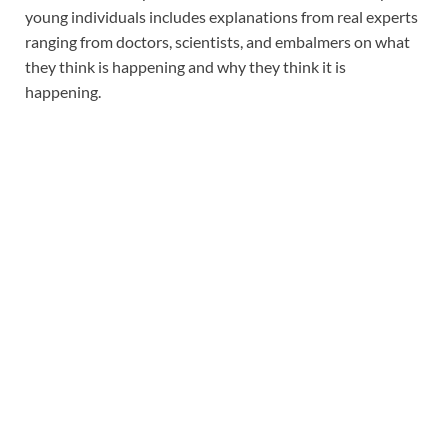
young individuals includes explanations from real experts
ranging from doctors, scientists, and embalmers on what
they think is happening and why they think it is
happening.