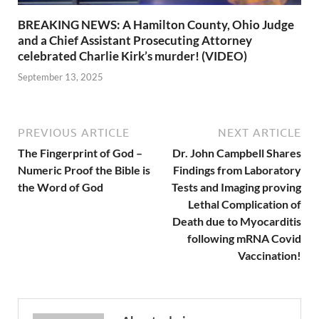
BREAKING NEWS: A Hamilton County, Ohio Judge
and a Chief Assistant Prosecuting Attorney
celebrated Charlie Kirk’s murder! (VIDEO)
September 13, 2025
PREVIOUS ARTICLE
NEXT ARTICLE
The Fingerprint of God –
Dr. John Campbell Shares
Numeric Proof the Bible is
Findings from Laboratory
the Word of God
Tests and Imaging proving
Lethal Complication of
Death due to Myocarditis
following mRNA Covid
Vaccination!