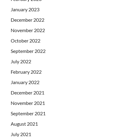
January 2023
December 2022
November 2022
October 2022
September 2022
July 2022
February 2022
January 2022
December 2021
November 2021
September 2021
August 2021
July 2021