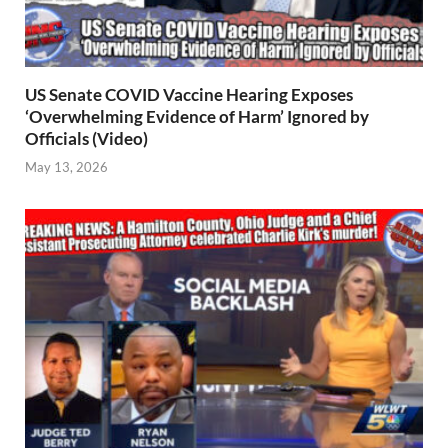
US Senate COVID Vaccine Hearing Exposes
‘Overwhelming Evidence of Harm’ Ignored by
Officials (Video)
May 13, 2026