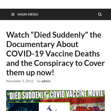
MAIN MENU
Watch “Died Suddenly” the
Documentary About
COVID-19 Vaccine Deaths
and the Conspiracy to Cover
them up now!
November 3, 2022
-
by
admin