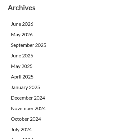
Archives
June 2026
May 2026
September 2025
June 2025
May 2025
April 2025
January 2025
December 2024
November 2024
October 2024
July 2024