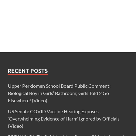
RECENT POSTS
Upper Perkiomen School Board Public Comment:
Biological Boy in Girls’ Bathroom; Girls Told 2 Go
Elsewhere! (Video)
US Senate COVID Vaccine Hearing Exposes
‘Overwhelming Evidence of Harm’ Ignored by Officials
(Video)