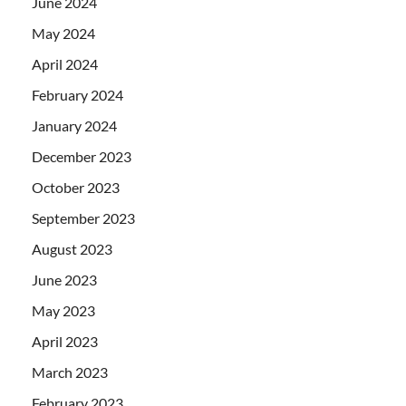
June 2024
May 2024
April 2024
February 2024
January 2024
December 2023
October 2023
September 2023
August 2023
June 2023
May 2023
April 2023
March 2023
February 2023