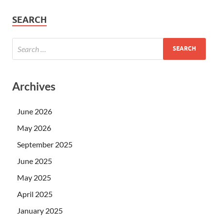
SEARCH
Archives
June 2026
May 2026
September 2025
June 2025
May 2025
April 2025
January 2025