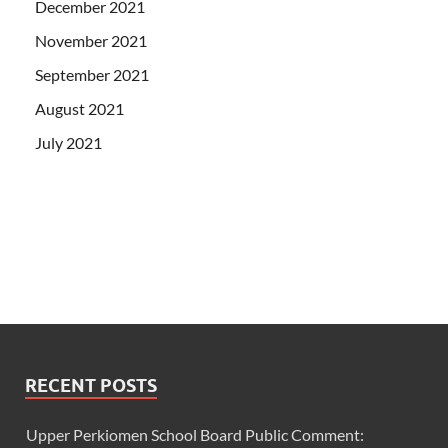
December 2021
November 2021
September 2021
August 2021
July 2021
RECENT POSTS
Upper Perkiomen School Board Public Comment: