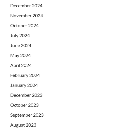
December 2024
November 2024
October 2024
July 2024
June 2024
May 2024
April 2024
February 2024
January 2024
December 2023
October 2023
September 2023
August 2023