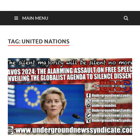
MAIN MENU
TAG:
UNITED NATIONS