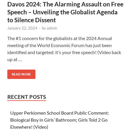
Davos 2024: The Alarming Assault on Free
Speech – Unveiling the Globalist Agenda
to Silence Dissent
January 22, 2024
-
by
admin
The #1 concern for the globalists at the 2024 Annual
meeting of the World Economic Forum has just been
identified and targeted: it’s your free speech! (Video back
up at …
READ MORE
RECENT POSTS
Upper Perkiomen School Board Public Comment:
Biological Boy in Girls’ Bathroom; Girls Told 2 Go
Elsewhere! (Video)