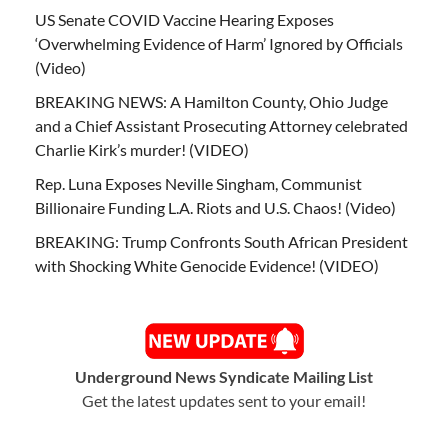
US Senate COVID Vaccine Hearing Exposes
‘Overwhelming Evidence of Harm’ Ignored by Officials
(Video)
BREAKING NEWS: A Hamilton County, Ohio Judge
and a Chief Assistant Prosecuting Attorney celebrated
Charlie Kirk’s murder! (VIDEO)
Rep. Luna Exposes Neville Singham, Communist
Billionaire Funding L.A. Riots and U.S. Chaos! (Video)
BREAKING: Trump Confronts South African President
with Shocking White Genocide Evidence! (VIDEO)
Underground News Syndicate Mailing List
Get the latest updates sent to your email!