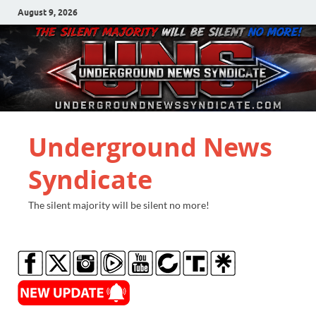
August 9, 2026
Underground News
Syndicate
The silent majority will be silent no more!