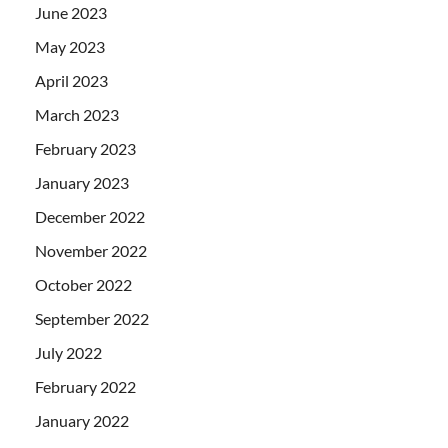
June 2023
May 2023
April 2023
March 2023
February 2023
January 2023
December 2022
November 2022
October 2022
September 2022
July 2022
February 2022
January 2022