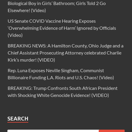
Biological Boy in Girls’ Bathroom; Girls Told 2 Go
Elsewhere! (Video)
US Senate COVID Vaccine Hearing Exposes
‘Overwhelming Evidence of Harm’ Ignored by Officials
(Video)
BREAKING NEWS: A Hamilton County, Ohio Judge and a
Chief Assistant Prosecuting Attorney celebrated Charlie
Kirk’s murder! (VIDEO)
Rep. Luna Exposes Neville Singham, Communist
Billionaire Funding L.A. Riots and U.S. Chaos! (Video)
BREAKING: Trump Confronts South African President
with Shocking White Genocide Evidence! (VIDEO)
SEARCH