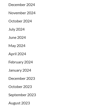
December 2024
November 2024
October 2024
July 2024
June 2024
May 2024
April 2024
February 2024
January 2024
December 2023
October 2023
September 2023
August 2023