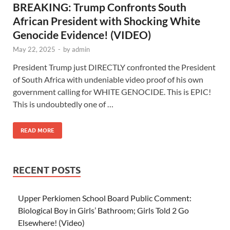
BREAKING: Trump Confronts South
African President with Shocking White
Genocide Evidence! (VIDEO)
May 22, 2025
-
by
admin
President Trump just DIRECTLY confronted the President
of South Africa with undeniable video proof of his own
government calling for WHITE GENOCIDE. This is EPIC!
This is undoubtedly one of …
READ MORE
RECENT POSTS
Upper Perkiomen School Board Public Comment:
Biological Boy in Girls’ Bathroom; Girls Told 2 Go
Elsewhere! (Video)