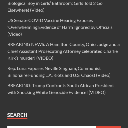
Biological Boy in Girls’ Bathroom; Girls Told 2 Go
Elsewhere! (Video)
US Senate COVID Vaccine Hearing Exposes
‘Overwhelming Evidence of Harm’ Ignored by Officials
(Video)
BREAKING NEWS: A Hamilton County, Ohio Judge and a
Chief Assistant Prosecuting Attorney celebrated Charlie
Kirk’s murder! (VIDEO)
Rep. Luna Exposes Neville Singham, Communist
Billionaire Funding L.A. Riots and U.S. Chaos! (Video)
BREAKING: Trump Confronts South African President
with Shocking White Genocide Evidence! (VIDEO)
SEARCH