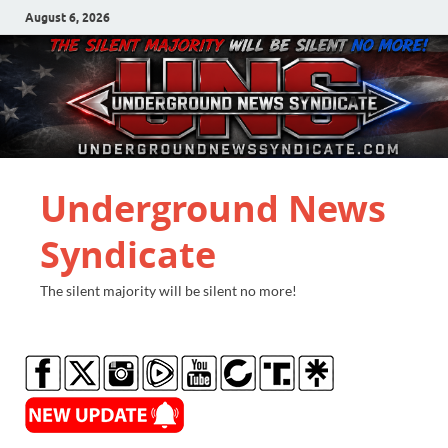
August 6, 2026
Underground News
Syndicate
The silent majority will be silent no more!