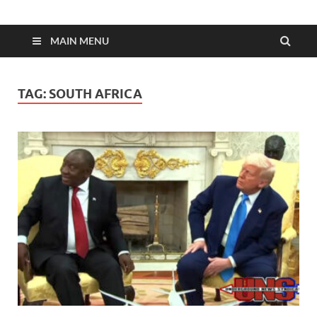
MAIN MENU
TAG:
SOUTH AFRICA