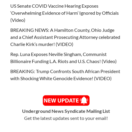
US Senate COVID Vaccine Hearing Exposes
‘Overwhelming Evidence of Harm’ Ignored by Officials
(Video)
BREAKING NEWS: A Hamilton County, Ohio Judge
and a Chief Assistant Prosecuting Attorney celebrated
Charlie Kirk’s murder! (VIDEO)
Rep. Luna Exposes Neville Singham, Communist
Billionaire Funding L.A. Riots and U.S. Chaos! (Video)
BREAKING: Trump Confronts South African President
with Shocking White Genocide Evidence! (VIDEO)
Underground News Syndicate Mailing List
Get the latest updates sent to your email!