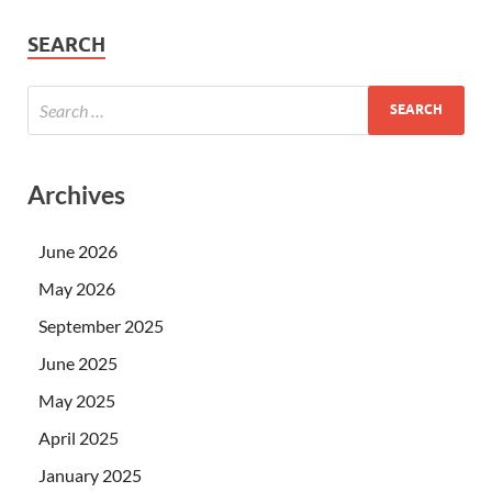
SEARCH
Archives
June 2026
May 2026
September 2025
June 2025
May 2025
April 2025
January 2025