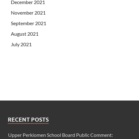
December 2021
November 2021
September 2021
August 2021
July 2021
RECENT POSTS
Upper Perkiomen School Board Public Comment: