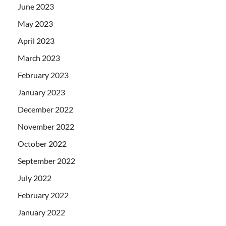
June 2023
May 2023
April 2023
March 2023
February 2023
January 2023
December 2022
November 2022
October 2022
September 2022
July 2022
February 2022
January 2022