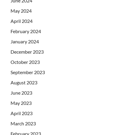
June 2024
May 2024
April 2024
February 2024
January 2024
December 2023
October 2023
September 2023
August 2023
June 2023
May 2023
April 2023
March 2023
February 2023