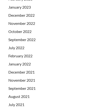
January 2023
December 2022
November 2022
October 2022
September 2022
July 2022
February 2022
January 2022
December 2021
November 2021
September 2021
August 2021
July 2021