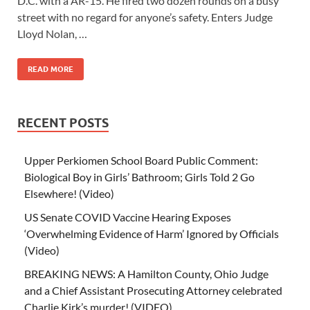
D.C. with a AR-15. He fired two dozen rounds on a busy
street with no regard for anyone’s safety. Enters Judge
Lloyd Nolan, …
READ MORE
RECENT POSTS
Upper Perkiomen School Board Public Comment:
Biological Boy in Girls’ Bathroom; Girls Told 2 Go
Elsewhere! (Video)
US Senate COVID Vaccine Hearing Exposes
‘Overwhelming Evidence of Harm’ Ignored by Officials
(Video)
BREAKING NEWS: A Hamilton County, Ohio Judge
and a Chief Assistant Prosecuting Attorney celebrated
Charlie Kirk’s murder! (VIDEO)