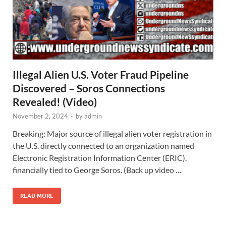
Illegal Alien U.S. Voter Fraud Pipeline
Discovered – Soros Connections
Revealed! (Video)
November 2, 2024
-
by
admin
Breaking: Major source of illegal alien voter registration in
the U.S. directly connected to an organization named
Electronic Registration Information Center (ERIC),
financially tied to George Soros. (Back up video …
READ MORE