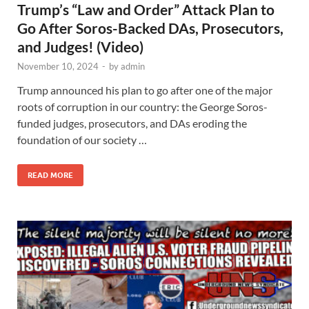
Trump’s “Law and Order” Attack Plan to
Go After Soros-Backed DAs, Prosecutors,
and Judges! (Video)
November 10, 2024
-
by
admin
Trump announced his plan to go after one of the major
roots of corruption in our country: the George Soros-
funded judges, prosecutors, and DAs eroding the
foundation of our society …
READ MORE