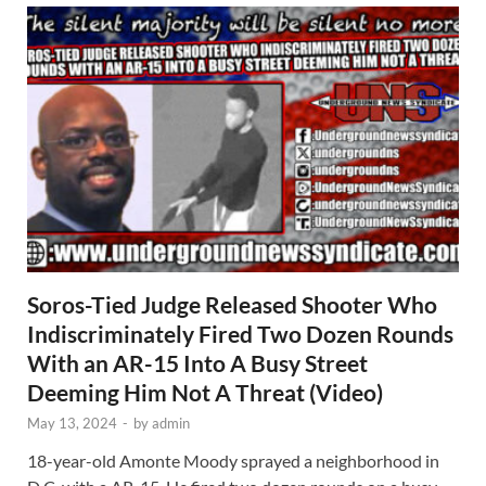
Soros-Tied Judge Released Shooter Who
Indiscriminately Fired Two Dozen Rounds
With an AR-15 Into A Busy Street
Deeming Him Not A Threat (Video)
May 13, 2024
-
by
admin
18-year-old Amonte Moody sprayed a neighborhood in