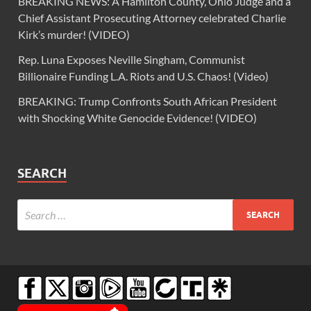
BREAKING NEWS: A Hamilton County, Ohio Judge and a
Chief Assistant Prosecuting Attorney celebrated Charlie
Kirk’s murder! (VIDEO)
Rep. Luna Exposes Neville Singham, Communist
Billionaire Funding L.A. Riots and U.S. Chaos! (Video)
BREAKING: Trump Confronts South African President
with Shocking White Genocide Evidence! (VIDEO)
SEARCH