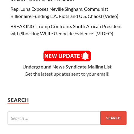
Rep. Luna Exposes Neville Singham, Communist
Billionaire Funding L.A. Riots and U.S. Chaos! (Video)
BREAKING: Trump Confronts South African President
with Shocking White Genocide Evidence! (VIDEO)
Underground News Syndicate Mailing List
Get the latest updates sent to your email!
SEARCH