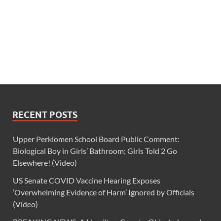
RECENT POSTS
Upper Perkiomen School Board Public Comment:
Biological Boy in Girls’ Bathroom; Girls Told 2 Go
Elsewhere! (Video)
US Senate COVID Vaccine Hearing Exposes
‘Overwhelming Evidence of Harm’ Ignored by Officials
(Video)