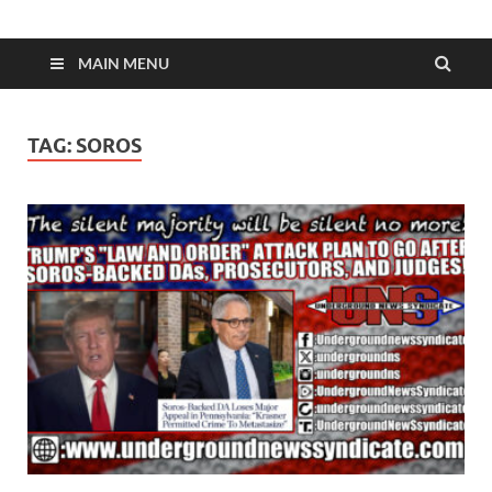
MAIN MENU
TAG:
SOROS