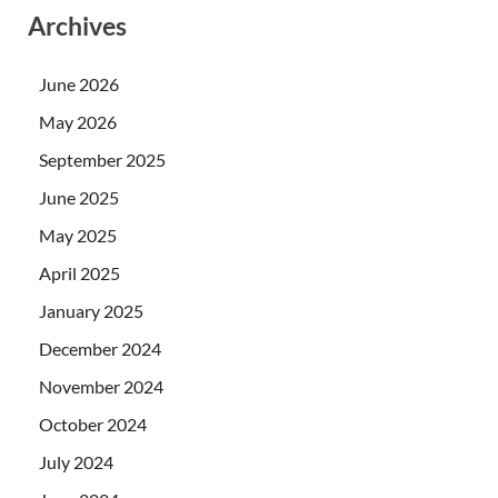
Archives
June 2026
May 2026
September 2025
June 2025
May 2025
April 2025
January 2025
December 2024
November 2024
October 2024
July 2024