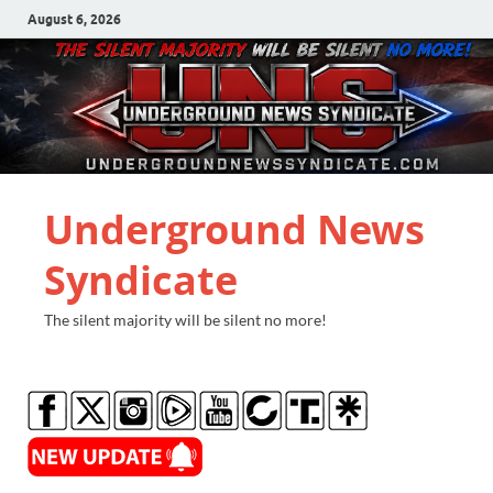
August 6, 2026
Underground News
Syndicate
The silent majority will be silent no more!