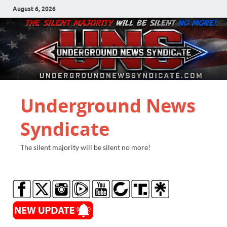
August 6, 2026
Underground News
Syndicate
The silent majority will be silent no more!