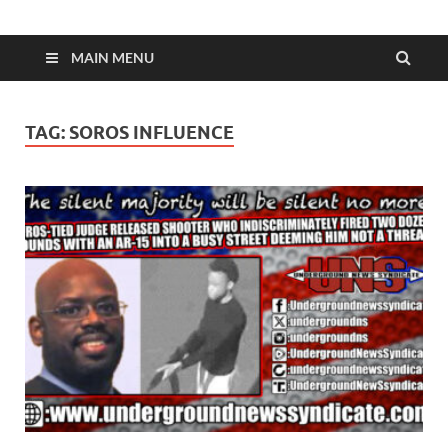
MAIN MENU
TAG:
SOROS INFLUENCE