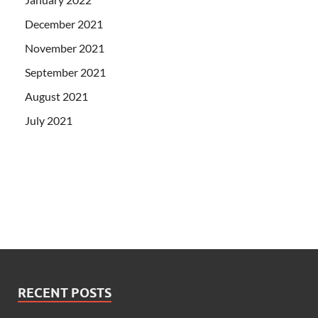
December 2021
November 2021
September 2021
August 2021
July 2021
RECENT POSTS