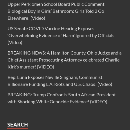
Upper Perkiomen School Board Public Comment:
Biological Boy in Girls’ Bathroom; Girls Told 2 Go
Elsewhere! (Video)
US Senate COVID Vaccine Hearing Exposes
‘Overwhelming Evidence of Harm’ Ignored by Officials
(Video)
BREAKING NEWS: A Hamilton County, Ohio Judge and a
Chief Assistant Prosecuting Attorney celebrated Charlie
Kirk’s murder! (VIDEO)
Rep. Luna Exposes Neville Singham, Communist
Billionaire Funding L.A. Riots and U.S. Chaos! (Video)
BREAKING: Trump Confronts South African President
with Shocking White Genocide Evidence! (VIDEO)
SEARCH