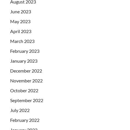
August 2023
June 2023
May 2023
April 2023
March 2023
February 2023
January 2023
December 2022
November 2022
October 2022
September 2022
July 2022
February 2022
January 2022