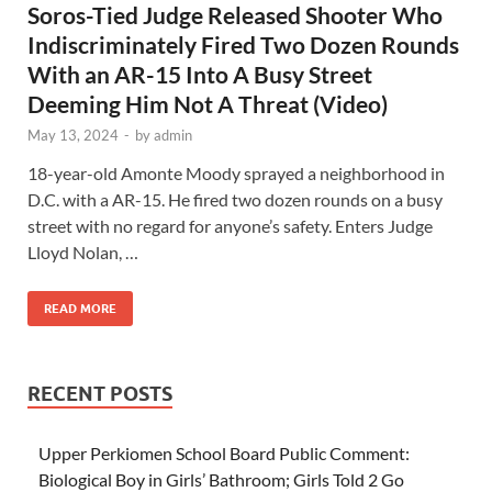
Soros-Tied Judge Released Shooter Who
Indiscriminately Fired Two Dozen Rounds
With an AR-15 Into A Busy Street
Deeming Him Not A Threat (Video)
May 13, 2024
-
by
admin
18-year-old Amonte Moody sprayed a neighborhood in
D.C. with a AR-15. He fired two dozen rounds on a busy
street with no regard for anyone’s safety. Enters Judge
Lloyd Nolan, …
READ MORE
RECENT POSTS
Upper Perkiomen School Board Public Comment:
Biological Boy in Girls’ Bathroom; Girls Told 2 Go