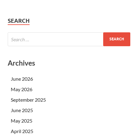
SEARCH
Archives
June 2026
May 2026
September 2025
June 2025
May 2025
April 2025