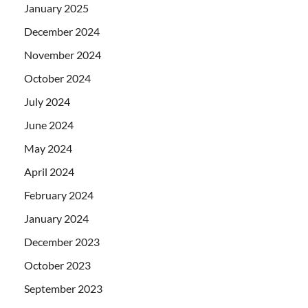
January 2025
December 2024
November 2024
October 2024
July 2024
June 2024
May 2024
April 2024
February 2024
January 2024
December 2023
October 2023
September 2023