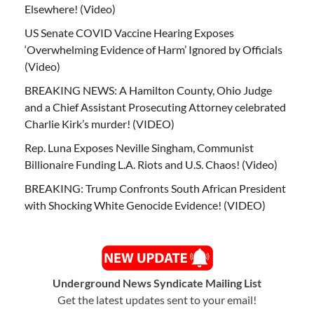
Elsewhere! (Video)
US Senate COVID Vaccine Hearing Exposes
‘Overwhelming Evidence of Harm’ Ignored by Officials
(Video)
BREAKING NEWS: A Hamilton County, Ohio Judge
and a Chief Assistant Prosecuting Attorney celebrated
Charlie Kirk’s murder! (VIDEO)
Rep. Luna Exposes Neville Singham, Communist
Billionaire Funding L.A. Riots and U.S. Chaos! (Video)
BREAKING: Trump Confronts South African President
with Shocking White Genocide Evidence! (VIDEO)
Underground News Syndicate Mailing List
Get the latest updates sent to your email!