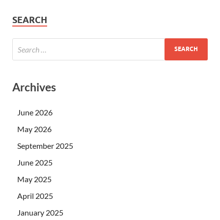
SEARCH
Archives
June 2026
May 2026
September 2025
June 2025
May 2025
April 2025
January 2025