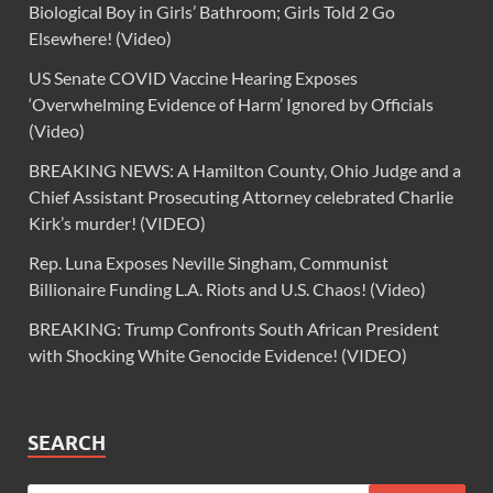
Biological Boy in Girls’ Bathroom; Girls Told 2 Go
Elsewhere! (Video)
US Senate COVID Vaccine Hearing Exposes
‘Overwhelming Evidence of Harm’ Ignored by Officials
(Video)
BREAKING NEWS: A Hamilton County, Ohio Judge and a
Chief Assistant Prosecuting Attorney celebrated Charlie
Kirk’s murder! (VIDEO)
Rep. Luna Exposes Neville Singham, Communist
Billionaire Funding L.A. Riots and U.S. Chaos! (Video)
BREAKING: Trump Confronts South African President
with Shocking White Genocide Evidence! (VIDEO)
SEARCH