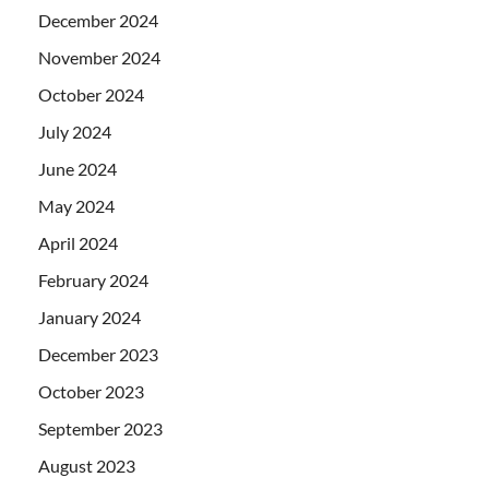
December 2024
November 2024
October 2024
July 2024
June 2024
May 2024
April 2024
February 2024
January 2024
December 2023
October 2023
September 2023
August 2023