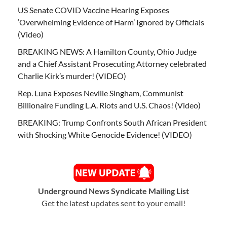
US Senate COVID Vaccine Hearing Exposes
‘Overwhelming Evidence of Harm’ Ignored by Officials
(Video)
BREAKING NEWS: A Hamilton County, Ohio Judge
and a Chief Assistant Prosecuting Attorney celebrated
Charlie Kirk’s murder! (VIDEO)
Rep. Luna Exposes Neville Singham, Communist
Billionaire Funding L.A. Riots and U.S. Chaos! (Video)
BREAKING: Trump Confronts South African President
with Shocking White Genocide Evidence! (VIDEO)
Underground News Syndicate Mailing List
Get the latest updates sent to your email!