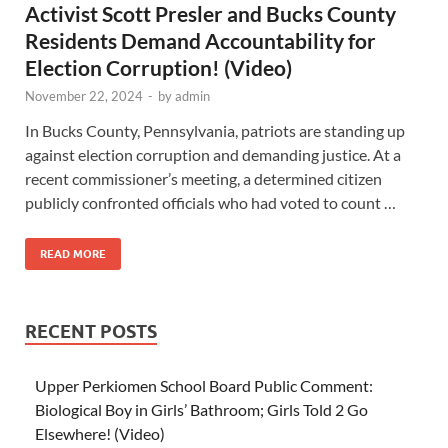
Activist Scott Presler and Bucks County
Residents Demand Accountability for
Election Corruption! (Video)
November 22, 2024
-
by
admin
In Bucks County, Pennsylvania, patriots are standing up
against election corruption and demanding justice. At a
recent commissioner’s meeting, a determined citizen
publicly confronted officials who had voted to count …
READ MORE
RECENT POSTS
Upper Perkiomen School Board Public Comment:
Biological Boy in Girls’ Bathroom; Girls Told 2 Go
Elsewhere! (Video)