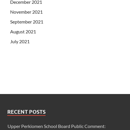
December 2021
November 2021
September 2021
August 2021
July 2021
RECENT POSTS
Upper Perkiomen School Board Public Comment: