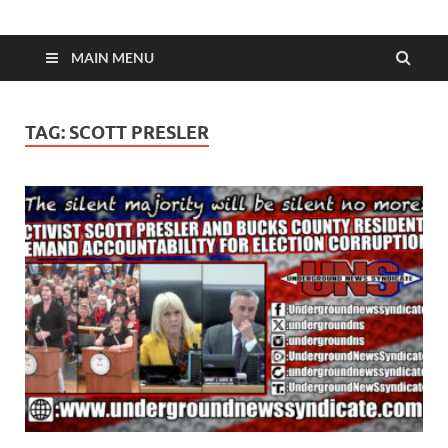
MAIN MENU
TAG:
SCOTT PRESLER