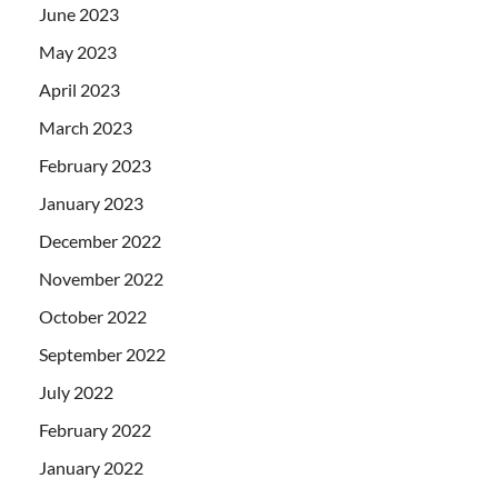
June 2023
May 2023
April 2023
March 2023
February 2023
January 2023
December 2022
November 2022
October 2022
September 2022
July 2022
February 2022
January 2022