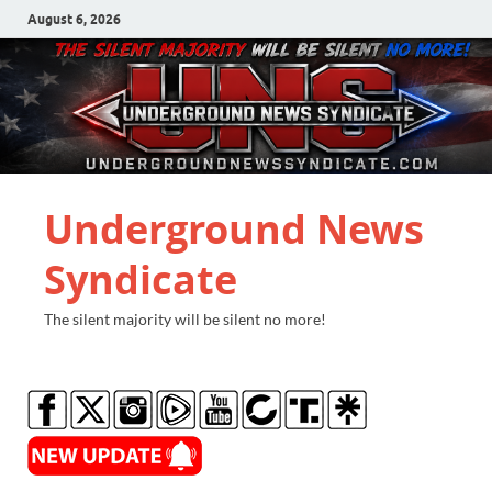
August 6, 2026
Underground News
Syndicate
The silent majority will be silent no more!