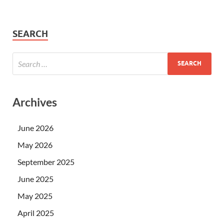
SEARCH
Archives
June 2026
May 2026
September 2025
June 2025
May 2025
April 2025