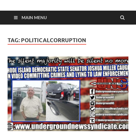
MAIN MENU
TAG:
POLITICALCORRUPTION