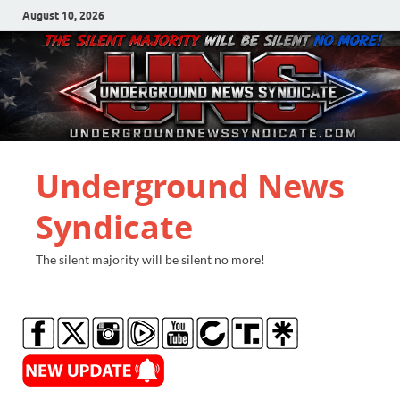
August 10, 2026
Underground News
Syndicate
The silent majority will be silent no more!