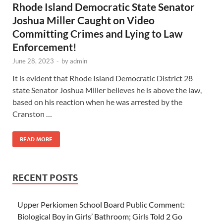
Rhode Island Democratic State Senator
Joshua Miller Caught on Video
Committing Crimes and Lying to Law
Enforcement!
June 28, 2023
-
by
admin
It is evident that Rhode Island Democratic District 28
state Senator Joshua Miller believes he is above the law,
based on his reaction when he was arrested by the
Cranston …
READ MORE
RECENT POSTS
Upper Perkiomen School Board Public Comment:
Biological Boy in Girls’ Bathroom; Girls Told 2 Go