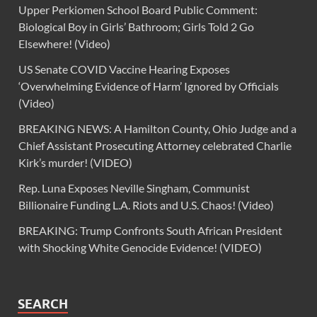
Upper Perkiomen School Board Public Comment:
Biological Boy in Girls’ Bathroom; Girls Told 2 Go
Elsewhere! (Video)
US Senate COVID Vaccine Hearing Exposes
‘Overwhelming Evidence of Harm’ Ignored by Officials
(Video)
BREAKING NEWS: A Hamilton County, Ohio Judge and a
Chief Assistant Prosecuting Attorney celebrated Charlie
Kirk’s murder! (VIDEO)
Rep. Luna Exposes Neville Singham, Communist
Billionaire Funding L.A. Riots and U.S. Chaos! (Video)
BREAKING: Trump Confronts South African President
with Shocking White Genocide Evidence! (VIDEO)
SEARCH