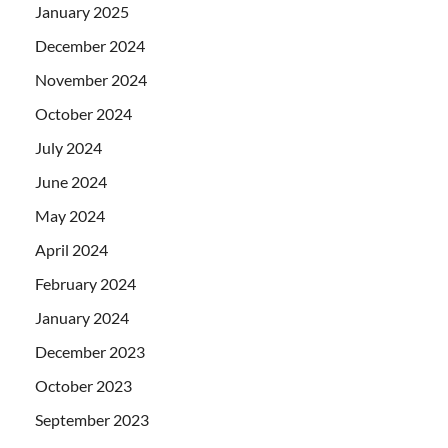
January 2025
December 2024
November 2024
October 2024
July 2024
June 2024
May 2024
April 2024
February 2024
January 2024
December 2023
October 2023
September 2023