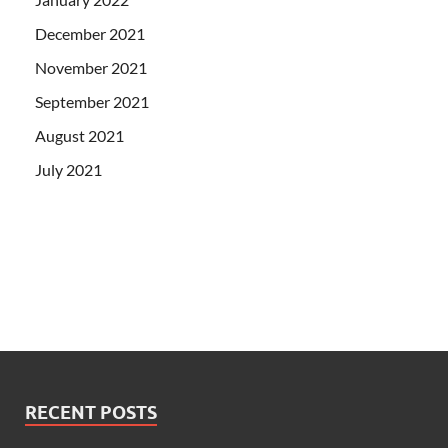
December 2021
November 2021
September 2021
August 2021
July 2021
RECENT POSTS