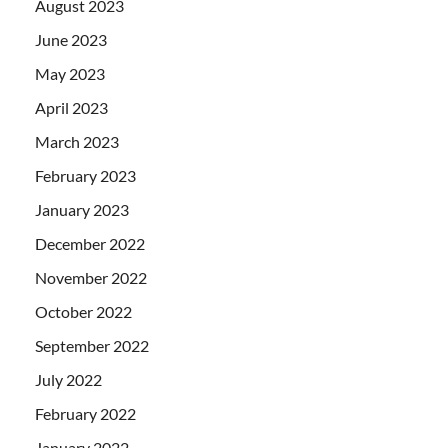
August 2023
June 2023
May 2023
April 2023
March 2023
February 2023
January 2023
December 2022
November 2022
October 2022
September 2022
July 2022
February 2022
January 2022