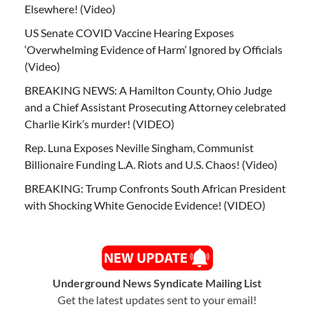
Elsewhere! (Video)
US Senate COVID Vaccine Hearing Exposes
‘Overwhelming Evidence of Harm’ Ignored by Officials
(Video)
BREAKING NEWS: A Hamilton County, Ohio Judge
and a Chief Assistant Prosecuting Attorney celebrated
Charlie Kirk’s murder! (VIDEO)
Rep. Luna Exposes Neville Singham, Communist
Billionaire Funding L.A. Riots and U.S. Chaos! (Video)
BREAKING: Trump Confronts South African President
with Shocking White Genocide Evidence! (VIDEO)
Underground News Syndicate Mailing List
Get the latest updates sent to your email!