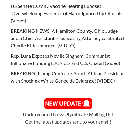
US Senate COVID Vaccine Hearing Exposes
‘Overwhelming Evidence of Harm’ Ignored by Officials
(Video)
BREAKING NEWS: A Hamilton County, Ohio Judge
and a Chief Assistant Prosecuting Attorney celebrated
Charlie Kirk’s murder! (VIDEO)
Rep. Luna Exposes Neville Singham, Communist
Billionaire Funding L.A. Riots and U.S. Chaos! (Video)
BREAKING: Trump Confronts South African President
with Shocking White Genocide Evidence! (VIDEO)
Underground News Syndicate Mailing List
Get the latest updates sent to your email!