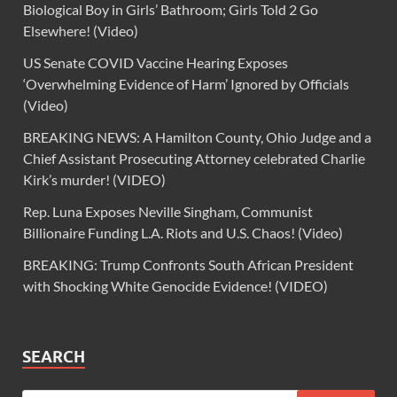
Biological Boy in Girls’ Bathroom; Girls Told 2 Go
Elsewhere! (Video)
US Senate COVID Vaccine Hearing Exposes
‘Overwhelming Evidence of Harm’ Ignored by Officials
(Video)
BREAKING NEWS: A Hamilton County, Ohio Judge and a
Chief Assistant Prosecuting Attorney celebrated Charlie
Kirk’s murder! (VIDEO)
Rep. Luna Exposes Neville Singham, Communist
Billionaire Funding L.A. Riots and U.S. Chaos! (Video)
BREAKING: Trump Confronts South African President
with Shocking White Genocide Evidence! (VIDEO)
SEARCH