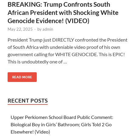
BREAKING: Trump Confronts South
African President with Shocking White
Genocide Evidence! (VIDEO)
May 22, 2025
-
by
admin
President Trump just DIRECTLY confronted the President
of South Africa with undeniable video proof of his own
government calling for WHITE GENOCIDE. This is EPIC!
This is undoubtedly one of …
READ MORE
RECENT POSTS
Upper Perkiomen School Board Public Comment:
Biological Boy in Girls’ Bathroom; Girls Told 2 Go
Elsewhere! (Video)