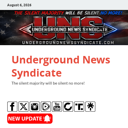
August 6, 2026
Underground News
Syndicate
The silent majority will be silent no more!