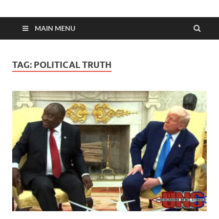
MAIN MENU
TAG:
POLITICAL TRUTH