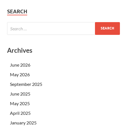
SEARCH
Archives
June 2026
May 2026
September 2025
June 2025
May 2025
April 2025
January 2025