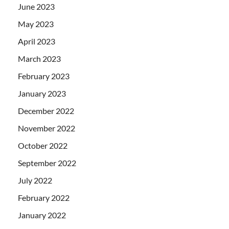
June 2023
May 2023
April 2023
March 2023
February 2023
January 2023
December 2022
November 2022
October 2022
September 2022
July 2022
February 2022
January 2022