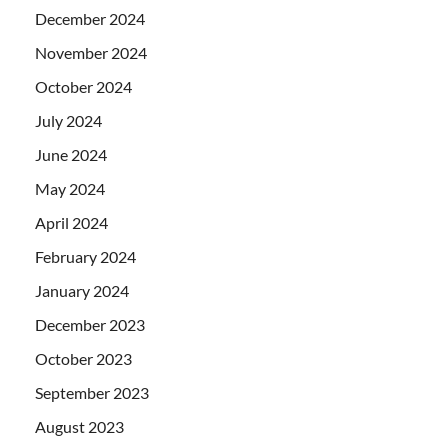
December 2024
November 2024
October 2024
July 2024
June 2024
May 2024
April 2024
February 2024
January 2024
December 2023
October 2023
September 2023
August 2023