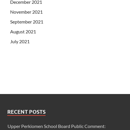
December 2021
November 2021
September 2021
August 2021
July 2021
RECENT POSTS
Upper Perkiomen School Board Public Comment: