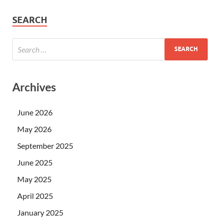
SEARCH
Archives
June 2026
May 2026
September 2025
June 2025
May 2025
April 2025
January 2025