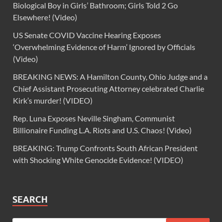
Biological Boy in Girls’ Bathroom; Girls Told 2 Go
Elsewhere! (Video)
US Senate COVID Vaccine Hearing Exposes
‘Overwhelming Evidence of Harm’ Ignored by Officials
(Video)
BREAKING NEWS: A Hamilton County, Ohio Judge and a
Chief Assistant Prosecuting Attorney celebrated Charlie
Kirk’s murder! (VIDEO)
Rep. Luna Exposes Neville Singham, Communist
Billionaire Funding L.A. Riots and U.S. Chaos! (Video)
BREAKING: Trump Confronts South African President
with Shocking White Genocide Evidence! (VIDEO)
SEARCH