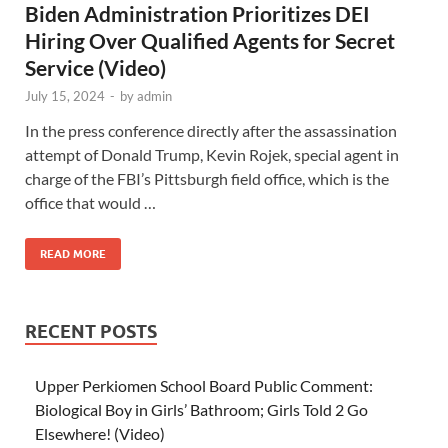
Biden Administration Prioritizes DEI
Hiring Over Qualified Agents for Secret
Service (Video)
July 15, 2024
-
by
admin
In the press conference directly after the assassination
attempt of Donald Trump, Kevin Rojek, special agent in
charge of the FBI’s Pittsburgh field office, which is the
office that would …
READ MORE
RECENT POSTS
Upper Perkiomen School Board Public Comment:
Biological Boy in Girls’ Bathroom; Girls Told 2 Go
Elsewhere! (Video)