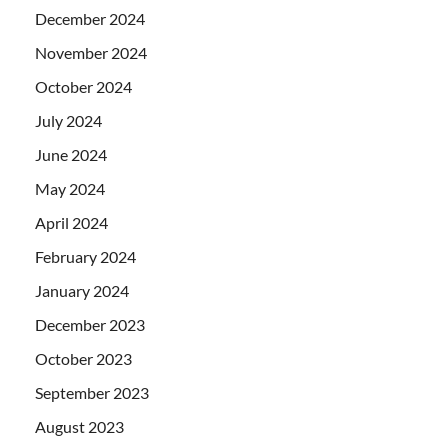
December 2024
November 2024
October 2024
July 2024
June 2024
May 2024
April 2024
February 2024
January 2024
December 2023
October 2023
September 2023
August 2023