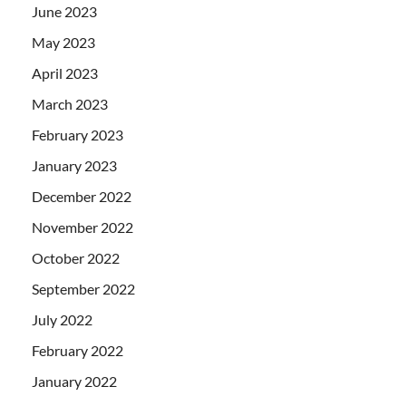
June 2023
May 2023
April 2023
March 2023
February 2023
January 2023
December 2022
November 2022
October 2022
September 2022
July 2022
February 2022
January 2022