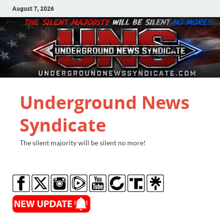
August 7, 2026
Underground News
Syndicate
The silent majority will be silent no more!