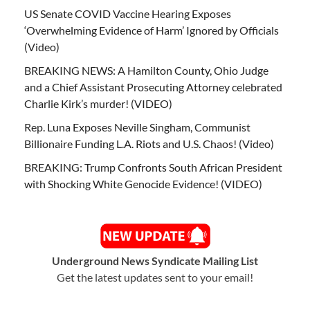
US Senate COVID Vaccine Hearing Exposes
‘Overwhelming Evidence of Harm’ Ignored by Officials
(Video)
BREAKING NEWS: A Hamilton County, Ohio Judge
and a Chief Assistant Prosecuting Attorney celebrated
Charlie Kirk’s murder! (VIDEO)
Rep. Luna Exposes Neville Singham, Communist
Billionaire Funding L.A. Riots and U.S. Chaos! (Video)
BREAKING: Trump Confronts South African President
with Shocking White Genocide Evidence! (VIDEO)
Underground News Syndicate Mailing List
Get the latest updates sent to your email!