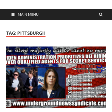
MAIN MENU
TAG:
PITTSBURGH