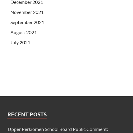
December 2021
November 2021
September 2021
August 2021
July 2021
RECENT POSTS
Upper Perkiomen School Board Public Comment: