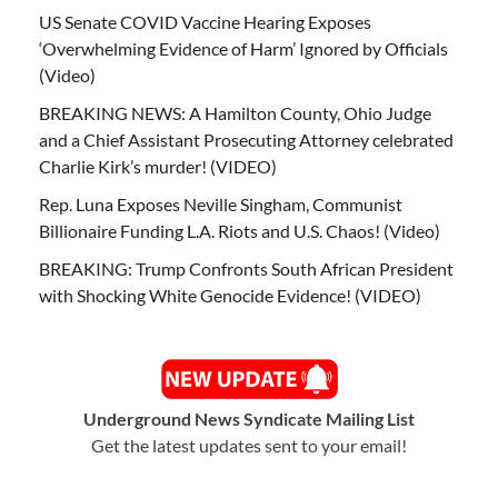
US Senate COVID Vaccine Hearing Exposes
‘Overwhelming Evidence of Harm’ Ignored by Officials
(Video)
BREAKING NEWS: A Hamilton County, Ohio Judge
and a Chief Assistant Prosecuting Attorney celebrated
Charlie Kirk’s murder! (VIDEO)
Rep. Luna Exposes Neville Singham, Communist
Billionaire Funding L.A. Riots and U.S. Chaos! (Video)
BREAKING: Trump Confronts South African President
with Shocking White Genocide Evidence! (VIDEO)
Underground News Syndicate Mailing List
Get the latest updates sent to your email!