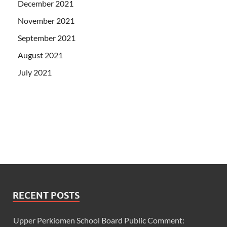
December 2021
November 2021
September 2021
August 2021
July 2021
RECENT POSTS
Upper Perkiomen School Board Public Comment: