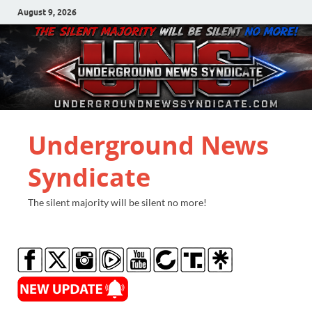
August 9, 2026
Underground News
Syndicate
The silent majority will be silent no more!