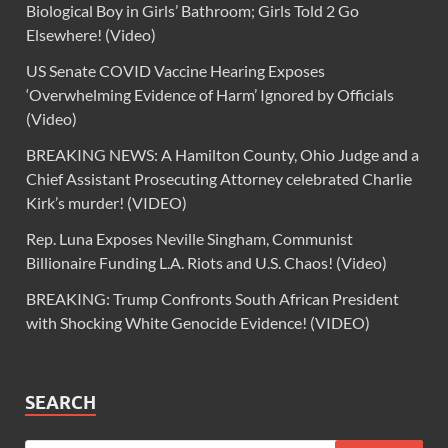
Biological Boy in Girls’ Bathroom; Girls Told 2 Go
Elsewhere! (Video)
US Senate COVID Vaccine Hearing Exposes
‘Overwhelming Evidence of Harm’ Ignored by Officials
(Video)
BREAKING NEWS: A Hamilton County, Ohio Judge and a
Chief Assistant Prosecuting Attorney celebrated Charlie
Kirk’s murder! (VIDEO)
Rep. Luna Exposes Neville Singham, Communist
Billionaire Funding L.A. Riots and U.S. Chaos! (Video)
BREAKING: Trump Confronts South African President
with Shocking White Genocide Evidence! (VIDEO)
SEARCH