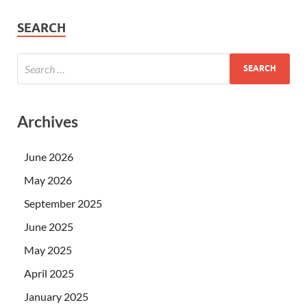
SEARCH
Archives
June 2026
May 2026
September 2025
June 2025
May 2025
April 2025
January 2025