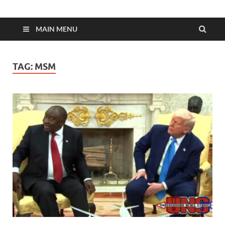
MAIN MENU
TAG:
MSM