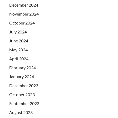
December 2024
November 2024
October 2024
July 2024
June 2024
May 2024
April 2024
February 2024
January 2024
December 2023
October 2023
September 2023
August 2023