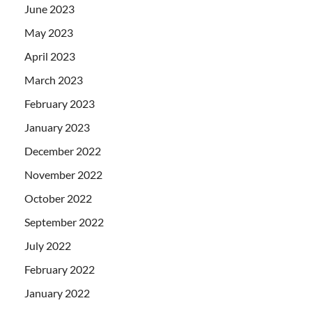
June 2023
May 2023
April 2023
March 2023
February 2023
January 2023
December 2022
November 2022
October 2022
September 2022
July 2022
February 2022
January 2022