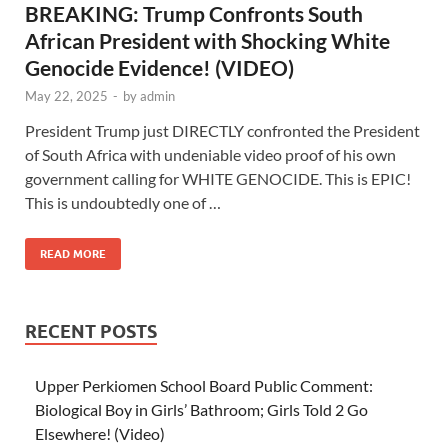
BREAKING: Trump Confronts South
African President with Shocking White
Genocide Evidence! (VIDEO)
May 22, 2025
-
by
admin
President Trump just DIRECTLY confronted the President
of South Africa with undeniable video proof of his own
government calling for WHITE GENOCIDE. This is EPIC!
This is undoubtedly one of …
READ MORE
RECENT POSTS
Upper Perkiomen School Board Public Comment:
Biological Boy in Girls’ Bathroom; Girls Told 2 Go
Elsewhere! (Video)