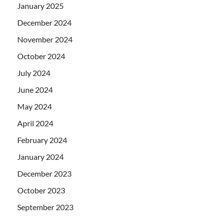
January 2025
December 2024
November 2024
October 2024
July 2024
June 2024
May 2024
April 2024
February 2024
January 2024
December 2023
October 2023
September 2023