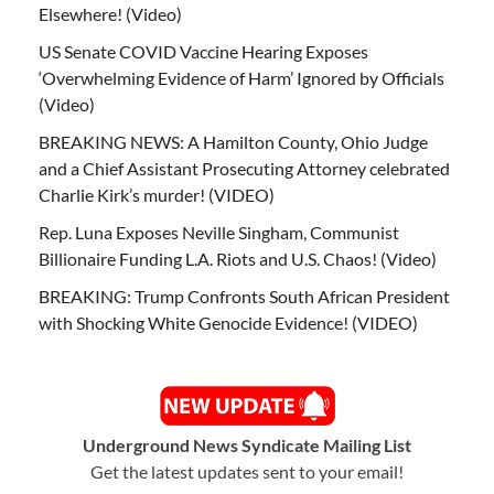
Elsewhere! (Video)
US Senate COVID Vaccine Hearing Exposes
‘Overwhelming Evidence of Harm’ Ignored by Officials
(Video)
BREAKING NEWS: A Hamilton County, Ohio Judge
and a Chief Assistant Prosecuting Attorney celebrated
Charlie Kirk’s murder! (VIDEO)
Rep. Luna Exposes Neville Singham, Communist
Billionaire Funding L.A. Riots and U.S. Chaos! (Video)
BREAKING: Trump Confronts South African President
with Shocking White Genocide Evidence! (VIDEO)
Underground News Syndicate Mailing List
Get the latest updates sent to your email!