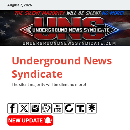
August 7, 2026
Underground News
Syndicate
The silent majority will be silent no more!