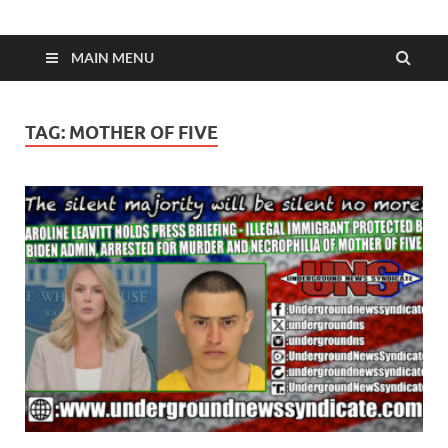
MAIN MENU
TAG:
MOTHER OF FIVE