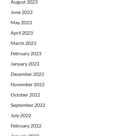
August 2023
June 2023
May 2023
April 2023
March 2023
February 2023
January 2023
December 2022
November 2022
October 2022
September 2022
July 2022
February 2022
January 2022