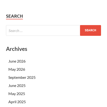
SEARCH
Archives
June 2026
May 2026
September 2025
June 2025
May 2025
April 2025