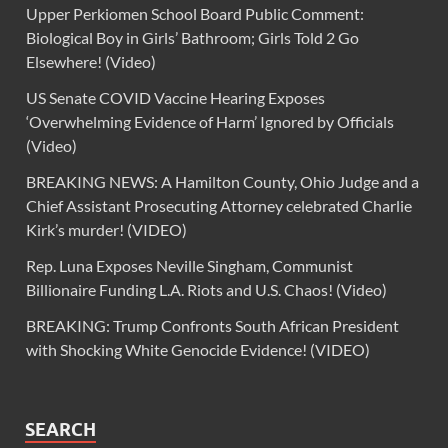
Upper Perkiomen School Board Public Comment:
Biological Boy in Girls’ Bathroom; Girls Told 2 Go
Elsewhere! (Video)
US Senate COVID Vaccine Hearing Exposes
‘Overwhelming Evidence of Harm’ Ignored by Officials
(Video)
BREAKING NEWS: A Hamilton County, Ohio Judge and a
Chief Assistant Prosecuting Attorney celebrated Charlie
Kirk’s murder! (VIDEO)
Rep. Luna Exposes Neville Singham, Communist
Billionaire Funding L.A. Riots and U.S. Chaos! (Video)
BREAKING: Trump Confronts South African President
with Shocking White Genocide Evidence! (VIDEO)
SEARCH