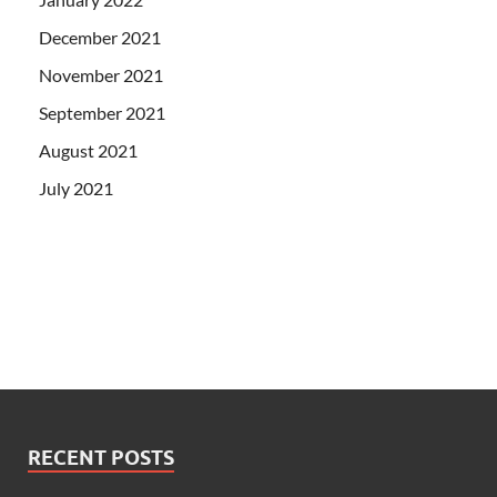
December 2021
November 2021
September 2021
August 2021
July 2021
RECENT POSTS