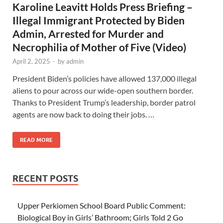
Karoline Leavitt Holds Press Briefing –
Illegal Immigrant Protected by Biden
Admin, Arrested for Murder and
Necrophilia of Mother of Five (Video)
April 2, 2025
-
by
admin
President Biden’s policies have allowed 137,000 illegal
aliens to pour across our wide-open southern border.
Thanks to President Trump’s leadership, border patrol
agents are now back to doing their jobs. …
READ MORE
RECENT POSTS
Upper Perkiomen School Board Public Comment:
Biological Boy in Girls’ Bathroom; Girls Told 2 Go