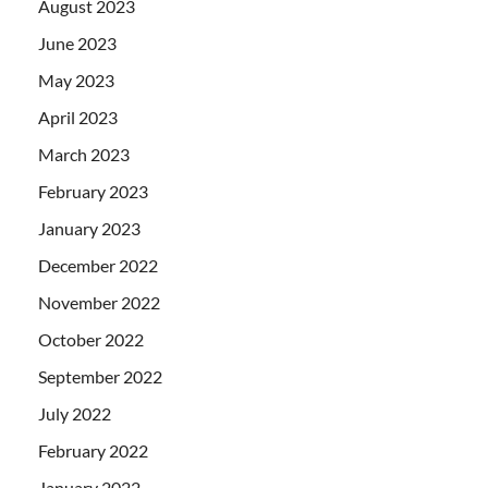
August 2023
June 2023
May 2023
April 2023
March 2023
February 2023
January 2023
December 2022
November 2022
October 2022
September 2022
July 2022
February 2022
January 2022