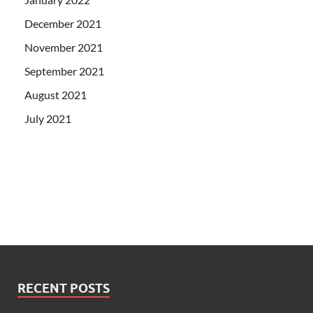
December 2021
November 2021
September 2021
August 2021
July 2021
RECENT POSTS