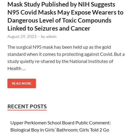
Mask Study Published by NIH Suggests
N95 Covid Masks May Expose Wearers to
Dangerous Level of Toxic Compounds
Linked to Seizures and Cancer
August 29, 2023
-
by
admin
The surgical N95 mask has been held up as the gold
standard when it comes to protecting against Covid. But a
study quietly re-shared by the National Institutes of
Health …
READ MORE
RECENT POSTS
Upper Perkiomen School Board Public Comment:
Biological Boy in Girls’ Bathroom; Girls Told 2 Go