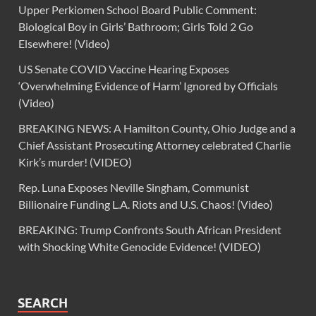
Upper Perkiomen School Board Public Comment:
Biological Boy in Girls’ Bathroom; Girls Told 2 Go
Elsewhere! (Video)
US Senate COVID Vaccine Hearing Exposes
‘Overwhelming Evidence of Harm’ Ignored by Officials
(Video)
BREAKING NEWS: A Hamilton County, Ohio Judge and a
Chief Assistant Prosecuting Attorney celebrated Charlie
Kirk’s murder! (VIDEO)
Rep. Luna Exposes Neville Singham, Communist
Billionaire Funding L.A. Riots and U.S. Chaos! (Video)
BREAKING: Trump Confronts South African President
with Shocking White Genocide Evidence! (VIDEO)
SEARCH