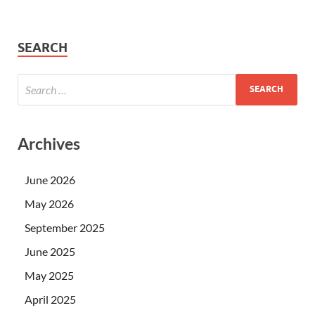
SEARCH
Archives
June 2026
May 2026
September 2025
June 2025
May 2025
April 2025