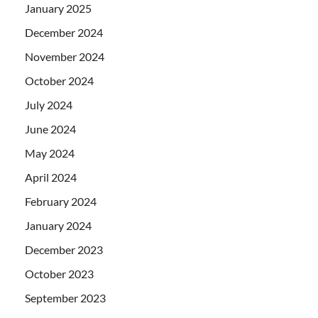
January 2025
December 2024
November 2024
October 2024
July 2024
June 2024
May 2024
April 2024
February 2024
January 2024
December 2023
October 2023
September 2023