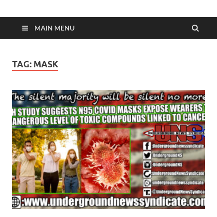
MAIN MENU
TAG:
MASK