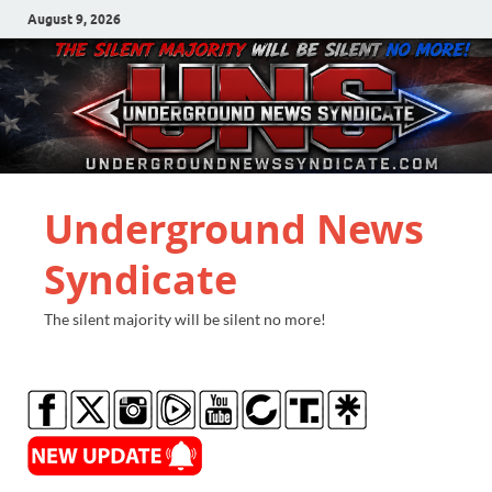
August 9, 2026
Underground News
Syndicate
The silent majority will be silent no more!