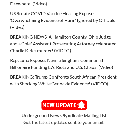
Elsewhere! (Video)
US Senate COVID Vaccine Hearing Exposes
‘Overwhelming Evidence of Harm’ Ignored by Officials
(Video)
BREAKING NEWS: A Hamilton County, Ohio Judge
and a Chief Assistant Prosecuting Attorney celebrated
Charlie Kirk’s murder! (VIDEO)
Rep. Luna Exposes Neville Singham, Communist
Billionaire Funding L.A. Riots and U.S. Chaos! (Video)
BREAKING: Trump Confronts South African President
with Shocking White Genocide Evidence! (VIDEO)
Underground News Syndicate Mailing List
Get the latest updates sent to your email!