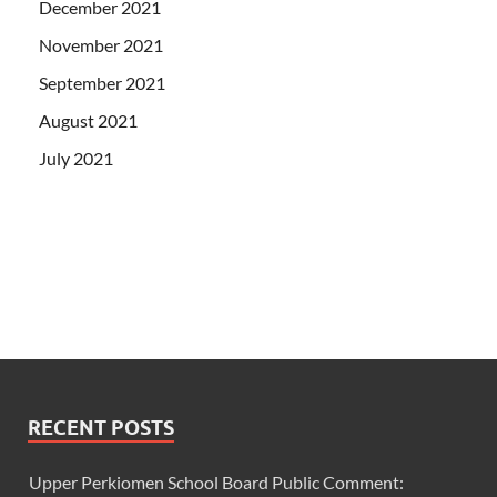
December 2021
November 2021
September 2021
August 2021
July 2021
RECENT POSTS
Upper Perkiomen School Board Public Comment: