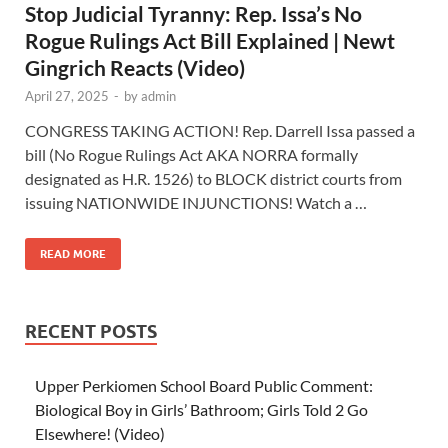
Stop Judicial Tyranny: Rep. Issa’s No
Rogue Rulings Act Bill Explained | Newt
Gingrich Reacts (Video)
April 27, 2025
-
by
admin
CONGRESS TAKING ACTION! Rep. Darrell Issa passed a
bill (No Rogue Rulings Act AKA NORRA formally
designated as H.R. 1526) to BLOCK district courts from
issuing NATIONWIDE INJUNCTIONS! Watch a …
READ MORE
RECENT POSTS
Upper Perkiomen School Board Public Comment:
Biological Boy in Girls’ Bathroom; Girls Told 2 Go
Elsewhere! (Video)