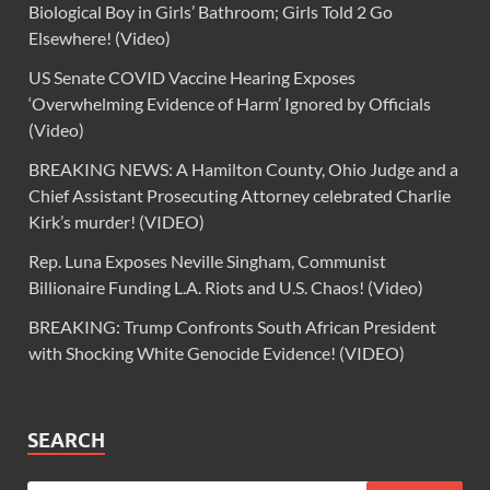
Biological Boy in Girls’ Bathroom; Girls Told 2 Go
Elsewhere! (Video)
US Senate COVID Vaccine Hearing Exposes
‘Overwhelming Evidence of Harm’ Ignored by Officials
(Video)
BREAKING NEWS: A Hamilton County, Ohio Judge and a
Chief Assistant Prosecuting Attorney celebrated Charlie
Kirk’s murder! (VIDEO)
Rep. Luna Exposes Neville Singham, Communist
Billionaire Funding L.A. Riots and U.S. Chaos! (Video)
BREAKING: Trump Confronts South African President
with Shocking White Genocide Evidence! (VIDEO)
SEARCH