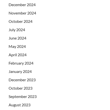
December 2024
November 2024
October 2024
July 2024
June 2024
May 2024
April 2024
February 2024
January 2024
December 2023
October 2023
September 2023
August 2023