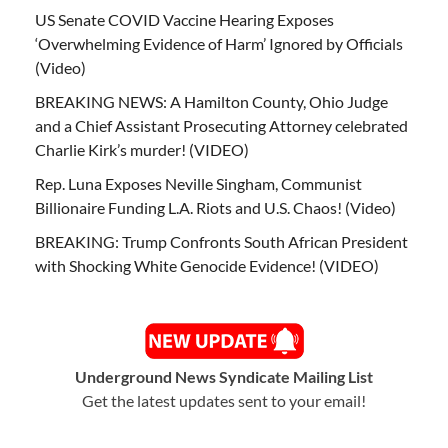
US Senate COVID Vaccine Hearing Exposes
‘Overwhelming Evidence of Harm’ Ignored by Officials
(Video)
BREAKING NEWS: A Hamilton County, Ohio Judge
and a Chief Assistant Prosecuting Attorney celebrated
Charlie Kirk’s murder! (VIDEO)
Rep. Luna Exposes Neville Singham, Communist
Billionaire Funding L.A. Riots and U.S. Chaos! (Video)
BREAKING: Trump Confronts South African President
with Shocking White Genocide Evidence! (VIDEO)
Underground News Syndicate Mailing List
Get the latest updates sent to your email!