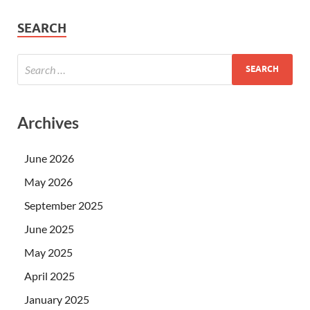
SEARCH
Archives
June 2026
May 2026
September 2025
June 2025
May 2025
April 2025
January 2025