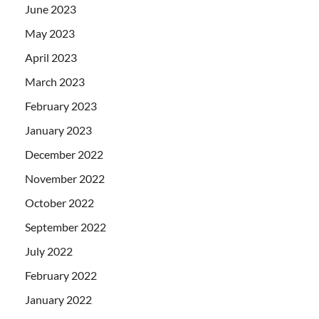
June 2023
May 2023
April 2023
March 2023
February 2023
January 2023
December 2022
November 2022
October 2022
September 2022
July 2022
February 2022
January 2022