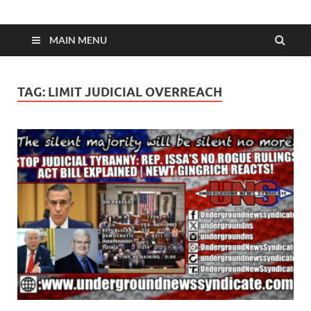
MAIN MENU
TAG:
LIMIT JUDICIAL OVERREACH