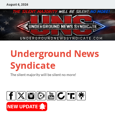
August 6, 2026
Underground News
Syndicate
The silent majority will be silent no more!