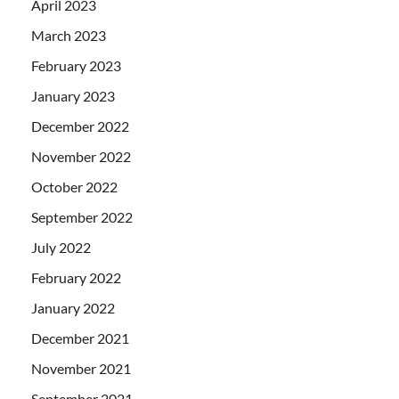
April 2023
March 2023
February 2023
January 2023
December 2022
November 2022
October 2022
September 2022
July 2022
February 2022
January 2022
December 2021
November 2021
September 2021