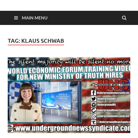
MAIN MENU
TAG:
KLAUS SCHWAB