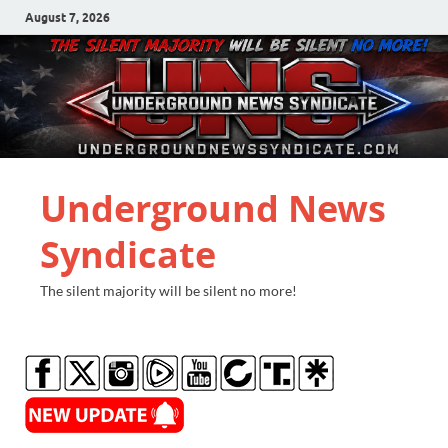
August 7, 2026
Underground News
Syndicate
The silent majority will be silent no more!