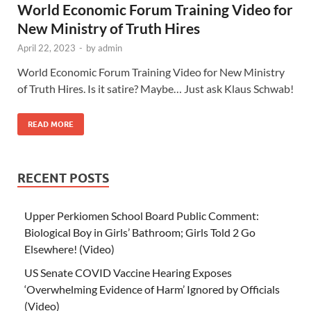
World Economic Forum Training Video for
New Ministry of Truth Hires
April 22, 2023
-
by
admin
World Economic Forum Training Video for New Ministry
of Truth Hires. Is it satire? Maybe… Just ask Klaus Schwab!
READ MORE
RECENT POSTS
Upper Perkiomen School Board Public Comment:
Biological Boy in Girls’ Bathroom; Girls Told 2 Go
Elsewhere! (Video)
US Senate COVID Vaccine Hearing Exposes
‘Overwhelming Evidence of Harm’ Ignored by Officials
(Video)