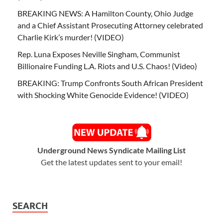
BREAKING NEWS: A Hamilton County, Ohio Judge
and a Chief Assistant Prosecuting Attorney celebrated
Charlie Kirk’s murder! (VIDEO)
Rep. Luna Exposes Neville Singham, Communist
Billionaire Funding L.A. Riots and U.S. Chaos! (Video)
BREAKING: Trump Confronts South African President
with Shocking White Genocide Evidence! (VIDEO)
Underground News Syndicate Mailing List
Get the latest updates sent to your email!
SEARCH