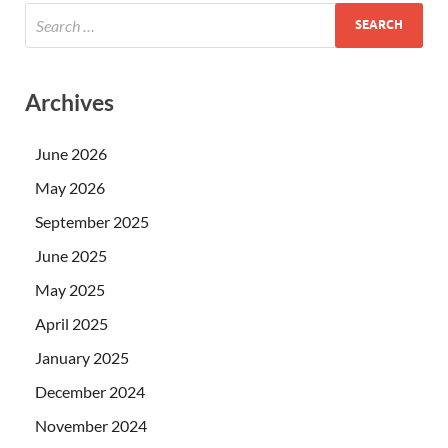
Archives
June 2026
May 2026
September 2025
June 2025
May 2025
April 2025
January 2025
December 2024
November 2024