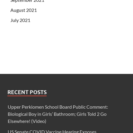
August 2021
July 2021
RECENT POSTS
Upper Perkiomen School Board Public Comment:
Biological Boy in Girls’ Bathroom; Girls Told 2 Go
Elsewhere! (Video)
US Senate COVID Vaccine Hearing Exposes