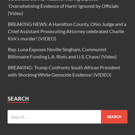
‘Overwhelming Evidence of Harm’ Ignored by Officials
(Video)
BREAKING NEWS: A Hamilton County, Ohio Judge and a
Chief Assistant Prosecuting Attorney celebrated Charlie
Kirk’s murder! (VIDEO)
Rep. Luna Exposes Neville Singham, Communist
Billionaire Funding L.A. Riots and U.S. Chaos! (Video)
BREAKING: Trump Confronts South African President
with Shocking White Genocide Evidence! (VIDEO)
SEARCH