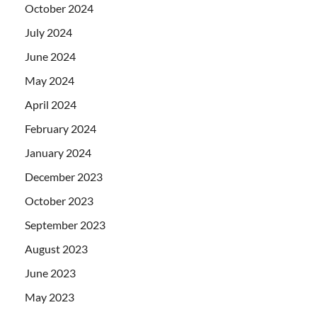
October 2024
July 2024
June 2024
May 2024
April 2024
February 2024
January 2024
December 2023
October 2023
September 2023
August 2023
June 2023
May 2023