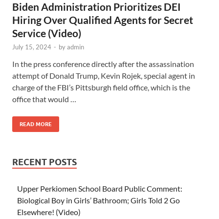
Biden Administration Prioritizes DEI
Hiring Over Qualified Agents for Secret
Service (Video)
July 15, 2024
-
by
admin
In the press conference directly after the assassination
attempt of Donald Trump, Kevin Rojek, special agent in
charge of the FBI’s Pittsburgh field office, which is the
office that would …
READ MORE
RECENT POSTS
Upper Perkiomen School Board Public Comment:
Biological Boy in Girls’ Bathroom; Girls Told 2 Go
Elsewhere! (Video)