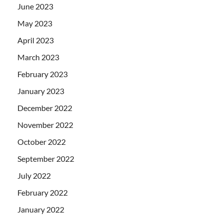
June 2023
May 2023
April 2023
March 2023
February 2023
January 2023
December 2022
November 2022
October 2022
September 2022
July 2022
February 2022
January 2022