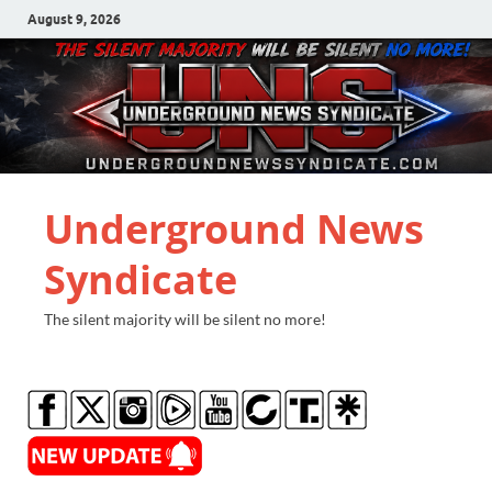
August 9, 2026
Underground News
Syndicate
The silent majority will be silent no more!