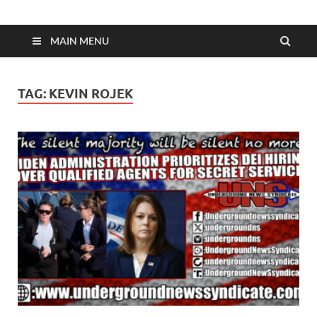
MAIN MENU
TAG:
KEVIN ROJEK