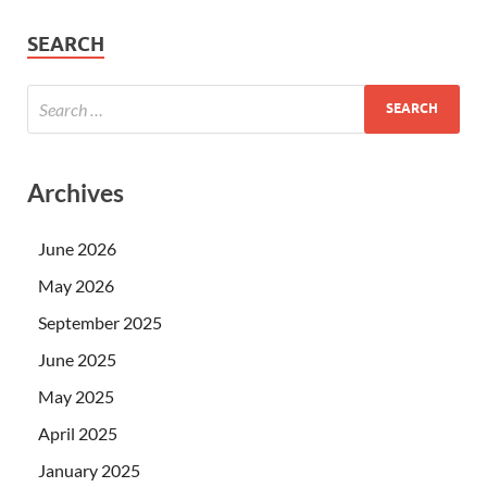
SEARCH
Archives
June 2026
May 2026
September 2025
June 2025
May 2025
April 2025
January 2025