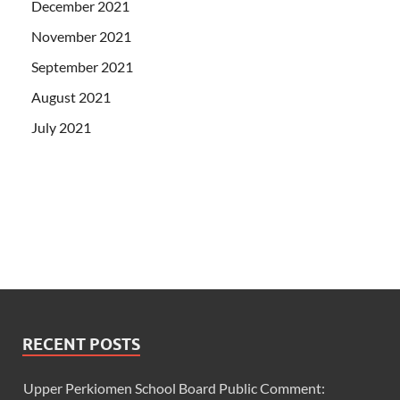
December 2021
November 2021
September 2021
August 2021
July 2021
RECENT POSTS
Upper Perkiomen School Board Public Comment: