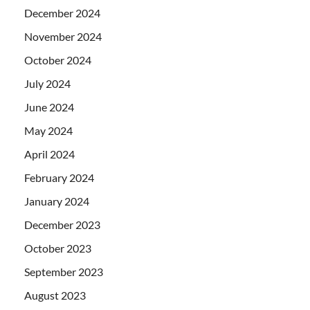
December 2024
November 2024
October 2024
July 2024
June 2024
May 2024
April 2024
February 2024
January 2024
December 2023
October 2023
September 2023
August 2023