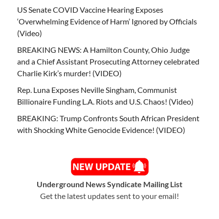
US Senate COVID Vaccine Hearing Exposes
‘Overwhelming Evidence of Harm’ Ignored by Officials
(Video)
BREAKING NEWS: A Hamilton County, Ohio Judge
and a Chief Assistant Prosecuting Attorney celebrated
Charlie Kirk’s murder! (VIDEO)
Rep. Luna Exposes Neville Singham, Communist
Billionaire Funding L.A. Riots and U.S. Chaos! (Video)
BREAKING: Trump Confronts South African President
with Shocking White Genocide Evidence! (VIDEO)
Underground News Syndicate Mailing List
Get the latest updates sent to your email!