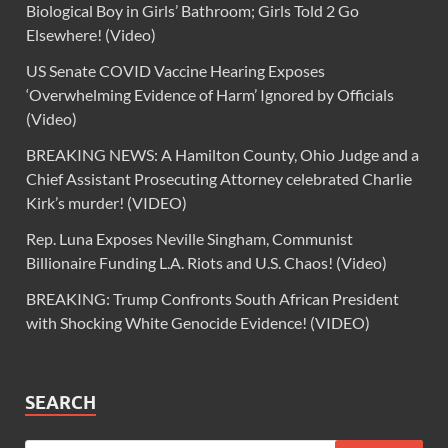
Biological Boy in Girls’ Bathroom; Girls Told 2 Go
Elsewhere! (Video)
US Senate COVID Vaccine Hearing Exposes
‘Overwhelming Evidence of Harm’ Ignored by Officials
(Video)
BREAKING NEWS: A Hamilton County, Ohio Judge and a
Chief Assistant Prosecuting Attorney celebrated Charlie
Kirk’s murder! (VIDEO)
Rep. Luna Exposes Neville Singham, Communist
Billionaire Funding L.A. Riots and U.S. Chaos! (Video)
BREAKING: Trump Confronts South African President
with Shocking White Genocide Evidence! (VIDEO)
SEARCH