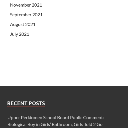
November 2021
September 2021
August 2021
July 2021
RECENT POSTS
Upper Perkiomen School Board Public Comment:
Biological Boy in Girls’ Bathroom; Girls Told 2 Go