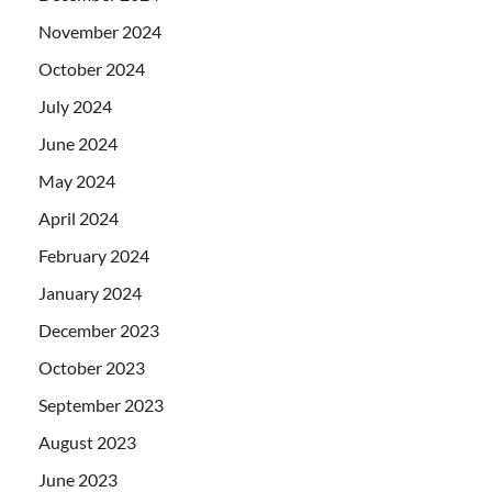
November 2024
October 2024
July 2024
June 2024
May 2024
April 2024
February 2024
January 2024
December 2023
October 2023
September 2023
August 2023
June 2023