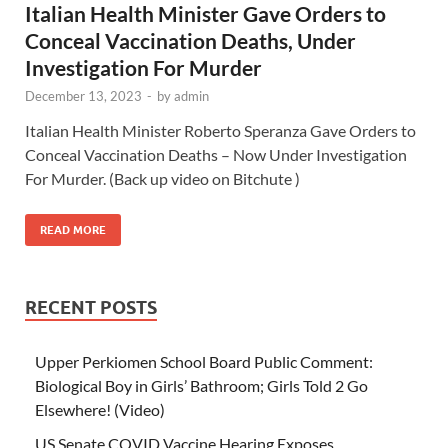
Italian Health Minister Gave Orders to
Conceal Vaccination Deaths, Under
Investigation For Murder
December 13, 2023
-
by
admin
Italian Health Minister Roberto Speranza Gave Orders to
Conceal Vaccination Deaths – Now Under Investigation
For Murder. (Back up video on Bitchute )
READ MORE
RECENT POSTS
Upper Perkiomen School Board Public Comment:
Biological Boy in Girls’ Bathroom; Girls Told 2 Go
Elsewhere! (Video)
US Senate COVID Vaccine Hearing Exposes