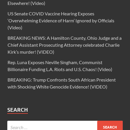
Elsewhere! (Video)
US Senate COVID Vaccine Hearing Exposes
‘Overwhelming Evidence of Harm’ Ignored by Officials
(Video)
BREAKING NEWS: A Hamilton County, Ohio Judge and a
Chief Assistant Prosecuting Attorney celebrated Charlie
Kirk’s murder! (VIDEO)
Rep. Luna Exposes Neville Singham, Communist
Billionaire Funding L.A. Riots and U.S. Chaos! (Video)
BREAKING: Trump Confronts South African President
with Shocking White Genocide Evidence! (VIDEO)
SEARCH