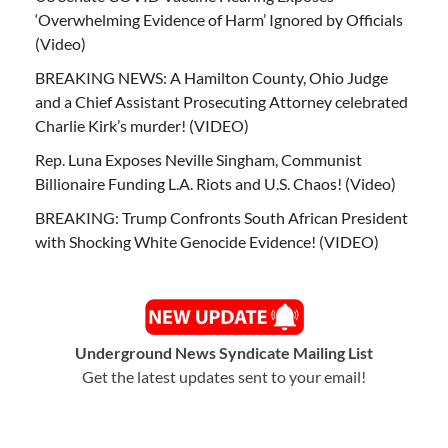
‘Overwhelming Evidence of Harm’ Ignored by Officials
(Video)
BREAKING NEWS: A Hamilton County, Ohio Judge
and a Chief Assistant Prosecuting Attorney celebrated
Charlie Kirk’s murder! (VIDEO)
Rep. Luna Exposes Neville Singham, Communist
Billionaire Funding L.A. Riots and U.S. Chaos! (Video)
BREAKING: Trump Confronts South African President
with Shocking White Genocide Evidence! (VIDEO)
Underground News Syndicate Mailing List
Get the latest updates sent to your email!