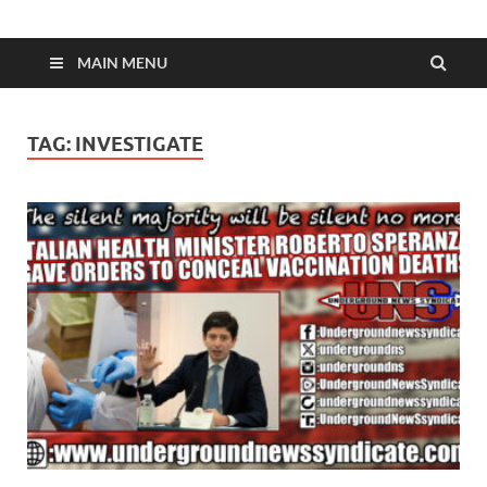
MAIN MENU
TAG:
INVESTIGATE