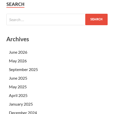
SEARCH
Archives
June 2026
May 2026
September 2025
June 2025
May 2025
April 2025
January 2025
December 2024