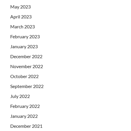
May 2023
April 2023
March 2023
February 2023
January 2023
December 2022
November 2022
October 2022
September 2022
July 2022
February 2022
January 2022
December 2021