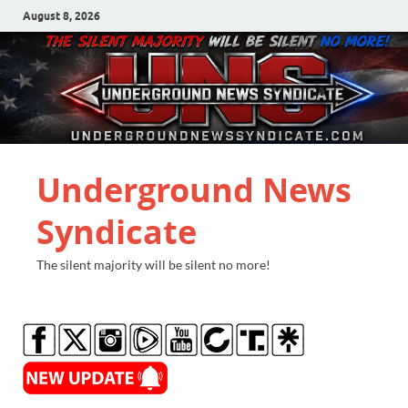
August 8, 2026
Underground News
Syndicate
The silent majority will be silent no more!