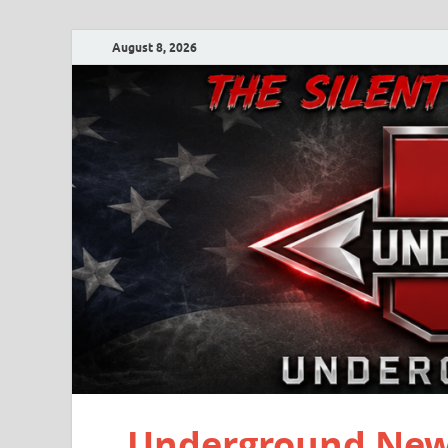
August 8, 2026
Underground New