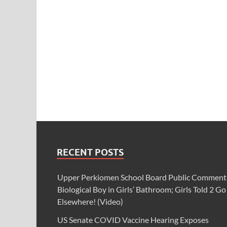
RECENT POSTS
Upper Perkiomen School Board Public Comment
Biological Boy in Girls’ Bathroom; Girls Told 2 Go
Elsewhere! (Video)
US Senate COVID Vaccine Hearing Exposes