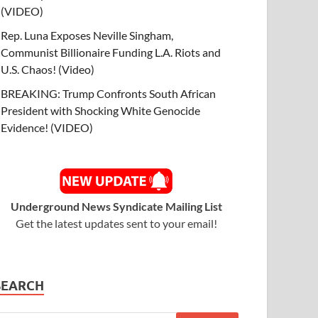
(VIDEO)
Rep. Luna Exposes Neville Singham,
Communist Billionaire Funding L.A. Riots and
U.S. Chaos! (Video)
BREAKING: Trump Confronts South African
President with Shocking White Genocide
Evidence! (VIDEO)
Underground News Syndicate Mailing List
Get the latest updates sent to your email!
SEARCH