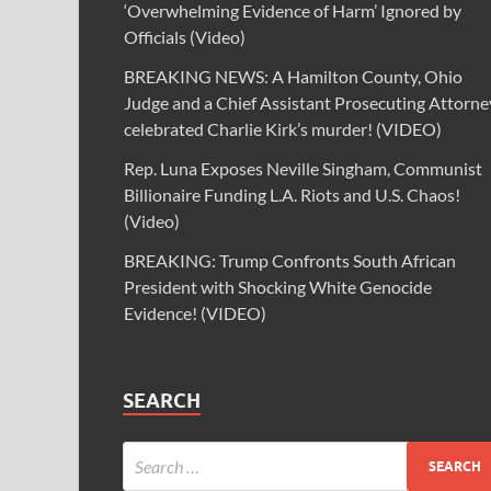
‘Overwhelming Evidence of Harm’ Ignored by
Officials (Video)
BREAKING NEWS: A Hamilton County, Ohio
Judge and a Chief Assistant Prosecuting Attorne
celebrated Charlie Kirk’s murder! (VIDEO)
Rep. Luna Exposes Neville Singham, Communist
Billionaire Funding L.A. Riots and U.S. Chaos!
(Video)
BREAKING: Trump Confronts South African
President with Shocking White Genocide
Evidence! (VIDEO)
SEARCH