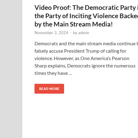
Video Proof: The Democratic Party 
the Party of Inciting Violence Backe
by the Main Stream Media!
November 3, 2024
-
by
admin
Democrats and the main stream media continue 
falsely accuse President Trump of calling for
violence. However, as One America’s Pearson
Sharp explains, Democrats ignore the numerous
times they have …
READ MORE