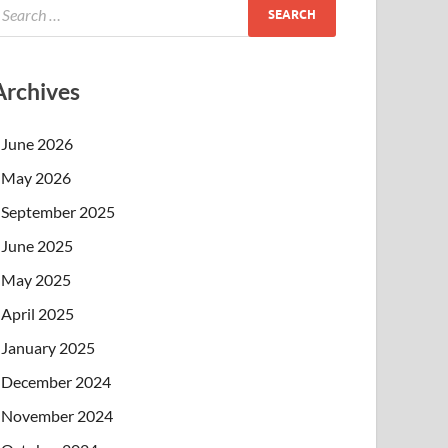
Archives
June 2026
May 2026
September 2025
June 2025
May 2025
April 2025
January 2025
December 2024
November 2024