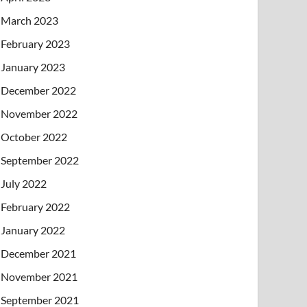
March 2023
February 2023
January 2023
December 2022
November 2022
October 2022
September 2022
July 2022
February 2022
January 2022
December 2021
November 2021
September 2021