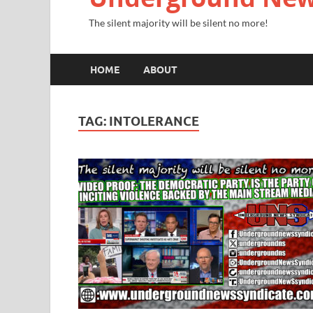
The silent majority will be silent no more!
HOME
ABOUT
TAG:
INTOLERANCE