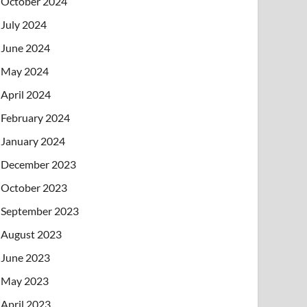
October 2024
July 2024
June 2024
May 2024
April 2024
February 2024
January 2024
December 2023
October 2023
September 2023
August 2023
June 2023
May 2023
April 2023