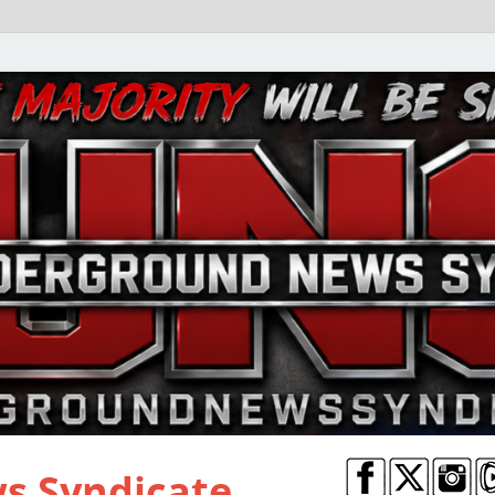
s Syndicate