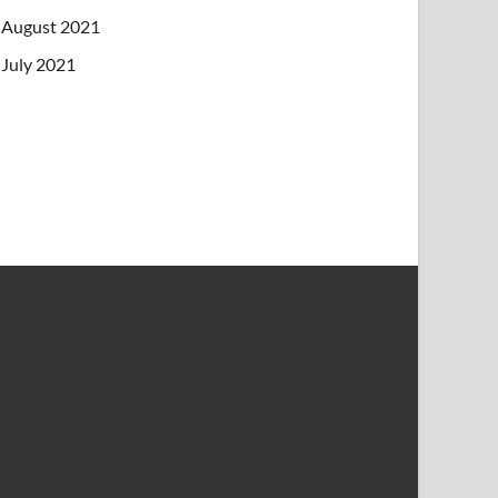
August 2021
July 2021