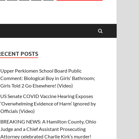
RECENT POSTS
Upper Perkiomen School Board Public
Comment: Biological Boy in Girls’ Bathroom;
Girls Told 2 Go Elsewhere! (Video)
US Senate COVID Vaccine Hearing Exposes
‘Overwhelming Evidence of Harm’ Ignored by
Officials (Video)
BREAKING NEWS: A Hamilton County, Ohio
Judge and a Chief Assistant Prosecuting
Attorney celebrated Charlie Kirk’s murder!