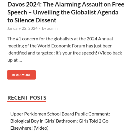
Davos 2024: The Alarming Assault on Free
Speech – Unveiling the Globalist Agenda
to Silence Dissent
January 22, 2024
-
by
admin
The #1 concern for the globalists at the 2024 Annual
meeting of the World Economic Forum has just been
identified and targeted: it’s your free speech! (Video back
up at …
READ MORE
RECENT POSTS
Upper Perkiomen School Board Public Comment:
Biological Boy in Girls’ Bathroom; Girls Told 2 Go
Elsewhere! (Video)