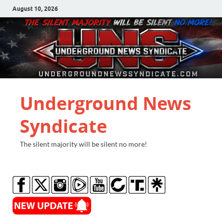
August 10, 2026
Underground News
Syndicate
The silent majority will be silent no more!