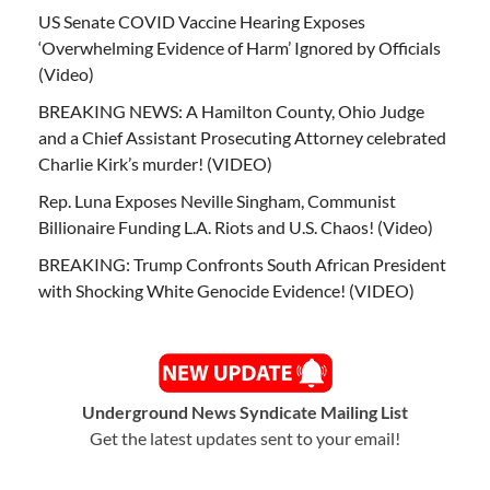
US Senate COVID Vaccine Hearing Exposes
‘Overwhelming Evidence of Harm’ Ignored by Officials
(Video)
BREAKING NEWS: A Hamilton County, Ohio Judge
and a Chief Assistant Prosecuting Attorney celebrated
Charlie Kirk’s murder! (VIDEO)
Rep. Luna Exposes Neville Singham, Communist
Billionaire Funding L.A. Riots and U.S. Chaos! (Video)
BREAKING: Trump Confronts South African President
with Shocking White Genocide Evidence! (VIDEO)
Underground News Syndicate Mailing List
Get the latest updates sent to your email!