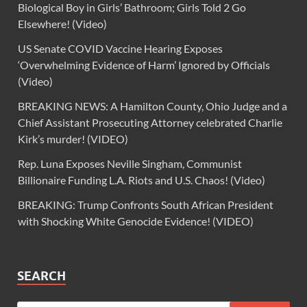
Biological Boy in Girls’ Bathroom; Girls Told 2 Go
Elsewhere! (Video)
US Senate COVID Vaccine Hearing Exposes
‘Overwhelming Evidence of Harm’ Ignored by Officials
(Video)
BREAKING NEWS: A Hamilton County, Ohio Judge and a
Chief Assistant Prosecuting Attorney celebrated Charlie
Kirk’s murder! (VIDEO)
Rep. Luna Exposes Neville Singham, Communist
Billionaire Funding L.A. Riots and U.S. Chaos! (Video)
BREAKING: Trump Confronts South African President
with Shocking White Genocide Evidence! (VIDEO)
SEARCH