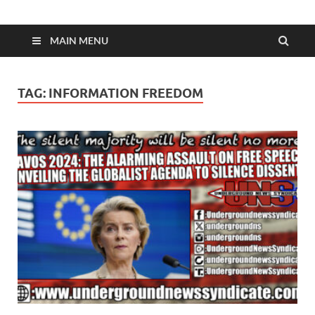
MAIN MENU
TAG:
INFORMATION FREEDOM