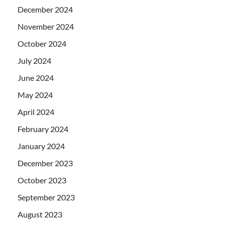
December 2024
November 2024
October 2024
July 2024
June 2024
May 2024
April 2024
February 2024
January 2024
December 2023
October 2023
September 2023
August 2023