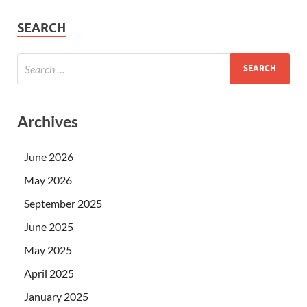
SEARCH
Archives
June 2026
May 2026
September 2025
June 2025
May 2025
April 2025
January 2025