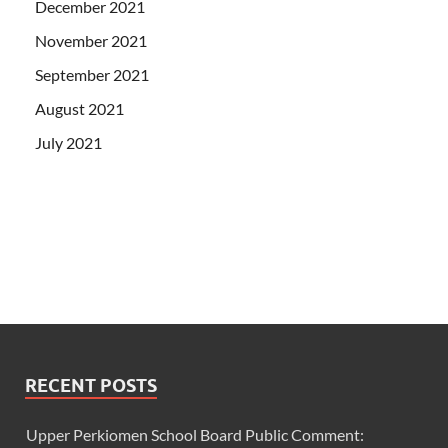
December 2021
November 2021
September 2021
August 2021
July 2021
RECENT POSTS
Upper Perkiomen School Board Public Comment: