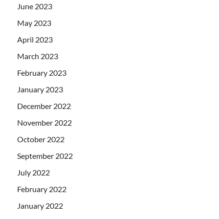
June 2023
May 2023
April 2023
March 2023
February 2023
January 2023
December 2022
November 2022
October 2022
September 2022
July 2022
February 2022
January 2022