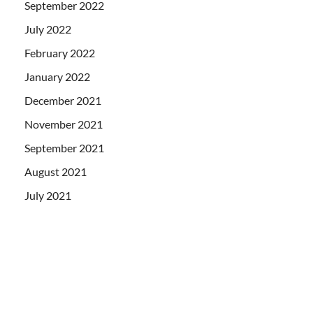
September 2022
July 2022
February 2022
January 2022
December 2021
November 2021
September 2021
August 2021
July 2021