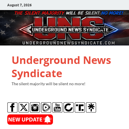
August 7, 2026
Underground News
Syndicate
The silent majority will be silent no more!