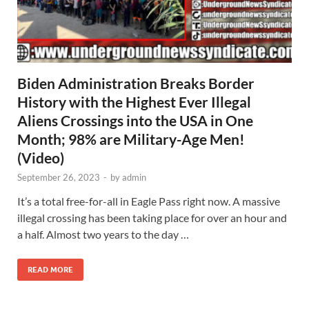
Biden Administration Breaks Border
History with the Highest Ever Illegal
Aliens Crossings into the USA in One
Month; 98% are Military-Age Men!
(Video)
September 26, 2023
-
by
admin
It’s a total free-for-all in Eagle Pass right now. A massive
illegal crossing has been taking place for over an hour and
a half. Almost two years to the day …
READ MORE