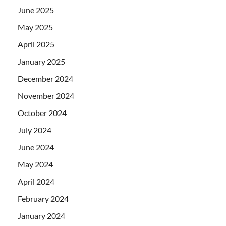
June 2025
May 2025
April 2025
January 2025
December 2024
November 2024
October 2024
July 2024
June 2024
May 2024
April 2024
February 2024
January 2024