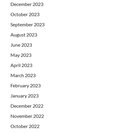
December 2023
October 2023
September 2023
August 2023
June 2023
May 2023
April 2023
March 2023
February 2023
January 2023
December 2022
November 2022
October 2022