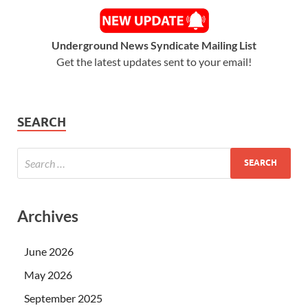
Underground News Syndicate Mailing List
Get the latest updates sent to your email!
SEARCH
Archives
June 2026
May 2026
September 2025