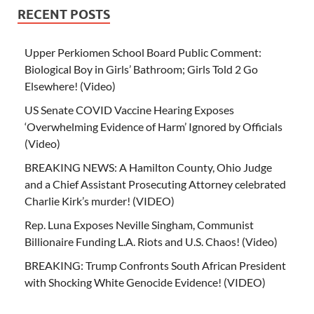
RECENT POSTS
Upper Perkiomen School Board Public Comment:
Biological Boy in Girls’ Bathroom; Girls Told 2 Go
Elsewhere! (Video)
US Senate COVID Vaccine Hearing Exposes
‘Overwhelming Evidence of Harm’ Ignored by Officials
(Video)
BREAKING NEWS: A Hamilton County, Ohio Judge
and a Chief Assistant Prosecuting Attorney celebrated
Charlie Kirk’s murder! (VIDEO)
Rep. Luna Exposes Neville Singham, Communist
Billionaire Funding L.A. Riots and U.S. Chaos! (Video)
BREAKING: Trump Confronts South African President
with Shocking White Genocide Evidence! (VIDEO)