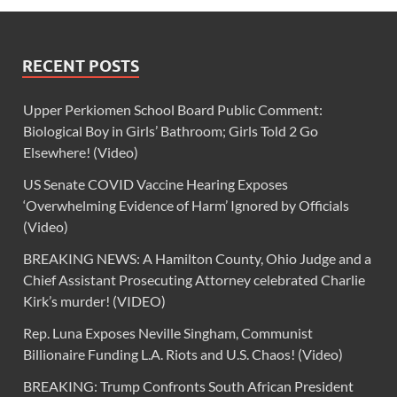
RECENT POSTS
Upper Perkiomen School Board Public Comment:
Biological Boy in Girls’ Bathroom; Girls Told 2 Go
Elsewhere! (Video)
US Senate COVID Vaccine Hearing Exposes
‘Overwhelming Evidence of Harm’ Ignored by Officials
(Video)
BREAKING NEWS: A Hamilton County, Ohio Judge and a
Chief Assistant Prosecuting Attorney celebrated Charlie
Kirk’s murder! (VIDEO)
Rep. Luna Exposes Neville Singham, Communist
Billionaire Funding L.A. Riots and U.S. Chaos! (Video)
BREAKING: Trump Confronts South African President