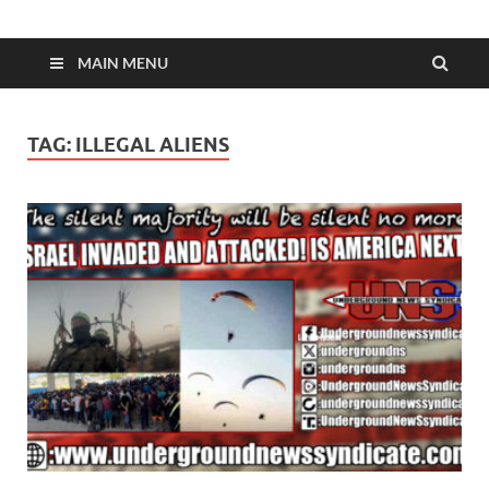
MAIN MENU
TAG:
ILLEGAL ALIENS