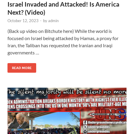
Israel Invaded and Attacked! Is America
Next? (Video)
October 12, 2023
-
by
admin
(Back up video on Bitchute here) While the world is
focused on Israel being attacked by Hamas, a proxy for
Iran, the Taliban has requested the Iranian and Iraqi
governments …
READ MORE