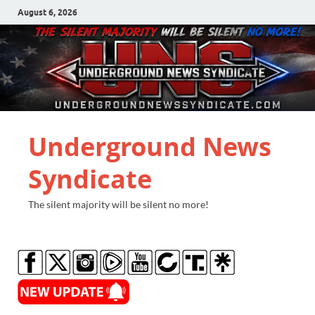
August 6, 2026
Underground News
Syndicate
The silent majority will be silent no more!