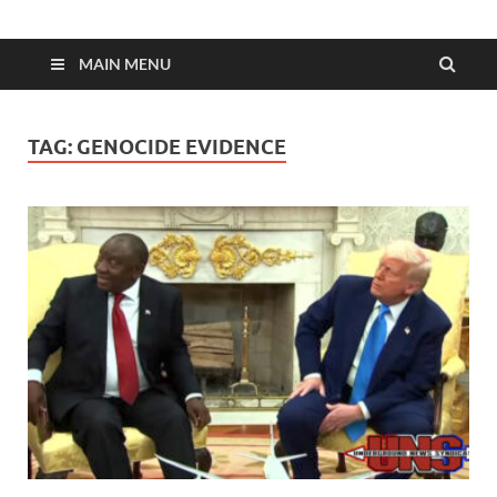
MAIN MENU
TAG:
GENOCIDE EVIDENCE