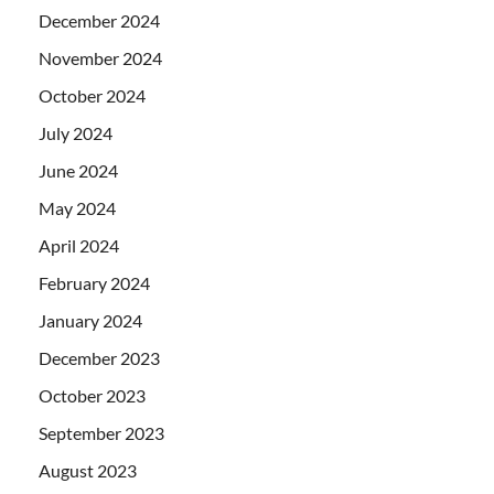
December 2024
November 2024
October 2024
July 2024
June 2024
May 2024
April 2024
February 2024
January 2024
December 2023
October 2023
September 2023
August 2023