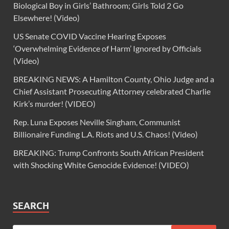
Biological Boy in Girls’ Bathroom; Girls Told 2 Go
Elsewhere! (Video)
US Senate COVID Vaccine Hearing Exposes
‘Overwhelming Evidence of Harm’ Ignored by Officials
(Video)
BREAKING NEWS: A Hamilton County, Ohio Judge and a
Chief Assistant Prosecuting Attorney celebrated Charlie
Kirk’s murder! (VIDEO)
Rep. Luna Exposes Neville Singham, Communist
Billionaire Funding L.A. Riots and U.S. Chaos! (Video)
BREAKING: Trump Confronts South African President
with Shocking White Genocide Evidence! (VIDEO)
SEARCH