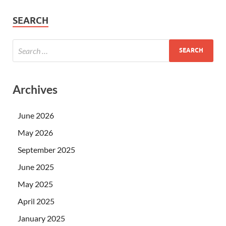
SEARCH
Archives
June 2026
May 2026
September 2025
June 2025
May 2025
April 2025
January 2025