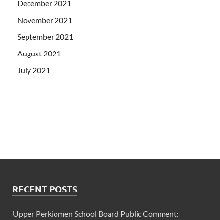
December 2021
November 2021
September 2021
August 2021
July 2021
RECENT POSTS
Upper Perkiomen School Board Public Comment: