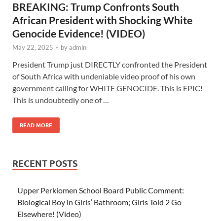
BREAKING: Trump Confronts South
African President with Shocking White
Genocide Evidence! (VIDEO)
May 22, 2025
-
by
admin
President Trump just DIRECTLY confronted the President
of South Africa with undeniable video proof of his own
government calling for WHITE GENOCIDE. This is EPIC!
This is undoubtedly one of …
READ MORE
RECENT POSTS
Upper Perkiomen School Board Public Comment:
Biological Boy in Girls’ Bathroom; Girls Told 2 Go
Elsewhere! (Video)