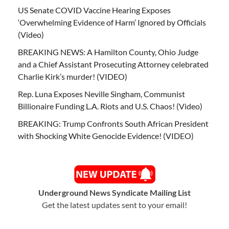
US Senate COVID Vaccine Hearing Exposes
‘Overwhelming Evidence of Harm’ Ignored by Officials
(Video)
BREAKING NEWS: A Hamilton County, Ohio Judge
and a Chief Assistant Prosecuting Attorney celebrated
Charlie Kirk’s murder! (VIDEO)
Rep. Luna Exposes Neville Singham, Communist
Billionaire Funding L.A. Riots and U.S. Chaos! (Video)
BREAKING: Trump Confronts South African President
with Shocking White Genocide Evidence! (VIDEO)
Underground News Syndicate Mailing List
Get the latest updates sent to your email!