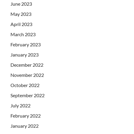
June 2023
May 2023
April 2023
March 2023
February 2023
January 2023
December 2022
November 2022
October 2022
September 2022
July 2022
February 2022
January 2022