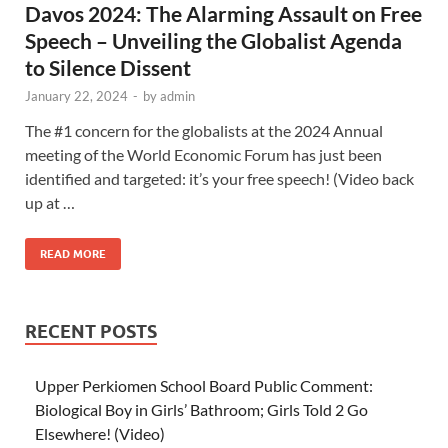
Davos 2024: The Alarming Assault on Free
Speech – Unveiling the Globalist Agenda
to Silence Dissent
January 22, 2024
-
by
admin
The #1 concern for the globalists at the 2024 Annual
meeting of the World Economic Forum has just been
identified and targeted: it’s your free speech! (Video back
up at …
READ MORE
RECENT POSTS
Upper Perkiomen School Board Public Comment:
Biological Boy in Girls’ Bathroom; Girls Told 2 Go
Elsewhere! (Video)