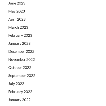
June 2023
May 2023
April 2023
March 2023
February 2023
January 2023
December 2022
November 2022
October 2022
September 2022
July 2022
February 2022
January 2022