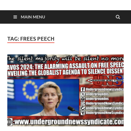
MAIN MENU
TAG:
FREES PEECH