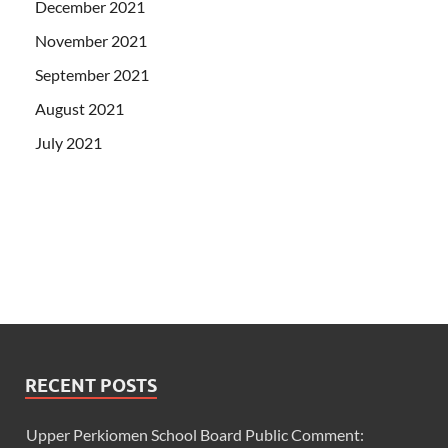
December 2021
November 2021
September 2021
August 2021
July 2021
RECENT POSTS
Upper Perkiomen School Board Public Comment: