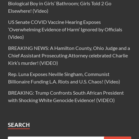
Biological Boy in Girls’ Bathroom; Girls Told 2 Go
Elsewhere! (Video)
US Senate COVID Vaccine Hearing Exposes
‘Overwhelming Evidence of Harm’ Ignored by Officials
(Video)
BREAKING NEWS: A Hamilton County, Ohio Judge and a
Chief Assistant Prosecuting Attorney celebrated Charlie
Kirk’s murder! (VIDEO)
Rep. Luna Exposes Neville Singham, Communist
Billionaire Funding L.A. Riots and U.S. Chaos! (Video)
BREAKING: Trump Confronts South African President
with Shocking White Genocide Evidence! (VIDEO)
SEARCH