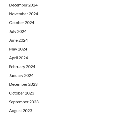
December 2024
November 2024
October 2024
July 2024
June 2024
May 2024
April 2024
February 2024
January 2024
December 2023
October 2023
September 2023
August 2023