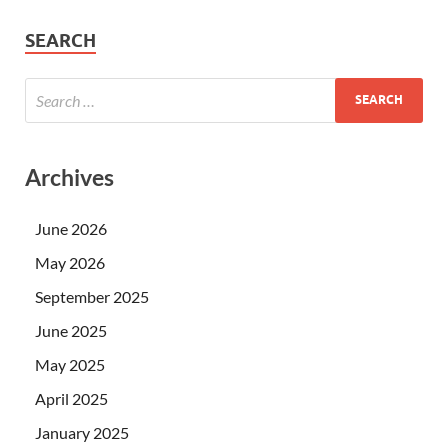
SEARCH
Archives
June 2026
May 2026
September 2025
June 2025
May 2025
April 2025
January 2025