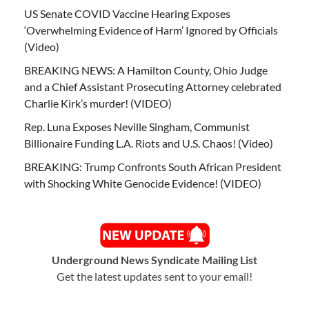
US Senate COVID Vaccine Hearing Exposes
‘Overwhelming Evidence of Harm’ Ignored by Officials
(Video)
BREAKING NEWS: A Hamilton County, Ohio Judge
and a Chief Assistant Prosecuting Attorney celebrated
Charlie Kirk’s murder! (VIDEO)
Rep. Luna Exposes Neville Singham, Communist
Billionaire Funding L.A. Riots and U.S. Chaos! (Video)
BREAKING: Trump Confronts South African President
with Shocking White Genocide Evidence! (VIDEO)
Underground News Syndicate Mailing List
Get the latest updates sent to your email!