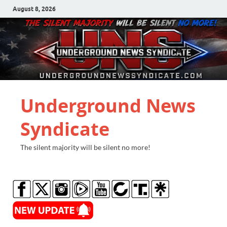
August 8, 2026
Underground News
Syndicate
The silent majority will be silent no more!