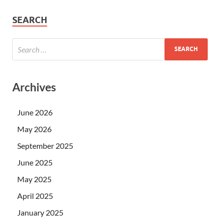
SEARCH
Archives
June 2026
May 2026
September 2025
June 2025
May 2025
April 2025
January 2025