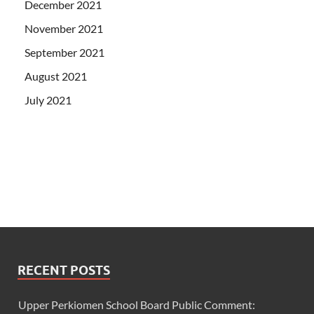
December 2021
November 2021
September 2021
August 2021
July 2021
RECENT POSTS
Upper Perkiomen School Board Public Comment: