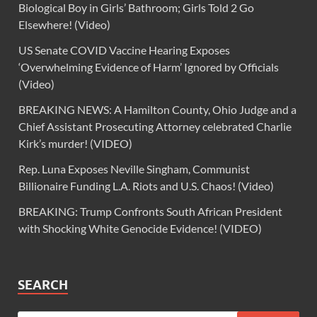
Biological Boy in Girls’ Bathroom; Girls Told 2 Go
Elsewhere! (Video)
US Senate COVID Vaccine Hearing Exposes
‘Overwhelming Evidence of Harm’ Ignored by Officials
(Video)
BREAKING NEWS: A Hamilton County, Ohio Judge and a
Chief Assistant Prosecuting Attorney celebrated Charlie
Kirk’s murder! (VIDEO)
Rep. Luna Exposes Neville Singham, Communist
Billionaire Funding L.A. Riots and U.S. Chaos! (Video)
BREAKING: Trump Confronts South African President
with Shocking White Genocide Evidence! (VIDEO)
SEARCH