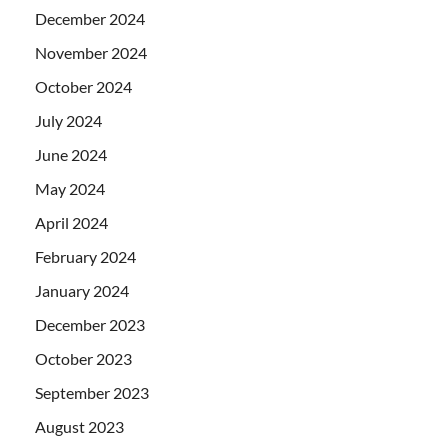
December 2024
November 2024
October 2024
July 2024
June 2024
May 2024
April 2024
February 2024
January 2024
December 2023
October 2023
September 2023
August 2023