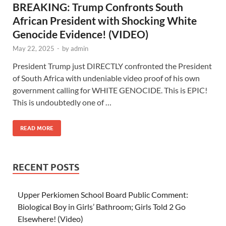
BREAKING: Trump Confronts South
African President with Shocking White
Genocide Evidence! (VIDEO)
May 22, 2025
-
by
admin
President Trump just DIRECTLY confronted the President
of South Africa with undeniable video proof of his own
government calling for WHITE GENOCIDE. This is EPIC!
This is undoubtedly one of …
READ MORE
RECENT POSTS
Upper Perkiomen School Board Public Comment:
Biological Boy in Girls’ Bathroom; Girls Told 2 Go
Elsewhere! (Video)