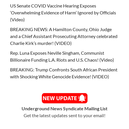
US Senate COVID Vaccine Hearing Exposes
‘Overwhelming Evidence of Harm’ Ignored by Officials
(Video)
BREAKING NEWS: A Hamilton County, Ohio Judge
and a Chief Assistant Prosecuting Attorney celebrated
Charlie Kirk’s murder! (VIDEO)
Rep. Luna Exposes Neville Singham, Communist
Billionaire Funding L.A. Riots and U.S. Chaos! (Video)
BREAKING: Trump Confronts South African President
with Shocking White Genocide Evidence! (VIDEO)
Underground News Syndicate Mailing List
Get the latest updates sent to your email!