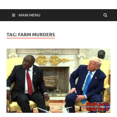
MAIN MENU
TAG:
FARM MURDERS