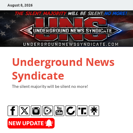
August 8, 2026
Underground News
Syndicate
The silent majority will be silent no more!