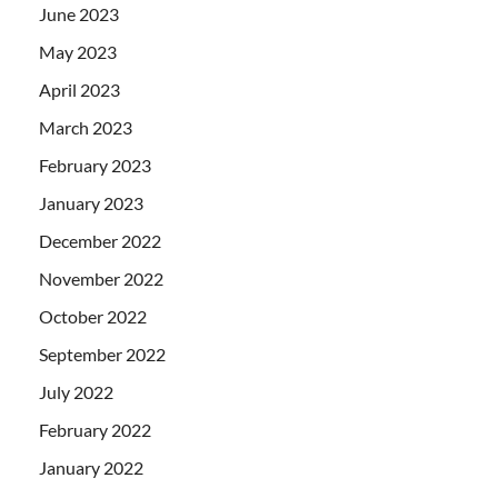
June 2023
May 2023
April 2023
March 2023
February 2023
January 2023
December 2022
November 2022
October 2022
September 2022
July 2022
February 2022
January 2022