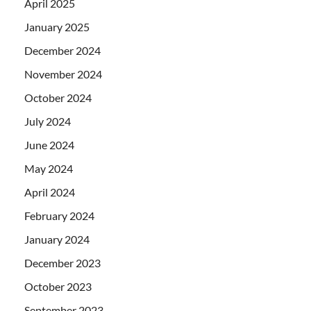
April 2025
January 2025
December 2024
November 2024
October 2024
July 2024
June 2024
May 2024
April 2024
February 2024
January 2024
December 2023
October 2023
September 2023