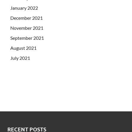
January 2022
December 2021
November 2021
September 2021
August 2021
July 2021
RECENT POSTS