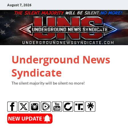
August 7, 2026
Underground News
Syndicate
The silent majority will be silent no more!