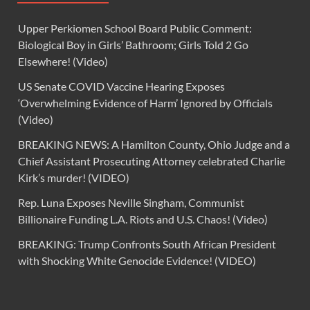
Upper Perkiomen School Board Public Comment:
Biological Boy in Girls’ Bathroom; Girls Told 2 Go
Elsewhere! (Video)
US Senate COVID Vaccine Hearing Exposes
‘Overwhelming Evidence of Harm’ Ignored by Officials
(Video)
BREAKING NEWS: A Hamilton County, Ohio Judge and a
Chief Assistant Prosecuting Attorney celebrated Charlie
Kirk’s murder! (VIDEO)
Rep. Luna Exposes Neville Singham, Communist
Billionaire Funding L.A. Riots and U.S. Chaos! (Video)
BREAKING: Trump Confronts South African President
with Shocking White Genocide Evidence! (VIDEO)