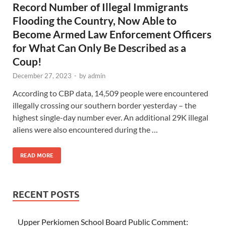
Record Number of Illegal Immigrants
Flooding the Country, Now Able to
Become Armed Law Enforcement Officers
for What Can Only Be Described as a
Coup!
December 27, 2023
-
by
admin
According to CBP data, 14,509 people were encountered
illegally crossing our southern border yesterday – the
highest single-day number ever. An additional 29K illegal
aliens were also encountered during the …
READ MORE
RECENT POSTS
Upper Perkiomen School Board Public Comment: