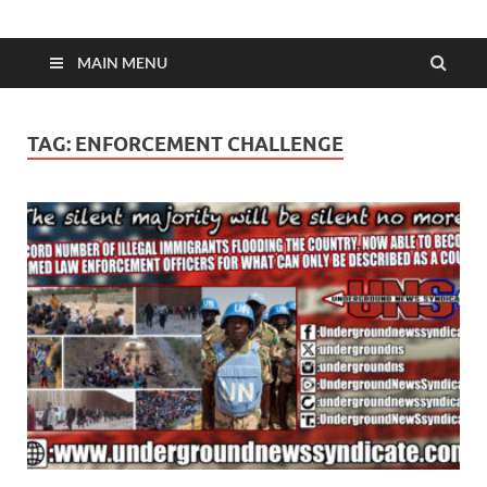
MAIN MENU
TAG:
ENFORCEMENT CHALLENGE