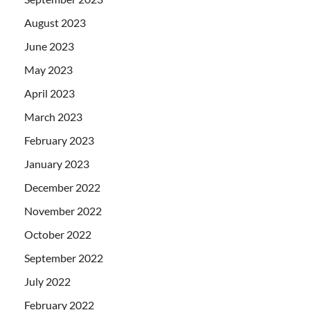
August 2023
June 2023
May 2023
April 2023
March 2023
February 2023
January 2023
December 2022
November 2022
October 2022
September 2022
July 2022
February 2022