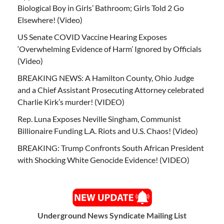
Biological Boy in Girls’ Bathroom; Girls Told 2 Go
Elsewhere! (Video)
US Senate COVID Vaccine Hearing Exposes
‘Overwhelming Evidence of Harm’ Ignored by Officials
(Video)
BREAKING NEWS: A Hamilton County, Ohio Judge
and a Chief Assistant Prosecuting Attorney celebrated
Charlie Kirk’s murder! (VIDEO)
Rep. Luna Exposes Neville Singham, Communist
Billionaire Funding L.A. Riots and U.S. Chaos! (Video)
BREAKING: Trump Confronts South African President
with Shocking White Genocide Evidence! (VIDEO)
Underground News Syndicate Mailing List