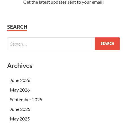
Get the latest updates sent to your email!
SEARCH
Archives
June 2026
May 2026
September 2025
June 2025
May 2025