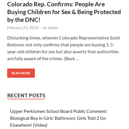
Colorado Rep. Confirms: People Are
Buying Children for Sex & Being Protected
by the DNC!
February 25, 2024
-
by
admin
Disturbing times, wherein Colorado Representative Scott
Bottoms not only confirms that people are buying 1-5-
year-old children for sex but also asserts that authorities
are fully aware of the crimes. (Back …
READ MORE
RECENT POSTS
Upper Perkiomen School Board Public Comment:
Biological Boy in Girls’ Bathroom; Girls Told 2 Go
Elsewhere! (Video)