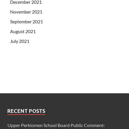
December 2021
November 2021
September 2021
August 2021
July 2021
RECENT POSTS
Upper Perkiomen School Board Public Comment: