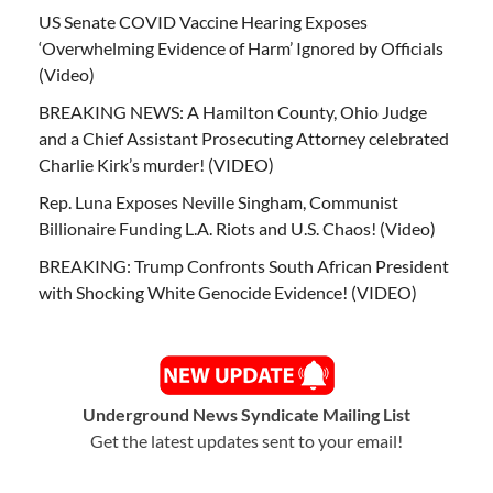
US Senate COVID Vaccine Hearing Exposes
‘Overwhelming Evidence of Harm’ Ignored by Officials
(Video)
BREAKING NEWS: A Hamilton County, Ohio Judge
and a Chief Assistant Prosecuting Attorney celebrated
Charlie Kirk’s murder! (VIDEO)
Rep. Luna Exposes Neville Singham, Communist
Billionaire Funding L.A. Riots and U.S. Chaos! (Video)
BREAKING: Trump Confronts South African President
with Shocking White Genocide Evidence! (VIDEO)
Underground News Syndicate Mailing List
Get the latest updates sent to your email!