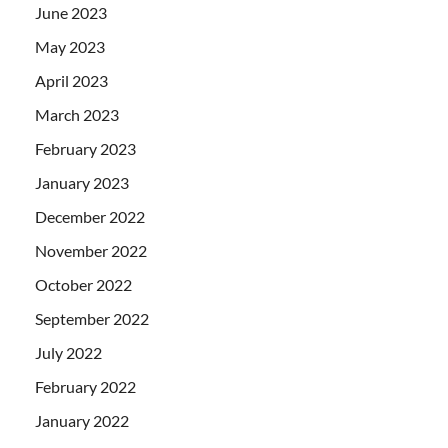
June 2023
May 2023
April 2023
March 2023
February 2023
January 2023
December 2022
November 2022
October 2022
September 2022
July 2022
February 2022
January 2022