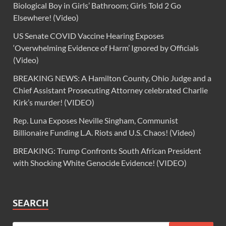
Biological Boy in Girls’ Bathroom; Girls Told 2 Go
Elsewhere! (Video)
US Senate COVID Vaccine Hearing Exposes
‘Overwhelming Evidence of Harm’ Ignored by Officials
(Video)
BREAKING NEWS: A Hamilton County, Ohio Judge and a
Chief Assistant Prosecuting Attorney celebrated Charlie
Kirk’s murder! (VIDEO)
Rep. Luna Exposes Neville Singham, Communist
Billionaire Funding L.A. Riots and U.S. Chaos! (Video)
BREAKING: Trump Confronts South African President
with Shocking White Genocide Evidence! (VIDEO)
SEARCH