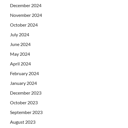
December 2024
November 2024
October 2024
July 2024
June 2024
May 2024
April 2024
February 2024
January 2024
December 2023
October 2023
September 2023
August 2023