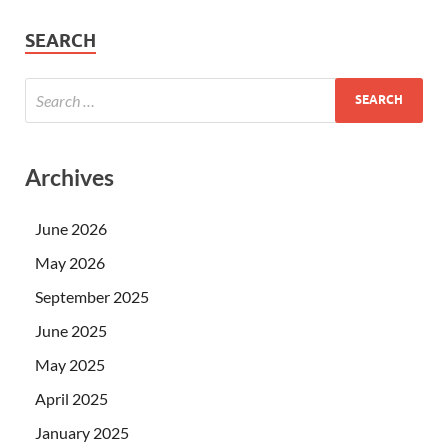
SEARCH
Archives
June 2026
May 2026
September 2025
June 2025
May 2025
April 2025
January 2025