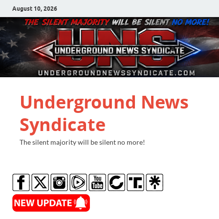
August 10, 2026
Underground News
Syndicate
The silent majority will be silent no more!