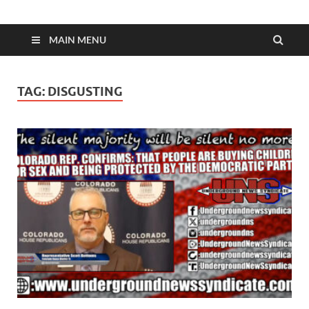
MAIN MENU
TAG:
DISGUSTING